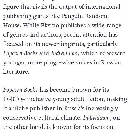
figure that rivals the output of international
publishing giants like Penguin Random
House. While Eksmo publishes a wide range
of genres and authors, recent attention has
focused on its newer imprints, particularly
Popcorn Books
and
Individuum
, which represent
younger, more progressive voices in Russian
literature.
Popcorn Books
has become known for its
LGBTQ+ inclusive young adult fiction, making
it a niche publisher in Russia’s increasingly
conservative cultural climate.
Individuum
, on
the other hand, is known for its focus on