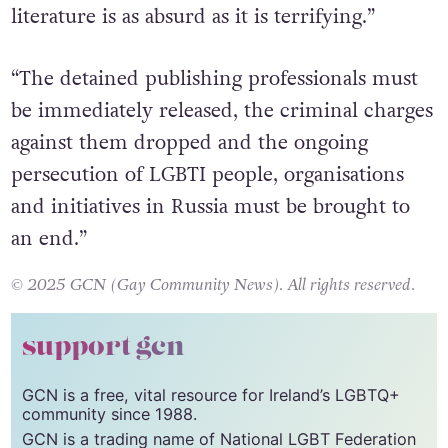
literature is as absurd as it is terrifying.”
“The detained publishing professionals must
be immediately released, the criminal charges
against them dropped and the ongoing
persecution of LGBTI people, organisations
and initiatives in Russia must be brought to
an end.”
© 2025 GCN (Gay Community News). All rights reserved.
support gcn
GCN is a free, vital resource for Ireland’s LGBTQ+
community since 1988.
GCN is a trading name of National LGBT Federation