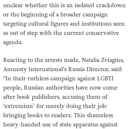
unclear whether this is an isolated crackdown
or the beginning of a broader campaign
targeting cultural figures and institutions seen
as out of step with the current conservative
agenda.
Reacting to the arrests made, Natalia Zviagina,
Amnesty International’s Russia Director, said:
“In their ruthless campaign against LGBTI
people, Russian authorities have now come
after book publishers, accusing them of
‘extremism’ for merely doing their job:
bringing books to readers. This shameless
heavy-handed use of state apparatus against