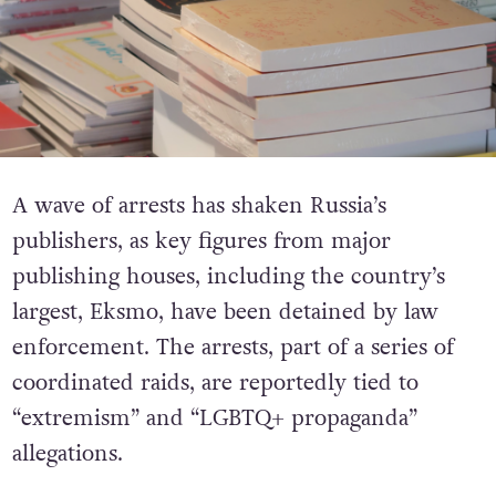
A wave of arrests has shaken Russia’s
publishers, as key figures from major
publishing houses, including the country’s
largest, Eksmo, have been detained by law
enforcement. The arrests, part of a series of
coordinated raids, are reportedly tied to
“extremism” and “LGBTQ+ propaganda”
allegations.