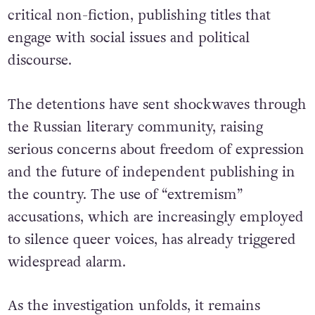
critical non-fiction, publishing titles that
engage with social issues and political
discourse.
The detentions have sent shockwaves through
the Russian literary community, raising
serious concerns about freedom of expression
and the future of independent publishing in
the country. The use of “extremism”
accusations, which are increasingly employed
to silence queer voices,
has already triggered
widespread alarm.
As the investigation unfolds, it remains