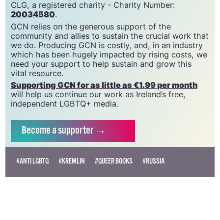
CLG, a registered charity - Charity Number:
20034580
.
GCN relies on the generous support of the
community and allies to sustain the crucial work that
we do. Producing GCN is costly, and, in an industry
which has been hugely impacted by rising costs, we
need your support to help sustain and grow this
vital resource.
Supporting GCN for as little as €1.99 per month
will help us continue our work as Ireland’s free,
independent LGBTQ+ media.
Become
a supporter →
#ANTI LGBTQ
#KREMLIN
#QUEER BOOKS
#RUSSIA