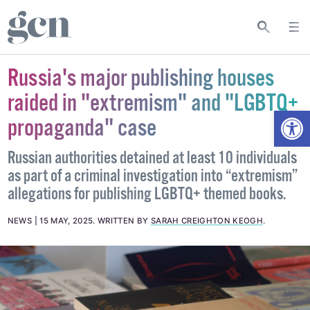
Russia's major publishing houses
raided in "extremism" and "LGBTQ+
Open
propaganda" case
Russian authorities detained at least 10 individuals
as part of a criminal investigation into “extremism”
allegations for publishing LGBTQ+ themed books.
NEWS
15 MAY, 2025
.
WRITTEN BY
SARAH CREIGHTON KEOGH
.