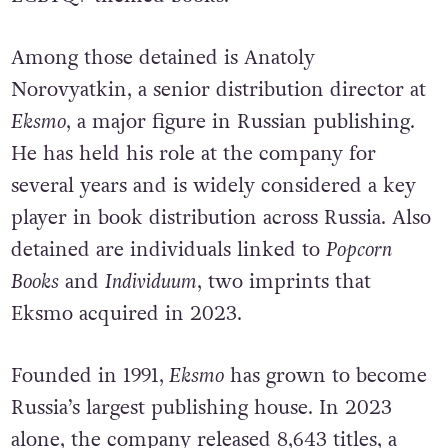
Among those detained is Anatoly
Norovyatkin, a senior distribution director at
Eksmo
, a major figure in Russian publishing.
He has held his role at the company for
several years and is widely considered a key
player in book distribution across Russia. Also
detained are individuals linked to
Popcorn
Books
and
Individuum
, two imprints that
Eksmo acquired in 2023.
Founded in 1991,
Eksmo
has grown to become
Russia’s largest publishing house. In 2023
alone, the company released 8,643 titles, a