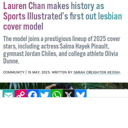
Lauren Chan makes history as
Sports Illustrated’s first out lesbian
cover model
The model joins a prestigious lineup of 2025 cover
stars, including actress Salma Hayek Pinault,
gymnast Jordan Chiles, and college athlete Olivia
Dunne.
COMMUNITY
15 MAY, 2025
.
WRITTEN BY
SARAH CREIGHTON KEOGH
.
EMAIL
COPY LINK
FACEBOOK
TWITTER
WHATSAPP
X
BLUESKY