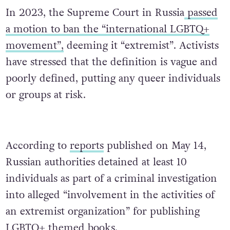
In 2023, the Supreme Court in Russia
passed
a motion to ban the “international LGBTQ+
movement”,
deeming it “extremist”. Activists
have stressed that the definition is vague and
poorly defined, putting any queer individuals
or groups at risk.
According to
reports
published on May 14,
Russian authorities detained at least 10
individuals as part of a criminal investigation
into alleged “involvement in the activities of
an extremist organization” for publishing
LGBTQ+ themed books.