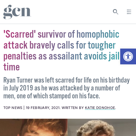
'Scarred' survivor of homophobic
attack bravely calls for tougher
Open
penalties as assailant avoids jail
time
Ryan Turner was left scarred for life on his birthday
in July 2019 as he was attacked by a number of
men, one of which stamped on his face.
TOP NEWS
19 FEBRUARY, 2021
.
WRITTEN BY
KATIE DONOHOE
.