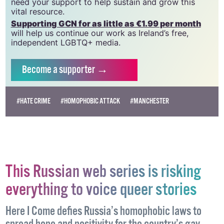
need your support to help sustain and grow this
vital resource.
Supporting GCN for as little as €1.99 per month
will help us continue our work as Ireland’s free,
independent LGBTQ+ media.
Become
a supporter →
#HATE CRIME
#HOMOPHOBIC ATTACK
#MANCHESTER
This Russian web series is risking
everything to voice queer stories
Here I Come defies Russia’s homophobic laws to