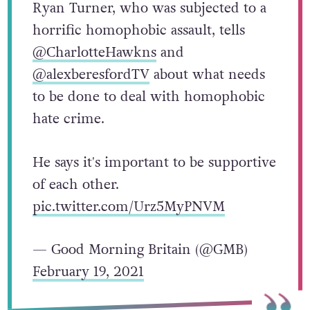
Ryan Turner, who was subjected to a
horrific homophobic assault, tells
@CharlotteHawkns
and
@alexberesfordTV
about what needs
to be done to deal with homophobic
hate crime.
He says it's important to be supportive
of each other.
pic.twitter.com/Urz5MyPNVM
— Good Morning Britain (@GMB)
February 19, 2021