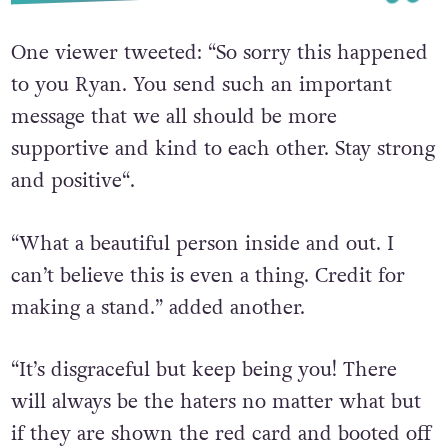
One viewer tweeted: “
So sorry this happened
to you Ryan. You send such an important
message that we all should be more
supportive and kind to each other. Stay strong
and positive
“.
“
What a beautiful person inside and out. I
can’t believe this is even a thing. Credit for
making a stand.
” added another.
“
It’s disgraceful but keep being you! There
will always be the haters no matter what but
if they are shown the red card and booted off