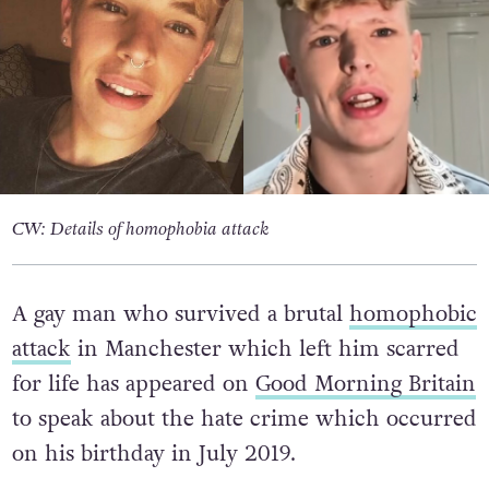
CW: Details of homophobia attack
A gay man who survived a brutal
homophobic
attack
in Manchester which left him scarred
for life has appeared on
Good Morning Britain
to speak about the hate crime which occurred
on his birthday in July 2019.