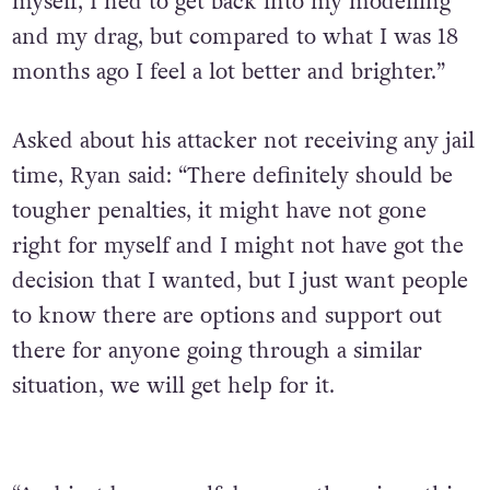
myself, I ned to get back into my modelling
and my drag, but compared to what I was 18
months ago I feel a lot better and brighter.”
Asked about his attacker not receiving any jail
time, Ryan said: “There definitely should be
tougher penalties, it might have not gone
right for myself and I might not have got the
decision that I wanted, but I just want people
to know there are options and support out
there for anyone going through a similar
situation, we will get help for it.