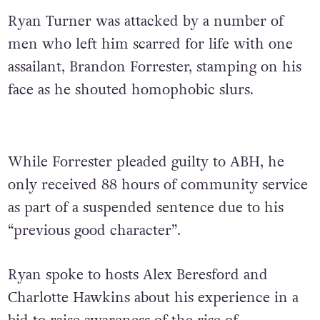
Ryan Turner was attacked by a number of
men who left him scarred for life with one
assailant, Brandon Forrester, stamping on his
face as he shouted homophobic slurs.
While Forrester pleaded guilty to ABH, he
only received 88 hours of community service
as part of a suspended sentence due to his
“previous good character”.
Ryan spoke to hosts Alex Beresford and
Charlotte Hawkins about his experience in a