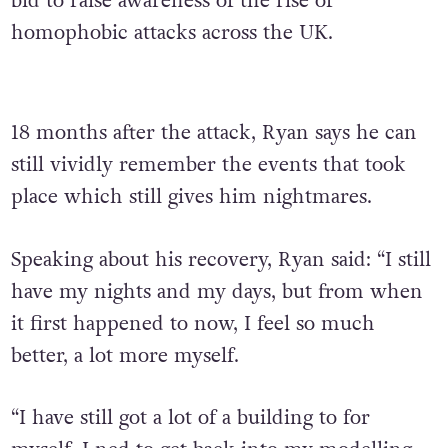
bid to raise awareness of the rise of
homophobic attacks across the UK.
18 months after the attack, Ryan says he can
still vividly remember the events that took
place which still gives him nightmares.
Speaking about his recovery, Ryan said: “I still
have my nights and my days, but from when
it first happened to now, I feel so much
better, a lot more myself.
“I have still got a lot of a building to for