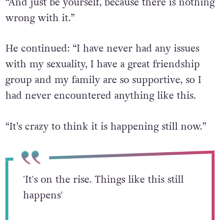
“And just be yourself, because there is nothing
wrong with it.”
He continued: “I have never had any issues
with my sexuality, I have a great friendship
group and my family are so supportive, so I
had never encountered anything like this.
“It’s crazy to think it is happening still now.”
'It's on the rise. Things like this still
happens'