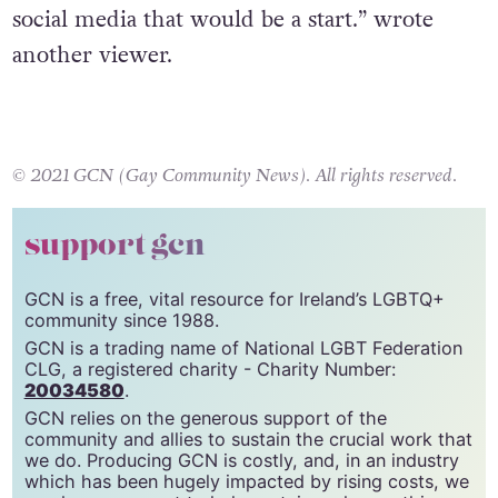
social media that would be a start
.” wrote
another viewer.
© 2021 GCN (Gay Community News). All rights reserved.
support gcn
GCN is a free, vital resource for Ireland’s LGBTQ+
community since 1988.
GCN is a trading name of National LGBT Federation
CLG, a registered charity - Charity Number:
20034580
.
GCN relies on the generous support of the
community and allies to sustain the crucial work that
we do. Producing GCN is costly, and, in an industry
which has been hugely impacted by rising costs, we