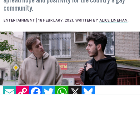
spread hope and positivity for the country’s gay
community.
ENTERTAINMENT
18 FEBRUARY, 2021
.
WRITTEN BY
ALICE LINEHAN
.
EMAIL
COPY LINK
FACEBOOK
TWITTER
WHATSAPP
X
BLUESKY
Set in Moscow,
Here I Come
is a Russian web
series aiming to spotlight stories of young
queer adults in one of Europe’s most