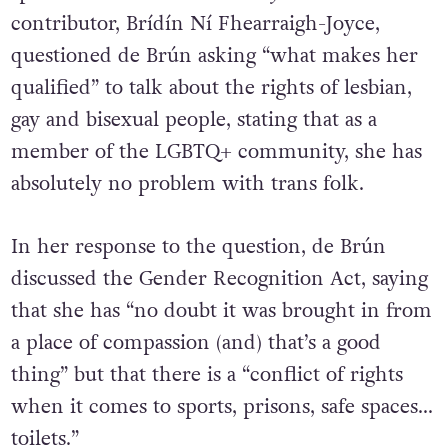
spaces. Editor of the
University Times
and GCN
contributor, Brídín Ní Fhearraigh-Joyce,
questioned de Brún asking “what makes her
qualified” to talk about the rights of lesbian,
gay and bisexual people, stating that as a
member of the LGBTQ+ community, she has
absolutely no problem with trans folk.
In her response to the question, de Brún
discussed the Gender Recognition Act, saying
that she has “no doubt it was brought in from
a place of compassion (and) that’s a good
thing” but that there is a “conflict of rights
when it comes to sports, prisons, safe spaces…