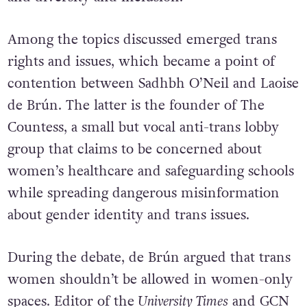
Among the topics discussed emerged trans
rights and issues, which became a point of
contention between Sadhbh O’Neil and Laoise
de Brún. The latter is the founder of The
Countess, a small but vocal anti-trans lobby
group that claims to be concerned about
women’s healthcare and safeguarding schools
while spreading dangerous misinformation
about gender identity and trans issues.
During the debate, de Brún argued that trans
women shouldn’t be allowed in women-only