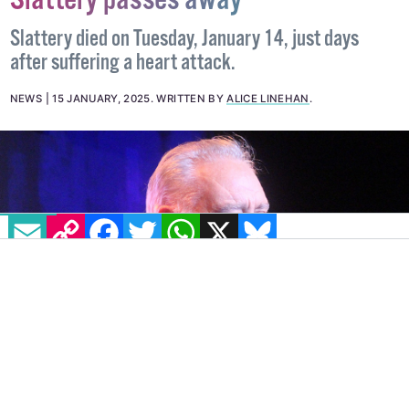
Gay actor and comedian Tony
Slattery passes away
Slattery died on Tuesday, January 14, just days
after suffering a heart attack.
NEWS
15 JANUARY, 2025
.
WRITTEN BY
ALICE LINEHAN
.
EMAIL
COPY LINK
FACEBOOK
TWITTER
WHATSAPP
X
BLUESKY
IMAGE: JBEAVER12 VIA WIKIMEDIA COMMONS