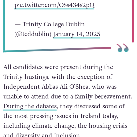
pic.twitter.com/OSs434s2pQ
— Trinity College Dublin
(@tcddublin)
January 14, 2025
All candidates were present during the
Trinity hustings, with the exception of
Independent Abbas Ali O’Shea, who was
unable to attend due to a family bereavement.
During the debates
, they discussed some of
the most pressing issues in Ireland today,
including climate change, the housing crisis
and diversity and inclusion.