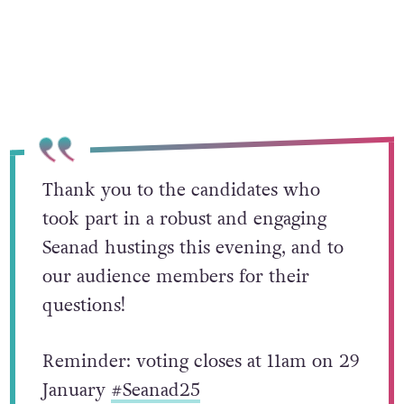
Thank you to the candidates who
took part in a robust and engaging
Seanad hustings this evening, and to
our audience members for their
questions!
Reminder: voting closes at 11am on 29
January
#Seanad25