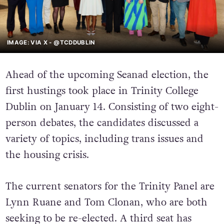
IMAGE: VIA X - @TCDDUBLIN
Ahead of the upcoming Seanad election, the
first hustings took place in Trinity College
Dublin on January 14. Consisting of two eight-
person debates, the candidates discussed a
variety of topics, including trans issues and
the housing crisis.
The current senators for the Trinity Panel are
Lynn Ruane and Tom Clonan, who are both
seeking to be re-elected. A third seat has