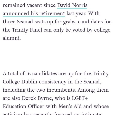
remained vacant since
David Norris
announced his retirement
last year. With
three Seanad seats up for grabs, candidates for
the Trinity Panel can only be voted by college
alumni.
A total of 16 candidates are up for the Trinity
College Dublin consistency in the Seanad,
including the two incumbents. Among them
are also Derek Byrne, who is LGBT+
Education Officer with Men’s Aid and whose
activism has recently focused on intimate