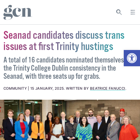
Seanad candidates discuss trans
issues at first Trinity hustings
Open
A total of 16 candidates nominated themselves for
the Trinity College Dublin consistency in the
Seanad, with three seats up for grabs.
COMMUNITY
15 JANUARY, 2025
.
WRITTEN BY
BEATRICE FANUCCI
.