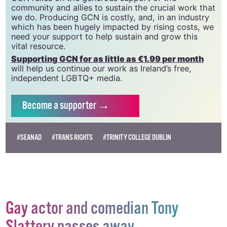
20034580
.
GCN relies on the generous support of the
community and allies to sustain the crucial work that
we do. Producing GCN is costly, and, in an industry
which has been hugely impacted by rising costs, we
need your support to help sustain and grow this
vital resource.
Supporting GCN for as little as €1.99 per month
will help us continue our work as Ireland’s free,
independent LGBTQ+ media.
Become
a supporter →
#SEANAD
#TRANS RIGHTS
#TRINITY COLLEGE DUBLIN