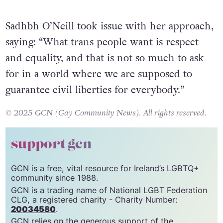
toilets.”
Sadhbh O’Neill took issue with her approach,
saying: “What trans people want is respect
and equality, and that is not so much to ask
for in a world where we are supposed to
guarantee civil liberties for everybody.”
© 2025 GCN (Gay Community News). All rights reserved.
support gcn
GCN is a free, vital resource for Ireland’s LGBTQ+
community since 1988.
GCN is a trading name of National LGBT Federation
CLG, a registered charity - Charity Number: