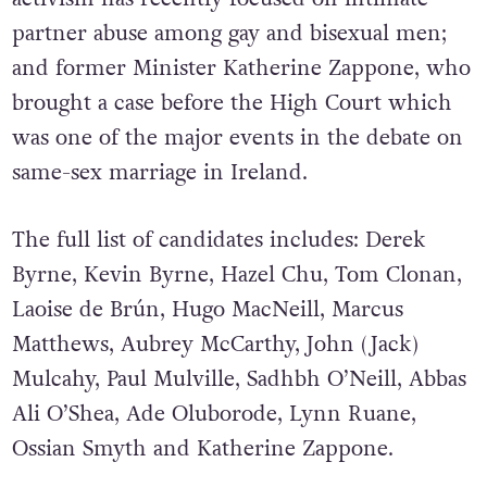
partner abuse among gay and bisexual men;
and former Minister Katherine Zappone, who
brought a case before the High Court which
was one of the major events in the debate on
same-sex marriage in Ireland.
The full list of candidates includes: Derek
Byrne, Kevin Byrne, Hazel Chu, Tom Clonan,
Laoise de Brún, Hugo MacNeill, Marcus
Matthews, Aubrey McCarthy, John (Jack)
Mulcahy, Paul Mulville, Sadhbh O’Neill, Abbas
Ali O’Shea, Ade Oluborode, Lynn Ruane,
Ossian Smyth and Katherine Zappone.