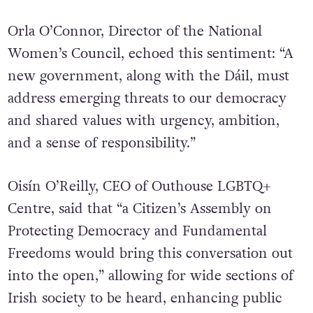
unprecedented challenges worldwide.”
Orla O’Connor, Director of the National
Women’s Council, echoed this sentiment:
“A
new government, along with the Dáil, must
address emerging threats to our democracy
and shared values with urgency, ambition,
and a sense of responsibility.”
Oisín O’Reilly, CEO of Outhouse LGBTQ+
Centre, said that “a Citizen’s Assembly on
Protecting Democracy and Fundamental
Freedoms would bring this conversation out
into the open,” allowing for wide sections of