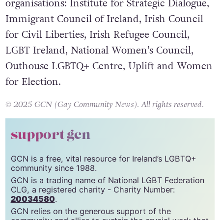
The letter was signed by the following
organisations: Institute for Strategic Dialogue,
Immigrant Council of Ireland, Irish Council
for Civil Liberties, Irish Refugee Council,
LGBT Ireland, National Women’s Council,
Outhouse LGBTQ+ Centre, Uplift and Women
for Election.
© 2025 GCN (Gay Community News). All rights reserved.
support gcn
GCN is a free, vital resource for Ireland’s LGBTQ+
community since 1988.
GCN is a trading name of National LGBT Federation