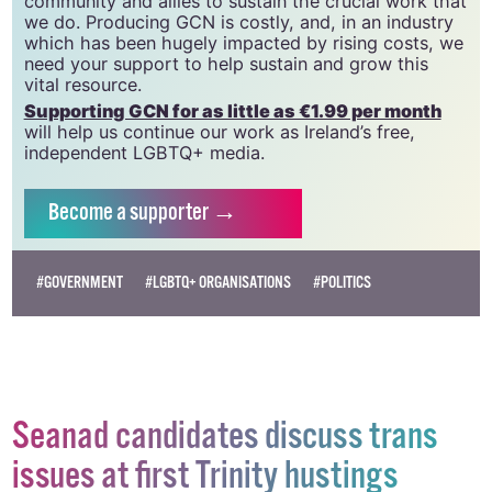
CLG, a registered charity - Charity Number:
20034580
.
GCN relies on the generous support of the
community and allies to sustain the crucial work that
we do. Producing GCN is costly, and, in an industry
which has been hugely impacted by rising costs, we
need your support to help sustain and grow this
vital resource.
Supporting GCN for as little as €1.99 per month
will help us continue our work as Ireland’s free,
independent LGBTQ+ media.
Become
a supporter →
#GOVERNMENT
#LGBTQ+ ORGANISATIONS
#POLITICS