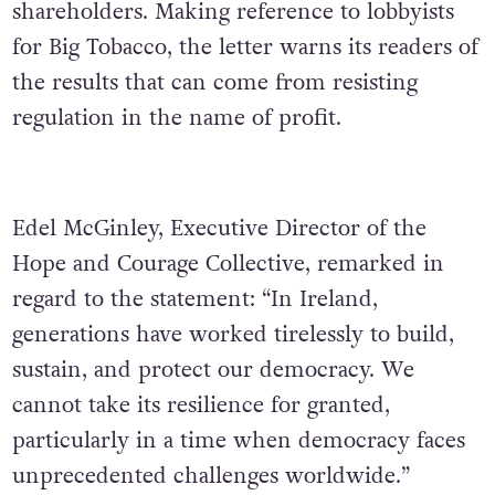
shareholders. Making reference to lobbyists
for Big Tobacco, the letter warns its readers of
the results that can come from resisting
regulation in the name of profit.
Edel McGinley, Executive Director of the
Hope and Courage Collective, remarked in
regard to the statement:
“In Ireland,
generations have worked tirelessly to build,
sustain, and protect our democracy. We
cannot take its resilience for granted,
particularly in a time when democracy faces