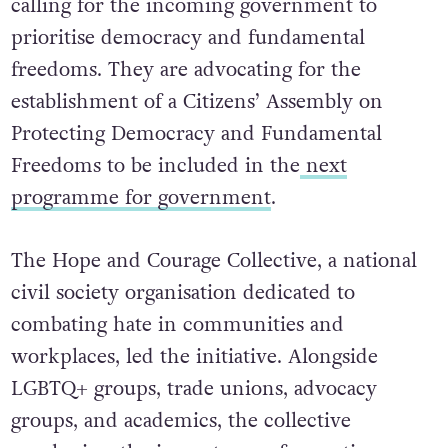
calling for the incoming government to
prioritise democracy and fundamental
freedoms. They are advocating for the
establishment of a Citizens’ Assembly on
Protecting Democracy and Fundamental
Freedoms to be included in the
next
programme for government
.
The Hope and Courage Collective, a national
civil society organisation dedicated to
combating hate in communities and
workplaces, led the initiative.
Alongside
LGBTQ+ groups, trade unions, advocacy
groups, and academics, the collective