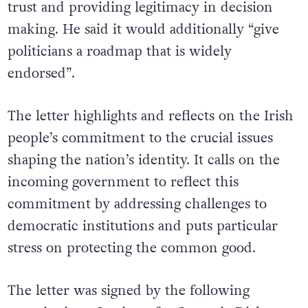
Irish society to be heard, enhancing public
trust and providing legitimacy in decision
making. He said it would additionally “give
politicians a roadmap that is widely
endorsed”.
The letter highlights and reflects on the Irish
people’s commitment to the crucial issues
shaping the nation’s identity. It calls on the
incoming government to reflect this
commitment by addressing challenges to
democratic institutions and puts particular
stress on protecting the common good.