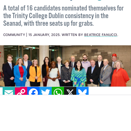
Seanad candidates discuss trans
issues at first Trinity hustings
A total of 16 candidates nominated themselves for
the Trinity College Dublin consistency in the
Seanad, with three seats up for grabs.
COMMUNITY
15 JANUARY, 2025
.
WRITTEN BY
BEATRICE FANUCCI
.
EMAIL
COPY LINK
FACEBOOK
TWITTER
WHATSAPP
X
BLUESKY
IMAGE: VIA X - @TCDDUBLIN