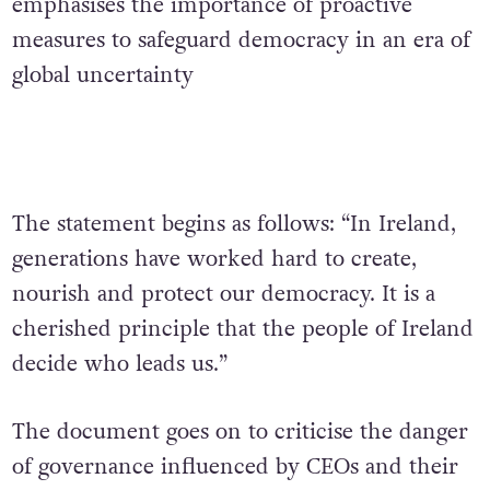
emphasises the importance of proactive
measures to safeguard democracy in an era of
global uncertainty
The statement begins as follows: “In Ireland,
generations have worked hard to create,
nourish and protect our democracy. It is a
cherished principle that the people of Ireland
decide who leads us.”
The document goes on to criticise the danger
of governance influenced by CEOs and their