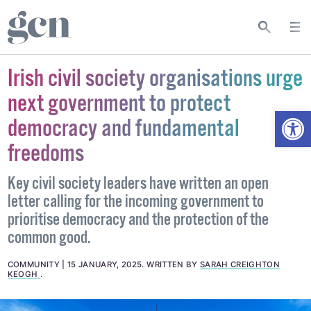
Irish civil society organisations urge
next government to protect
Open
democracy and fundamental
freedoms
Key civil society leaders have written an open
letter calling for the incoming government to
prioritise democracy and the protection of the
common good.
COMMUNITY
15 JANUARY, 2025
.
WRITTEN BY
SARAH CREIGHTON
KEOGH
.