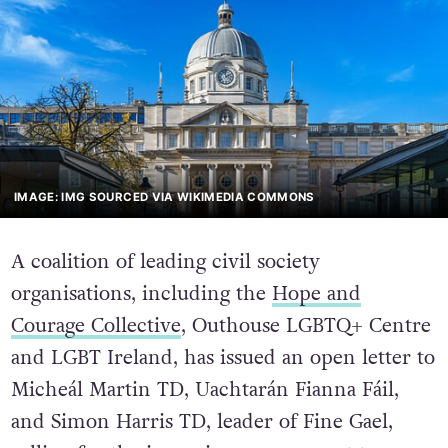
IMAGE: IMG SOURCED VIA WIKIMEDIA COMMONS
A coalition of leading civil society
organisations, including the
Hope and
Courage Collective
, Outhouse LGBTQ+ Centre
and LGBT Ireland, has issued an open letter to
Micheál Martin TD, Uachtarán Fianna Fáil,
and Simon Harris TD, leader of Fine Gael,