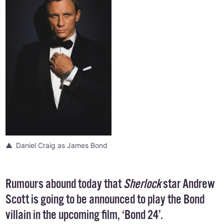
Daniel Craig as James Bond
Rumours abound today that
Sherlock
star
Andrew
Scott
is going to be announced to play the Bond
villain in the
upcoming film
, ‘Bond 24’.