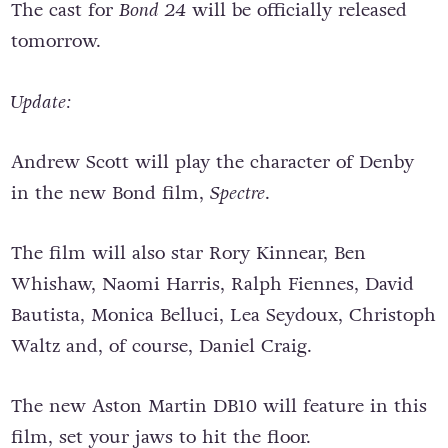
The cast for
Bond 24
will be officially released
tomorrow.
Update:
Andrew Scott will play the character of Denby
in the new Bond film,
Spectre
.
The film will also star Rory Kinnear, Ben
Whishaw, Naomi Harris, Ralph Fiennes, David
Bautista, Monica Belluci, Lea Seydoux, Christoph
Waltz and, of course, Daniel Craig.
The new Aston Martin DB10 will feature in this
film, set your jaws to hit the floor.