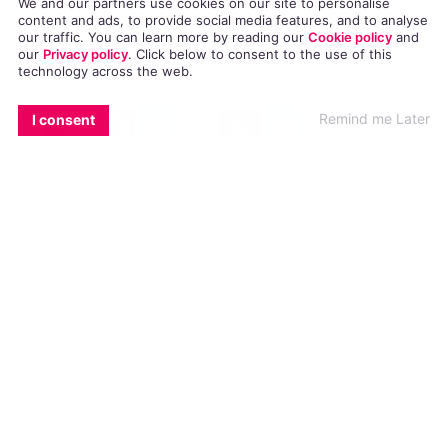
We and our partners use cookies on our site to personalise
treatment and instead opted to pray over his
content and ads, to provide social media features, and to analyse
our traffic. You can learn more by reading our
Cookie policy
and
recovery, he said, “I don’t love this religion
our
Privacy policy
. Click
below
to consent to the use of this
technology across the web.
anymore.”
EMAIL
COPY LINK
FACEBOOK
TWITTER
WHATSAPP
X
BLUESKY
Remind me Later
I consent
Zach’s blasphemous statement lead to his
immediate excommunication from his church,
which he was notified of after returning home
to find all of his belongings on the porch.
Zach is one of 20 members to have
left the
church
in the last decade; the most recent to
leave were Shirley’s other two children, Megan