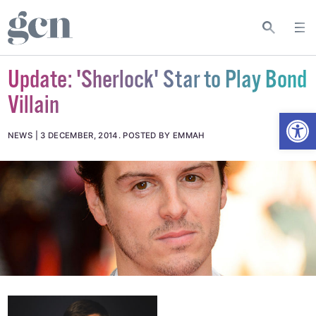
Update: 'Sherlock' Star to Play Bond
Villain
Open
NEWS
3 DECEMBER, 2014
.
POSTED BY EMMAH