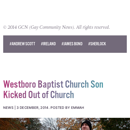
© 2014 GCN (Gay Community News). All rights reserved.
#ANDREW SCOTT
#IRELAND
#JAMES BOND
#SHERLOCK
Westboro Baptist Church Son
Kicked Out of Church
NEWS
3 DECEMBER, 2014
.
POSTED BY EMMAH