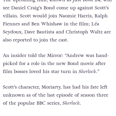
see Daniel Craig’s Bond come up against Scott’s
villain. Scott would join Naomie Harris, Ralph
Fiennes and Ben Whishaw in the film; Léa
Seydoux, Dave Bautista and Christoph Waltz are
also reported to join the cast.
An insider told the Mirror: “Andrew was hand-
picked for a role in the new Bond movie after
film bosses loved his star turn in
Sherlock
.”
Scott’s character, Moriarty, has had his fate left
unknown as of the last episode of season three
of the popular BBC series,
Sherlock
.