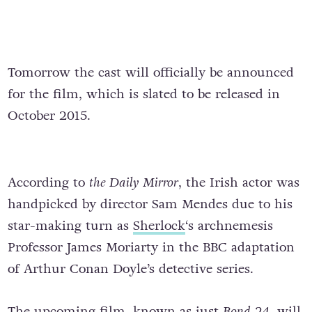
Tomorrow the cast will officially be announced
for the film, which is slated to be released in
October 2015.
According to
the Daily Mirror
, the Irish actor was
handpicked by director Sam Mendes due to his
star-making turn as
Sherlock
‘s archnemesis
Professor James Moriarty in the BBC adaptation
of Arthur Conan Doyle’s detective series.
The upcoming film, known as just
Bond 24
, will