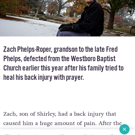
Zach Phelps-Roper, grandson to the late
Fred
Phelps
, defected from the Westboro Baptist
Church earlier this year after his family tried to
heal his back injury with prayer.
Zach, son of Shirley, had a back injury that
caused him a huge amount of pain. After the
church refused to bring Zach to the hospital for