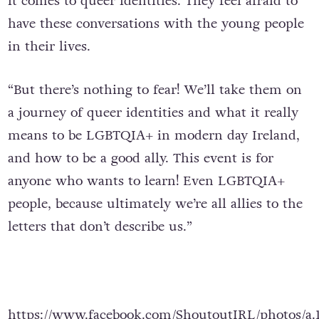
it comes to queer identities. They feel afraid to
have these conversations with the young people
in their lives.
“But there’s nothing to fear! We’ll take them on
a journey of queer identities and what it really
means to be LGBTQIA+ in modern day Ireland,
and how to be a good ally. This event is for
anyone who wants to learn! Even LGBTQIA+
people, because ultimately we’re all allies to the
letters that don’t describe us.”
https://www.facebook.com/ShoutoutIRL/photos/a.