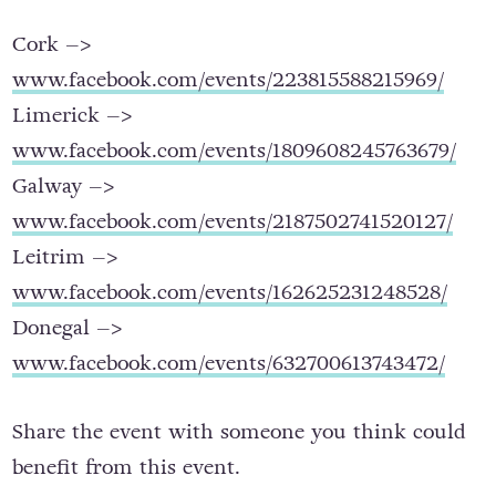
Here are the events for each leg of the journey:
Cork –>
www.facebook.com/events/223815588215969/
Limerick –>
www.facebook.com/events/1809608245763679/
Galway –>
www.facebook.com/events/2187502741520127/
Leitrim –>
www.facebook.com/events/162625231248528/
Donegal –>
www.facebook.com/events/632700613743472/
Share the event with someone you think could