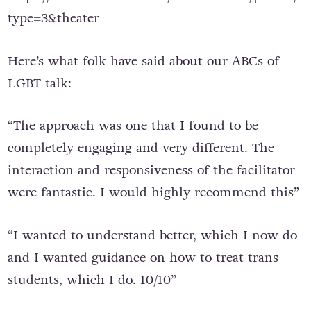
type=3&theater
Here’s what folk have said about our ABCs of
LGBT talk:
“The approach was one that I found to be
completely engaging and very different. The
interaction and responsiveness of the facilitator
were fantastic. I would highly recommend this”
“I wanted to understand better, which I now do
and I wanted guidance on how to treat trans
students, which I do. 10/10”