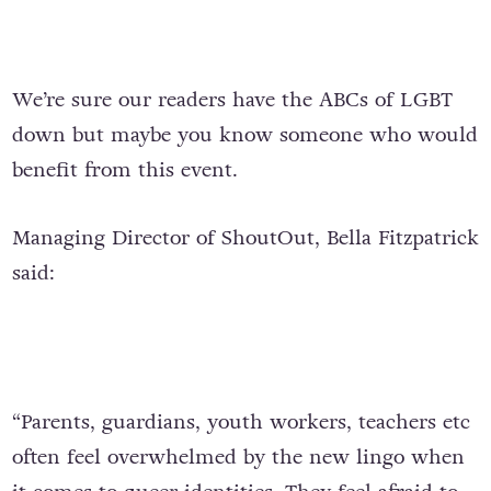
We’re sure our readers have the ABCs of LGBT
down but maybe you know someone who would
benefit from this event.
Managing Director of ShoutOut, Bella Fitzpatrick
said:
“Parents, guardians, youth workers, teachers etc
often feel overwhelmed by the new lingo when