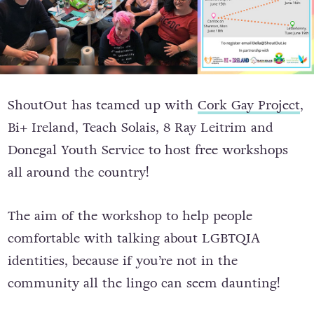
ShoutOut has teamed up with
Cork Gay Project
,
Bi+ Ireland, Teach Solais, 8 Ray Leitrim and
Donegal Youth Service to host free workshops
all around the country!
The aim of the workshop to help people
comfortable with talking about LGBTQIA
identities, because if you’re not in the
community all the lingo can seem daunting!