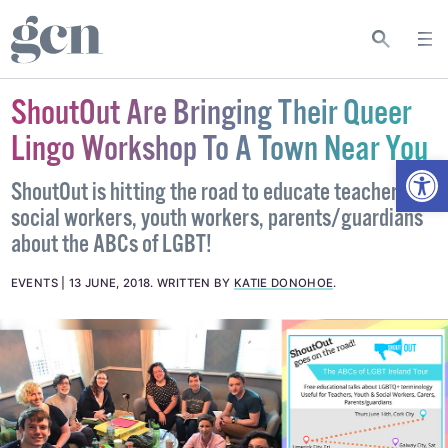
ShoutOut Are Bringing Their Queer
Lingo Workshop To A Town Near You
Open
ShoutOut is hitting the road to educate teachers,
social workers, youth workers, parents/guardians
about the ABCs of LGBT!
EVENTS
13 JUNE, 2018
.
WRITTEN BY
KATIE DONOHOE
.