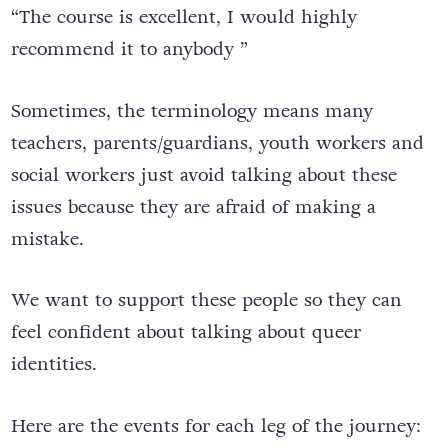
“The course is excellent, I would highly
recommend it to anybody ”
Sometimes, the terminology means many
teachers, parents/guardians, youth workers and
social workers just avoid talking about these
issues because they are afraid of making a
mistake.
We want to support these people so they can
feel confident about talking about queer
identities.