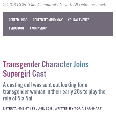
benefit from this event.
© 2018 GCN (Gay Community News). All rights reserved.
#QUEER LINGO
#QUEER TERMINOLOGY
#RURAL EVENTS
#SHOUTOUT
#WORKSHOP
Transgender Character Joins
Supergirl Cast
A casting call was sent out looking for a
transgender woman in their early 20s to play the
role of Nia Nal.