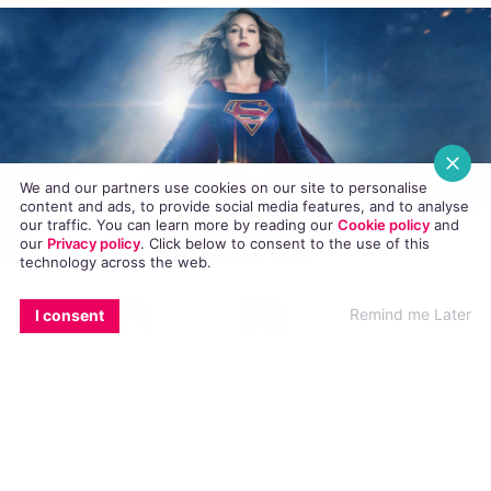
ENTERTAINMENT
13 JUNE, 2018
.
WRITTEN BY
TORIA BARNHART
.
We and our partners use cookies on our site to personalise
content and ads, to provide social media features, and to analyse
our traffic. You can learn more by reading our
Cookie policy
and
our
Privacy policy
. Click
below
to consent to the use of this
technology across the web.
EMAIL
COPY LINK
FACEBOOK
TWITTER
WHATSAPP
X
BLUESKY
Remind me Later
I consent
The CW’s hit television show
Supergirl
sent out
a casting call in search of a transgender woman
to play a new character called Nia Nal.