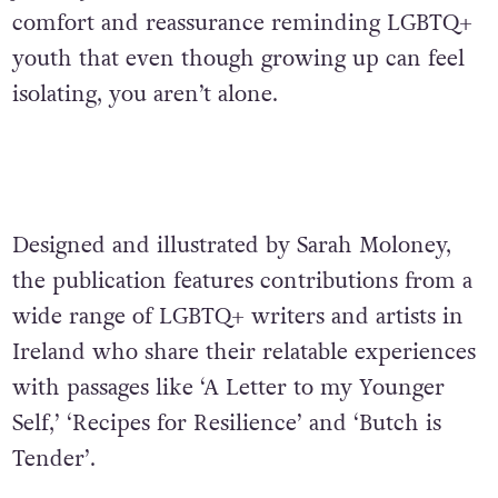
comfort and reassurance reminding LGBTQ+
youth that even though growing up can feel
isolating, you aren’t alone.
Designed and illustrated by Sarah Moloney,
the publication features contributions from a
wide range of LGBTQ+ writers and artists in
Ireland who share their relatable experiences
with passages like ‘A Letter to my Younger
Self,’ ‘Recipes for Resilience’ and ‘Butch is
Tender’.