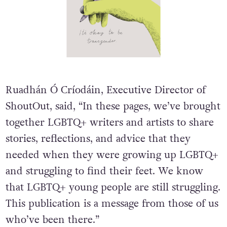
Ruadhán Ó Críodáin, Executive Director of
ShoutOut, said, “In these pages, we’ve brought
together LGBTQ+ writers and artists to share
stories, reflections, and advice that they
needed when they were growing up LGBTQ+
and struggling to find their feet. We know
that LGBTQ+ young people are still struggling.
This publication is a message from those of us
who’ve been there.”