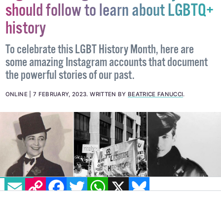
7 great Instagram accounts you
should follow to learn about LGBTQ+
history
To celebrate this LGBT History Month, here are
some amazing Instagram accounts that document
the powerful stories of our past.
ONLINE
7 FEBRUARY, 2023
.
WRITTEN BY
BEATRICE FANUCCI
.
EMAIL
COPY LINK
FACEBOOK
TWITTER
WHATSAPP
X
BLUESKY