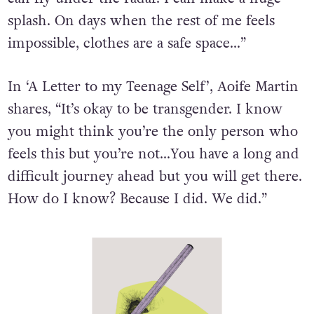
splash. On days when the rest of me feels
impossible, clothes are a safe space…”
In ‘A Letter to my Teenage Self’, Aoife Martin
shares, “It’s okay to be transgender. I know
you might think you’re the only person who
feels this but you’re not…You have a long and
difficult journey ahead but you will get there.
How do I know? Because I did. We did.”