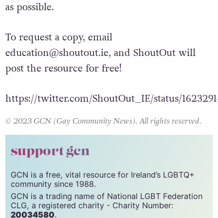
shared with schools, libraries, and youth
groups so it can reach as many young people
as possible.
To request a copy, email
education@shoutout.ie
, and ShoutOut will
post the resource for free!
https://twitter.com/ShoutOut_IE/status/16232
© 2023 GCN (Gay Community News). All rights reserved.
support gcn
GCN is a free, vital resource for Ireland’s LGBTQ+