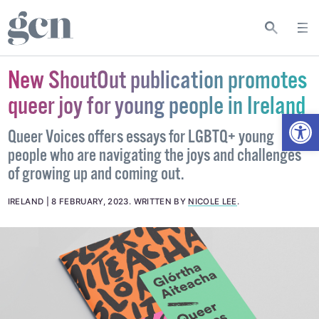
New ShoutOut publication promotes
queer joy for young people in Ireland
Open
Queer Voices offers essays for LGBTQ+ young
people who are navigating the joys and challenges
of growing up and coming out.
IRELAND
8 FEBRUARY, 2023
.
WRITTEN BY
NICOLE LEE
.