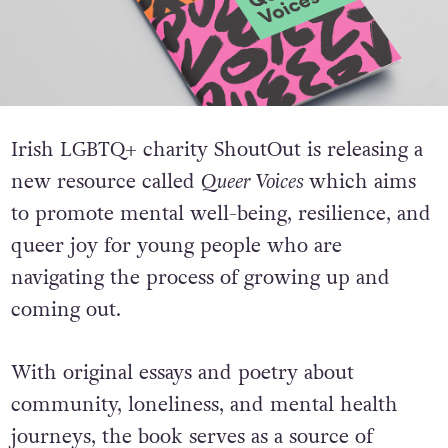
Irish LGBTQ+ charity ShoutOut is releasing a
new resource called
Queer Voices
which aims
to promote mental well-being, resilience, and
queer joy for young people who are
navigating the process of growing up and
coming out.
With original essays and poetry about
community, loneliness, and mental health
journeys, the book serves as a source of