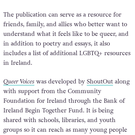
The publication can serve as a resource for
friends, family, and allies who better want to
understand what it feels like to be queer, and
in addition to poetry and essays, it also
includes a list of additional LGBTQ+ resources
in Ireland.
Queer Voices
was developed by
ShoutOut
along
with support from the Community
Foundation for Ireland through the Bank of
Ireland Begin Together Fund. It is being