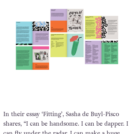
In their essay ‘Fitting’, Sasha de Buyl-Pisco
shares, “I can be handsome. I can be dapper. I
can fly under the radar. I can make a huge