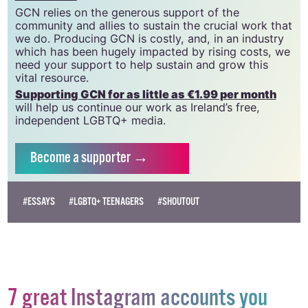
community since 1988.
GCN is a trading name of National LGBT Federation
CLG, a registered charity - Charity Number:
20034580
.
GCN relies on the generous support of the
community and allies to sustain the crucial work that
we do. Producing GCN is costly, and, in an industry
which has been hugely impacted by rising costs, we
need your support to help sustain and grow this
vital resource.
Supporting GCN for as little as €1.99 per month
will help us continue our work as Ireland’s free,
independent LGBTQ+ media.
Become
a supporter →
#ESSAYS
#LGBTQ+ TEENAGERS
#SHOUTOUT