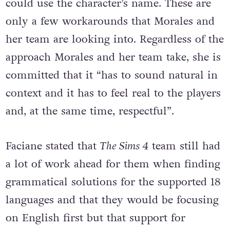
instead of using a character’s pronoun they
could use the character’s name. These are
only a few workarounds that Morales and
her team are looking into. Regardless of the
approach Morales and her team take, she is
committed that it “has to sound natural in
context and it has to feel real to the players
and, at the same time, respectful”.
Faciane stated that
The Sims 4
team still had
a lot of work ahead for them when finding
grammatical solutions for the supported 18
languages and that they would be focusing