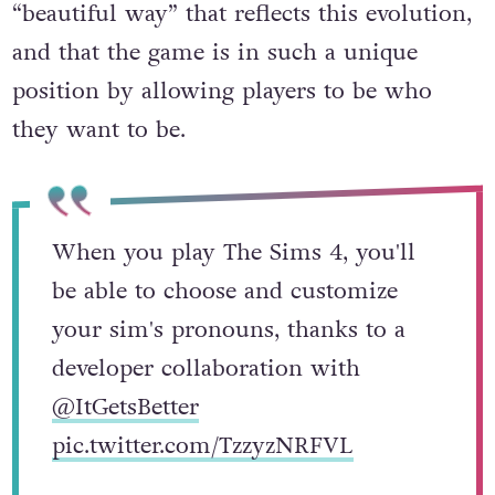
“beautiful way” that reflects this evolution,
and that the game is in such a unique
position by allowing players to be who
they want to be.
When you play The Sims 4, you'll
be able to choose and customize
your sim's pronouns, thanks to a
developer collaboration with
@ItGetsBetter
pic.twitter.com/TzzyzNRFVL