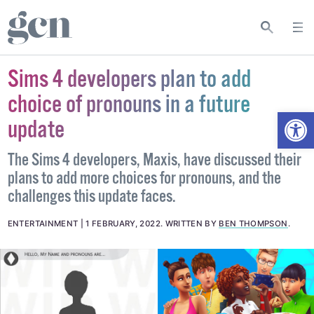
Sims 4 developers plan to add
choice of pronouns in a future
Open
update
The Sims 4 developers, Maxis, have discussed their
plans to add more choices for pronouns, and the
challenges this update faces.
ENTERTAINMENT
1 FEBRUARY, 2022
.
WRITTEN BY
BEN THOMPSON
.