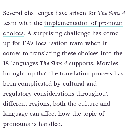
Several challenges have arisen for
The Sims 4
team with the
implementation of pronoun
choices
. A surprising challenge has come
up for EA’s localisation team when it
comes to translating these choices into the
18 languages
The Sims 4
supports. Morales
brought up that the translation process has
been complicated by cultural and
regulatory considerations throughout
different regions, both the culture and