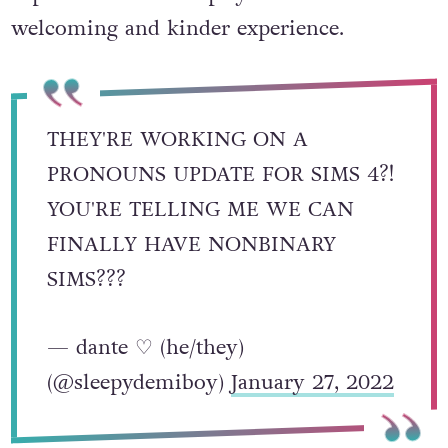
welcoming and kinder experience.
THEY'RE WORKING ON A
PRONOUNS UPDATE FOR SIMS 4?!
YOU'RE TELLING ME WE CAN
FINALLY HAVE NONBINARY
SIMS???
— dante ♡ (he/they)
(@sleepydemiboy)
January 27, 2022