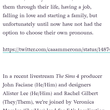
them through their life, having a job,
falling in love and starting a family, but
unfortunately until now have not had the
option to choose their own pronouns.
https://twitter.com/caaammeronn/status/148
In a recent livestream
The Sims 4
producer
John Faciane (He/Him) and designers
Alister Lee (He/Him) and Rachel Gilbert
(They/Them), we’re joined by Veronica