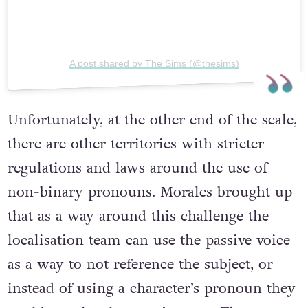
A post shared by The Sims (@thesims)
Unfortunately, at the other end of the scale,
there are other territories with stricter
regulations and laws around the use of
non-binary pronouns. Morales brought up
that as a way around this challenge the
localisation team can use the passive voice
as a way to not reference the subject, or