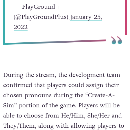
— PlayGround +
(@PlayGroundPlus)
January 25,
2022
During the stream, the development team
confirmed that players could assign their
chosen pronouns during the “Create-A-
Sim” portion of the game. Players will be
able to choose from He/Him, She/Her and
They/Them, along with allowing players to