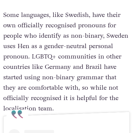
language can affect how the topic of
pronouns is handled.
Some languages, like Swedish, have their
own officially recognised pronouns for
people who identify as non-binary, Sweden
uses Hen as a gender-neutral personal
pronoun. LGBTQ+ communities in other
countries like Germany and Brazil have
started using non-binary grammar that
they are comfortable with, so while not
officially recognised it is helpful for the
localisation team.