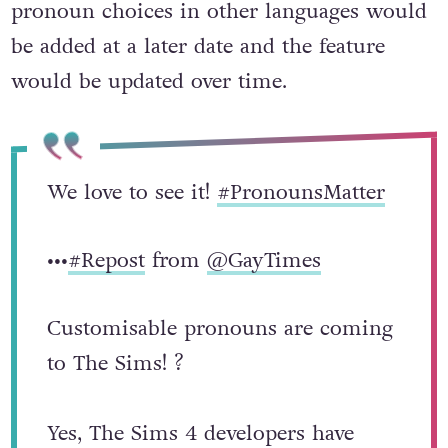
on English first but that support for
pronoun choices in other languages would
be added at a later date and the feature
would be updated over time.
We love to see it!
#PronounsMatter
•••
#Repost
from
@GayTimes
Customisable pronouns are coming
to The Sims! ?⁠