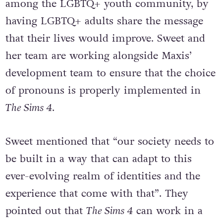
among the LGBTQ+ youth community, by
having LGBTQ+ adults share the message
that their lives would improve. Sweet and
her team are working alongside Maxis’
development team to ensure that the choice
of pronouns is properly implemented in
The Sims 4
.
Sweet mentioned that “our society needs to
be built in a way that can adapt to this
ever-evolving realm of identities and the
experience that come with that”. They
pointed out that
The Sims 4
can work in a