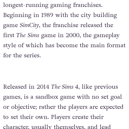
longest-running gaming franchises.
Beginning in 1989 with the city building
game
SimCity
, the franchise released the
first
The
Sims
game in 2000, the gameplay
style of which has become the main format
for the series.
Released in 2014
The Sims 4
, like previous
games, is a sandbox game with no set goal
or objective; rather the players are expected
to set their own. Players create their
character, usually themselves, and lead