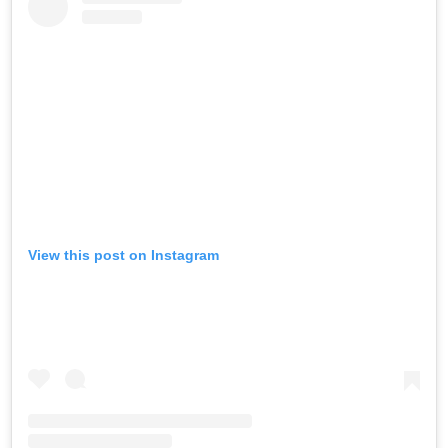
View this post on Instagram