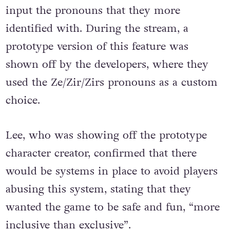
input the pronouns that they more
identified with. During the stream, a
prototype version of this feature was
shown off by the developers, where they
used the Ze/Zir/Zirs pronouns as a custom
choice.
Lee, who was showing off the prototype
character creator, confirmed that there
would be systems in place to avoid players
abusing this system, stating that they
wanted the game to be safe and fun, “more
inclusive than exclusive”.