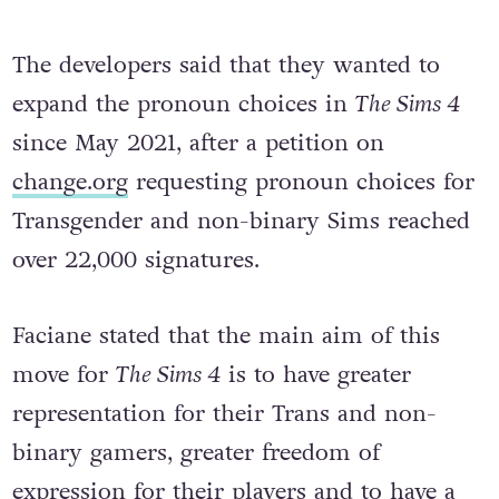
The developers said that they wanted to
expand the pronoun choices in
The Sims 4
since May 2021, after a petition on
change.org
requesting pronoun choices for
Transgender and non-binary Sims reached
over 22,000 signatures.
Faciane stated that the main aim of this
move for
The Sims 4
is to have greater
representation for their Trans and non-
binary gamers, greater freedom of
expression for their players and to have a