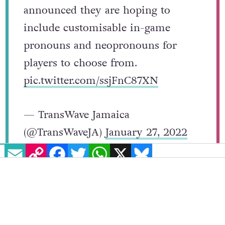
Yes, The Sims 4 developers have
announced they are hoping to
include customisable in-game
pronouns and neopronouns for
players to choose from.
pic.twitter.com/ssjFnC87XN
— TransWave Jamaica
EMAIL
COPY LINK
FACEBOOK
TWITTER
WHATSAPP
X
BLUESKY
(@TransWaveJA)
January 27, 2022
While there was no set date for the release