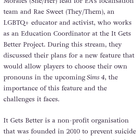
Morales (She/Her) lead for EA’s localisation
team and Rae Sweet (They/Them), an
LGBTQ+ educator and activist, who works
as an Education Coordinator at the It Gets
Better Project. During this stream, they
discussed their plans for a new feature that
would allow players to choose their own
pronouns in the upcoming
Sims 4
, the
importance of this feature and the
challenges it faces.
It Gets Better is a non-profit organisation
that was founded in 2010 to prevent suicide