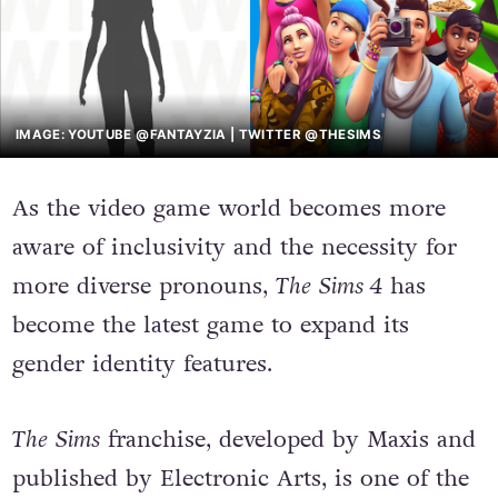
IMAGE: YOUTUBE @FANTAYZIA | TWITTER @THESIMS
As the video game world becomes more
aware of inclusivity and the necessity for
more diverse pronouns,
The
Sims 4
has
become the latest game to expand its
gender identity features.
The
Sims
franchise, developed by Maxis and
published by Electronic Arts, is one of the