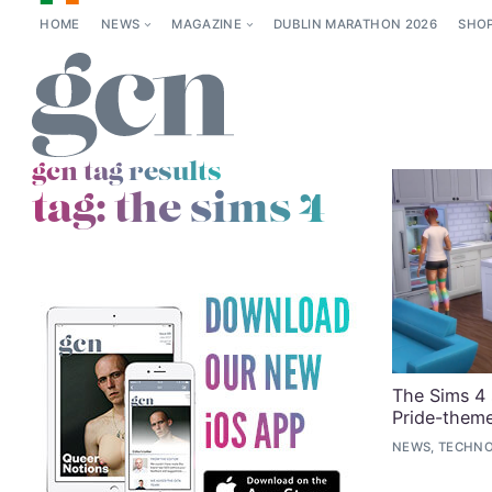
HOME
NEWS
MAGAZINE
DUBLIN MARATHON 2026
SHO
gcn tag results
tag:
the sims 4
The Sims 4 
Pride-them
NEWS, TECHNO