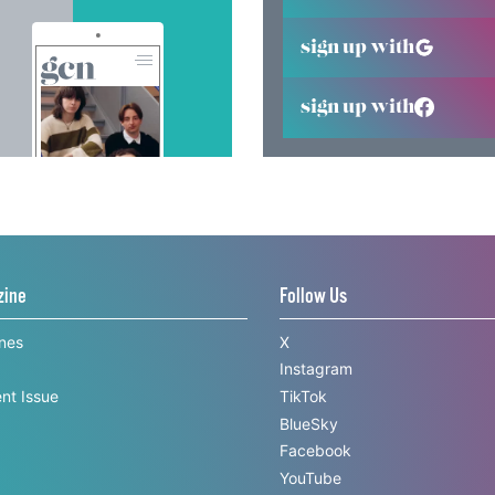
sign up with
sign up with
zine
Follow Us
ines
X
Instagram
nt Issue
TikTok
BlueSky
Facebook
YouTube