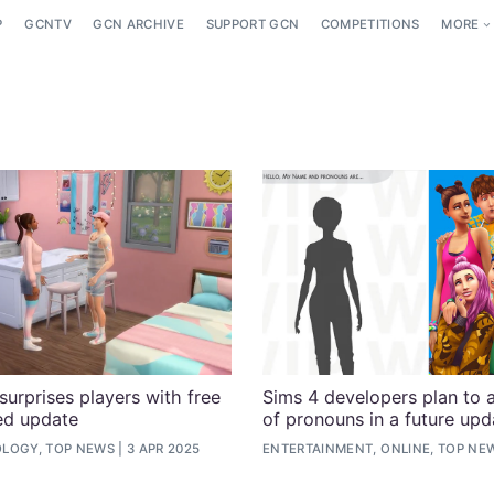
P
GCNTV
GCN ARCHIVE
SUPPORT GCN
COMPETITIONS
MORE
surprises players with free
Sims 4 developers plan to 
ed update
of pronouns in a future upd
LOGY, TOP NEWS
3 APR 2025
ENTERTAINMENT, ONLINE, TOP NE