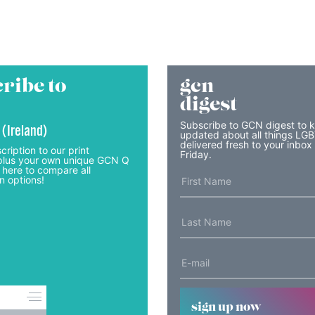
ribe to
gcn
digest
Subscribe to GCN digest to 
 (Ireland)
updated about all things LG
delivered fresh to your inbox
cription to our print
Friday.
lus your own unique GCN Q
 here to compare all
n options!
sign up now