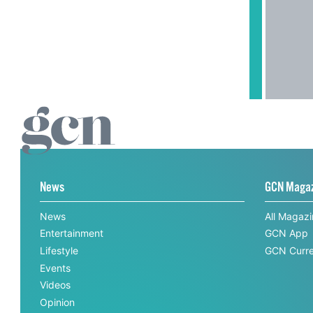
News
GCN Maga
News
All Magaz
Entertainment
GCN App
Lifestyle
GCN Curre
Events
Videos
Opinion