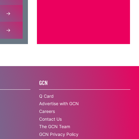
GCN
Q Card
Advertise with GCN
Careers
Contact Us
The GCN Team
GCN Privacy Policy