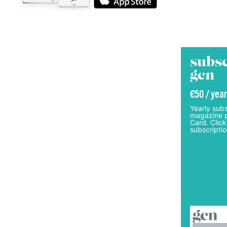
subsc
gcn
€50 / year
Yearly subs
magazine p
Card. Click
subscriptio