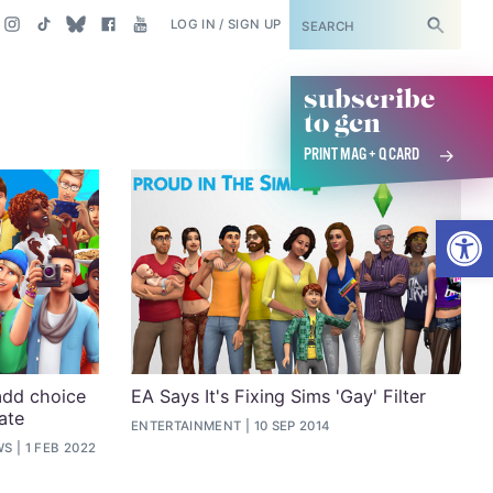
SUBSCRIBE
LOG IN / SIGN UP
subscribe
to gcn
PRINT MAG + Q CARD
Open
add choice
EA Says It's Fixing Sims 'Gay' Filter
ate
ENTERTAINMENT
10 SEP 2014
WS
1 FEB 2022