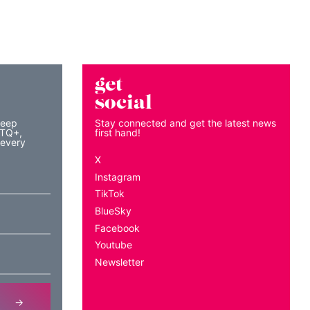
get
social
keep
Stay connected and get the latest news
BTQ+,
first hand!
 every
X
Instagram
TikTok
BlueSky
Facebook
Youtube
Newsletter