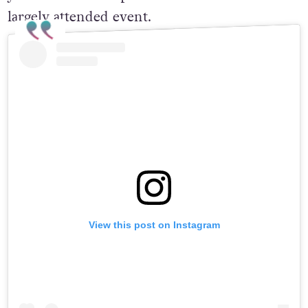
largely attended event.
View this post on Instagram