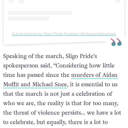
A post shared by Sligo Pride Festival (@sligopridefestival)
Speaking of the march, Sligo Pride’s
spokesperson said, “Considering how little
time has passed since the
murders of Aidan
Moffit and Michael Snee
, it is essential to us
that the march is not just a celebration of
who we are, the reality is that for too many,
the threat of violence persists… we have a lot