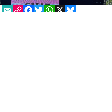
EMAIL
COPY LINK
FACEBOOK
TWITTER
WHATSAPP
X
BLUESKY
IMAGE: TWITTER: @KDAMO
All Together Now Festival
took place over the
August bank holiday weekend, with a wide
range of exciting performers and speakers,
including queer acts, on the lineup. However,
organisers have faced backlash for
programming an event featuring Rachel
Moran and Stella O’Malley who have been
widely criticised for their controversial views.