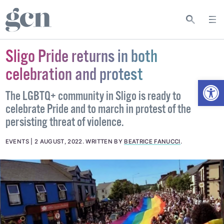
Sligo Pride returns in both
celebration and protest
Open
The LGBTQ+ community in Sligo is ready to
celebrate Pride and to march in protest of the
persisting threat of violence.
EVENTS
2 AUGUST, 2022
.
WRITTEN BY
BEATRICE FANUCCI
.