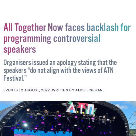
#EVENTS
#PRIDE
#SLIGO PRIDE
All Together Now faces backlash for
programming controversial
speakers
Organisers issued an apology stating that the
speakers “do not align with the views of ATN
Festival.”
EVENTS
2 AUGUST, 2022
.
WRITTEN BY
ALICE LINEHAN
.