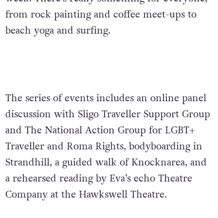
from rock painting and coffee meet-ups to
beach yoga and surfing.
The series of events includes an online panel
discussion with Sligo Traveller Support Group
and The National Action Group for LGBT+
Traveller and Roma Rights, bodyboarding in
Strandhill, a guided walk of Knocknarea, and
a rehearsed reading by Eva’s echo Theatre
Company at the Hawkswell Theatre.