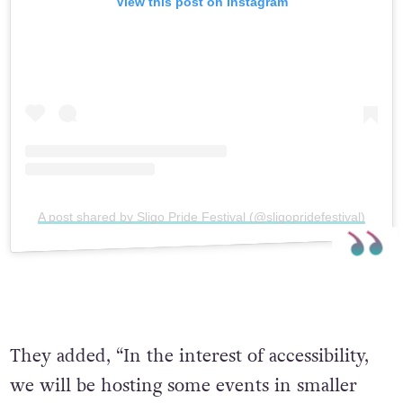
View this post on Instagram
A post shared by Sligo Pride Festival (@sligopridefestival)
They added, “In the interest of accessibility,
we will be hosting some events in smaller