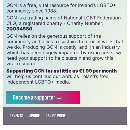
support gcn
GCN is a free, vital resource for Ireland’s LGBTQ+
community since 1988.
GCN is a trading name of National LGBT Federation
CLG, a registered charity - Charity Number:
20034580
.
GCN relies on the generous support of the
community and allies to sustain the crucial work that
we do. Producing GCN is costly, and, in an industry
which has been hugely impacted by rising costs, we
need your support to help sustain and grow this
vital resource.
Supporting GCN for as little as €1.99 per month
will help us continue our work as Ireland’s free,
independent LGBTQ+ media.
Become
a supporter →