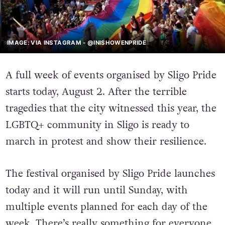
IMAGE: VIA INSTAGRAM - @INISHOWENPRIDE
A full week of events organised by Sligo Pride
starts today, August 2. After the terrible
tragedies that the city witnessed this year, the
LGBTQ+ community in Sligo is ready to
march in protest and show their resilience.
The festival organised by Sligo Pride launches
today and it will run until Sunday, with
multiple events planned for each day of the
week. There’s really something for everyone,