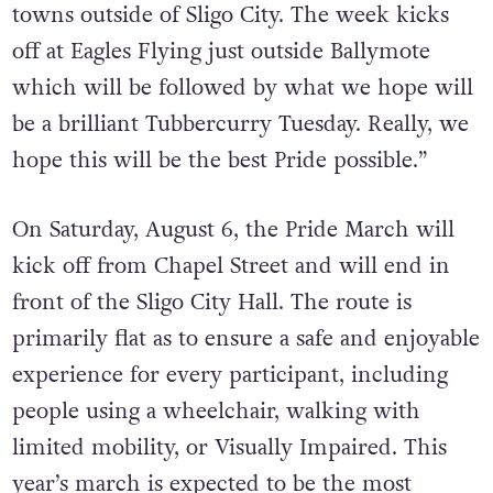
towns outside of Sligo City. The week kicks
off at Eagles Flying just outside Ballymote
which will be followed by what we hope will
be a brilliant Tubbercurry Tuesday. Really, we
hope this will be the best Pride possible.”
On Saturday, August 6, the Pride March will
kick off from Chapel Street and will end in
front of the Sligo City Hall. The route is
primarily flat as to ensure a safe and enjoyable
experience for every participant, including
people using a wheelchair, walking with
limited mobility, or Visually Impaired. This
year’s march is expected to be the most