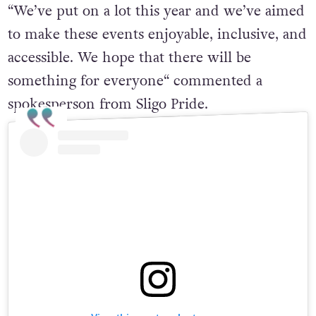
“We’ve put on a lot this year and we’ve aimed
to make these events enjoyable, inclusive, and
accessible. We hope that there will be
something for everyone“ commented a
spokesperson from Sligo Pride.