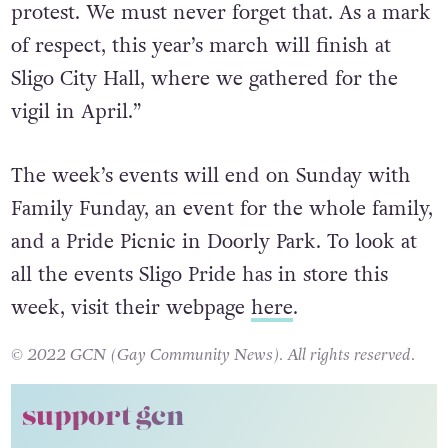
to celebrate, but equally, there is a lot to
protest. We must never forget that. As a mark
of respect, this year’s march will finish at
Sligo City Hall, where we gathered for the
vigil in April.”
The week’s events will end on Sunday with
Family Funday, an event for the whole family,
and a Pride Picnic in Doorly Park. To look at
all the events Sligo Pride has in store this
week, visit their webpage
here
.
© 2022 GCN (Gay Community News). All rights reserved.