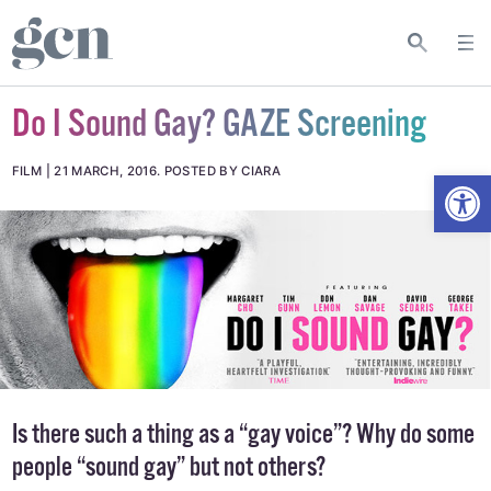
Do I Sound Gay? GAZE Screening
Open
FILM
21 MARCH, 2016
.
POSTED BY CIARA
Is there such a thing as a “gay voice”? Why do some
people “sound gay” but not others?