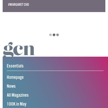
#MARGARET CHO
Essentials
Homepage
News
All Magazines
100K in May