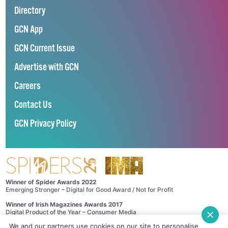
Directory
GCN App
GCN Current Issue
Advertise with GCN
Careers
Contact Us
GCN Privacy Policy
Winner of Spider Awards 2022
Emerging Stronger – Digital for Good Award / Not for Profit
Winner of Irish Magazines Awards 2017
Digital Product of the Year – Consumer Media
We and our partners use cookies on our site to personalise
©
GCN (GAY COMMUNITY NEWS)
. ALL RIGHTS RESERVED.