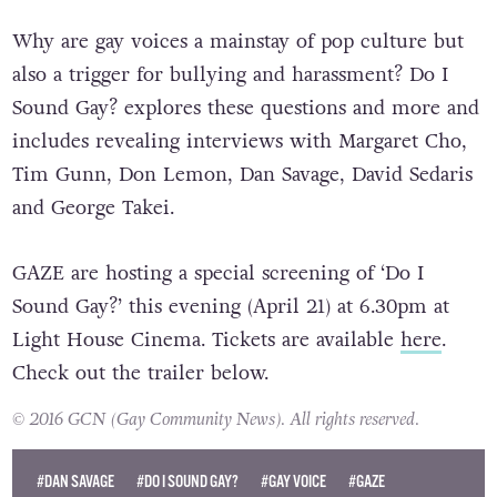
Why are gay voices a mainstay of pop culture but
also a trigger for bullying and harassment? Do I
Sound Gay? explores these questions and more and
includes revealing interviews with Margaret Cho,
Tim Gunn, Don Lemon, Dan Savage, David Sedaris
and George Takei.
GAZE are hosting a special screening of ‘Do I
Sound Gay?’ this evening (April 21) at 6.30pm at
Light House Cinema. Tickets are available
here
.
Check out the trailer below.
© 2016 GCN (Gay Community News). All rights reserved.
#DAN SAVAGE
#DO I SOUND GAY?
#GAY VOICE
#GAZE