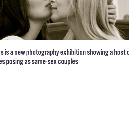
s is a new photography exhibition showing a host 
ies posing as same-sex couples