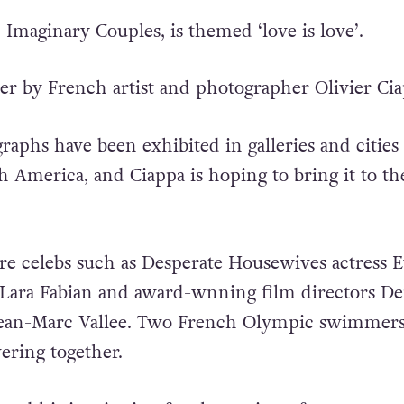
d Imaginary Couples, is themed ‘love is love’.
her by French artist and photographer Olivier Cia
raphs have been exhibited in galleries and cities
 America, and Ciappa is hoping to bring it to th
re celebs such as Desperate Housewives actress E
 Lara Fabian and award-wnning film directors De
Jean-Marc Vallee. Two French Olympic swimmers