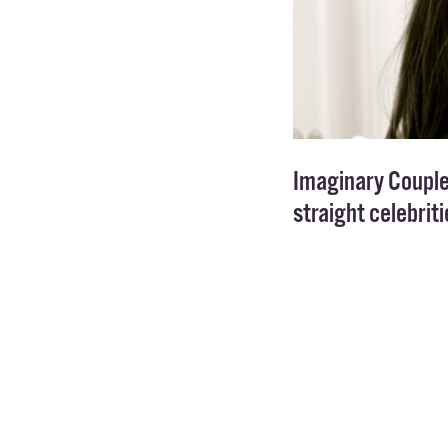
Imaginary Couple
straight celebrit