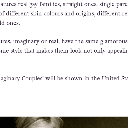
 love is love, no matter who [is involved], the
atures real gay families, straight ones, single pare
of different skin colours and origins, different re
ld ones.
ctures, imaginary or real, have the same glamorou
 style that makes them look not only appeali
aginary Couples’ will be shown in the United Sta