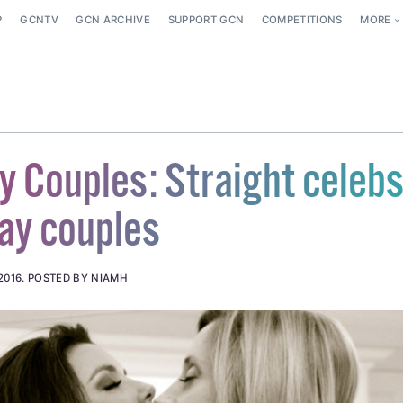
P
GCNTV
GCN ARCHIVE
SUPPORT GCN
COMPETITIONS
MORE
y Couples: Straight celeb
gay couples
2016
.
POSTED BY NIAMH