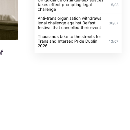
takes effect prompting legal
5/08
challenge
Anti-trans organisation withdraws
legal challenge against Belfast
30/07
festival that cancelled their event
Thousands take to the streets for
Trans and Intersex Pride Dublin
13/07
2026
of