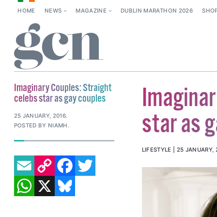
HOME
NEWS
MAGAZINE
DUBLIN MARATHON 2026
SHO
Imaginary Couples: Straight
Imaginar
celebs star as gay couples
star as 
25 JANUARY, 2016
.
POSTED BY NIAMH.
LIFESTYLE
25 JANUARY, 
EMAIL
COPY LINK
FACEBOOK
TWITTER
WHATSAPP
X
BLUESKY