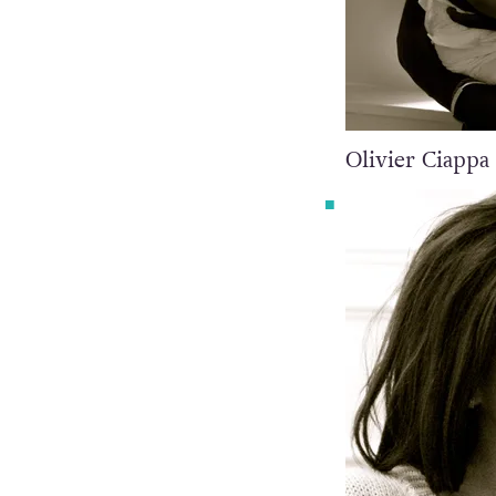
Olivier Ciappa