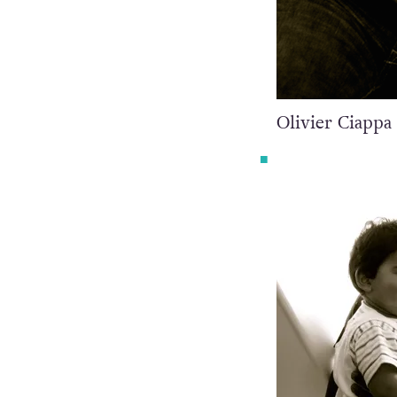
Olivier Ciappa