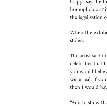
also shown showe
Ciappa says he fo
homophobic attit
the legalisation 
When the exhibit
stolen.
The artist said 
celebrities that 
you would believ
were real. If you
then I would hav