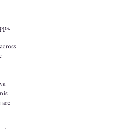
ppa.
 across
e
va
nis
 are