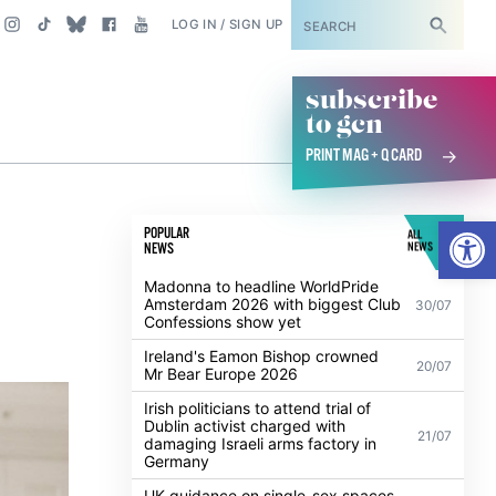
SUBSCRIBE
LOG IN / SIGN UP
subscribe
to gcn
PRINT MAG + Q CARD
s
Open
POPULAR
ALL
NEWS
NEWS
Madonna to headline WorldPride
Amsterdam 2026 with biggest Club
30/07
Confessions show yet
Ireland's Eamon Bishop crowned
20/07
Mr Bear Europe 2026
Irish politicians to attend trial of
Dublin activist charged with
21/07
damaging Israeli arms factory in
Germany
UK guidance on single-sex spaces