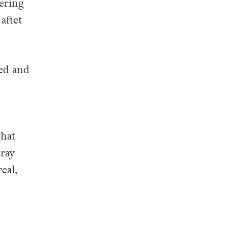
ering
aftet
sed and
that
tray
eal,