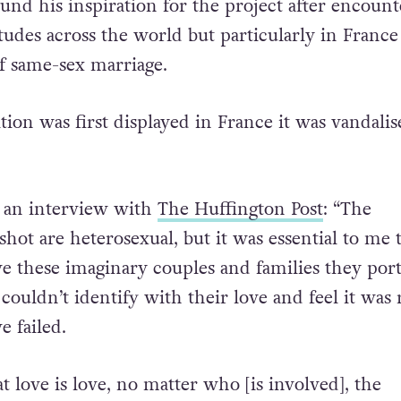
ring together.
und his inspiration for the project after encount
udes across the world but particularly in France 
of same-sex marriage.
ion was first displayed in France it was vandali
in an interview with
The Huffington Post
: “The
I shot are heterosexual, but it was essential to me 
e these imaginary couples and families they por
 couldn’t identify with their love and feel it was r
e failed.