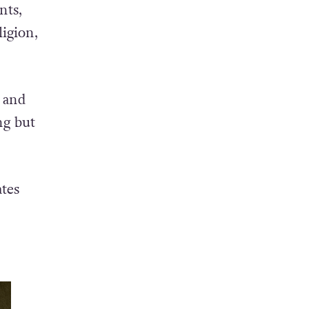
nts,
ligion,
s and
ng but
tes