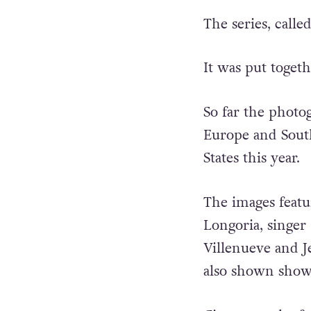
The series, calle
It was put toget
So far the photog
Europe and South
States this year.
The images featu
Longoria, singer
Villenueve and 