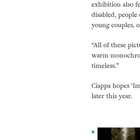
“And to show that
exhibition also fe
disabled, people 
young couples, o
“All of these pi
warm monochrome
timeless.”
Ciappa hopes ‘Im
later this year.