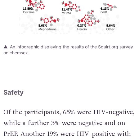
An infographic displaying the results of the Squirt.org survey
on chemsex.
Safety
Of the participants, 65% were HIV-negative,
while a further 3% were negative and on