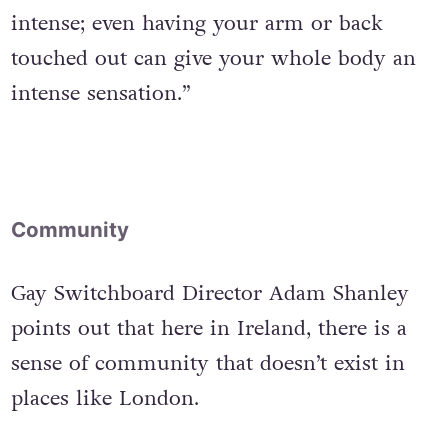
“The sexual sensations become much more
intense; even having your arm or back
touched out can give your whole body an
intense sensation.”
Community
Gay Switchboard Director Adam Shanley
points out that here in Ireland, there is a
sense of community that doesn’t exist in
places like London.