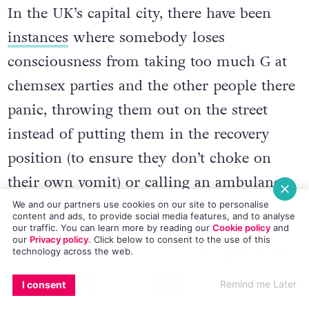
In the UK’s capital city, there have been
instances
where somebody loses
consciousness from taking too much G at
chemsex parties and the other people there
panic, throwing them out on the street
instead of putting them in the recovery
position (to ensure they don’t choke on
We and our partners use cookies on our site to personalise
their own vomit) or calling an ambulance.
content and ads, to provide social media features, and to analyse
our traffic. You can learn more by reading our
Cookie policy
and
our
Privacy policy
. Click
below
to consent to the use of this
technology across the web.
“That isn’t happening here, and there’s a
EMAIL
COPY LINK
FACEBOOK
TWITTER
WHATSAPP
X
BLUESKY
reason: Dublin has a much stronger sense
Remind me Later
I consent
of community and it is a much smaller