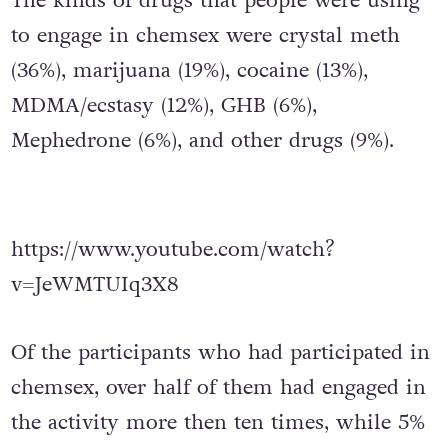
to engage in chemsex were crystal meth
(36%), marijuana (19%), cocaine (13%),
MDMA/ecstasy (12%), GHB (6%),
Mephedrone (6%), and other drugs (9%).
https://www.youtube.com/watch?
v=JeWMTUIq3X8
Of the participants who had participated in
chemsex, over half of them had engaged in
the activity more then ten times, while 5%