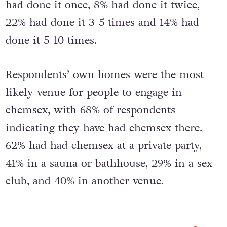
had done it once, 8% had done it twice,
22% had done it 3-5 times and 14% had
done it 5-10 times.
Respondents’ own homes were the most
likely venue for people to engage in
chemsex, with 68% of respondents
indicating they have had chemsex there.
62% had had chemsex at a private party,
41% in a sauna or bathhouse, 29% in a sex
club, and 40% in another venue.