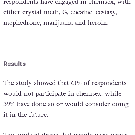
respondents have engaged in chemsex, with
either crystal meth, G, cocaine, ecstasy,
mephedrone, marijuana and heroin.
Results
The study showed that 61% of respondents
would not participate in chemsex, while
39% have done so or would consider doing
it in the future.
The kinds of drugs that people were using