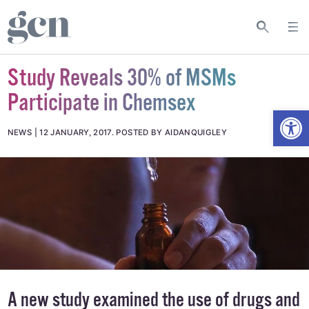
Study Reveals 30% of MSMs
Participate in Chemsex
Open
NEWS
12 JANUARY, 2017
.
POSTED BY AIDANQUIGLEY
A new study examined the use of drugs and