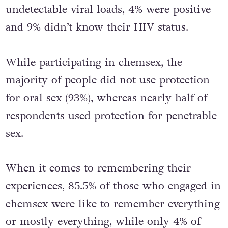
PrEP. Another 19% were HIV-positive with
undetectable viral loads, 4% were positive
and 9% didn’t know their HIV status.
While participating in chemsex, the
majority of people did not use protection
for oral sex (93%), whereas nearly half of
respondents used protection for penetrable
sex.
When it comes to remembering their
experiences, 85.5% of those who engaged in
chemsex were like to remember everything