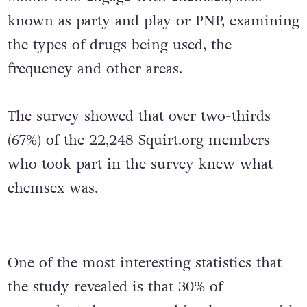
known as party and play or PNP, examining
the types of drugs being used, the
frequency and other areas.
The survey showed that over two-thirds
(67%) of the 22,248 Squirt.org members
who took part in the survey knew what
chemsex was.
One of the most interesting statistics that
the study revealed is that 30% of