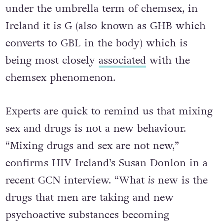
cocaine and even marijuana are included
under the umbrella term of chemsex, in
Ireland it is G (also known as GHB which
converts to GBL in the body) which is
being most closely
associated
with the
chemsex phenomenon.
Experts are quick to remind us that mixing
sex and drugs is not a new behaviour.
“Mixing drugs and sex are not new,”
confirms HIV Ireland’s Susan Donlon in a
recent GCN interview. “What
is
new is the
drugs that men are taking and new