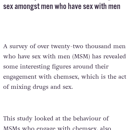
sex amongst men who have sex with men
A survey of over twenty-two thousand men
who have sex with men (MSM) has revealed
some interesting figures around their
engagement with chemsex, which is the act
of mixing drugs and sex.
This study looked at the behaviour of
MSMs who engage with chemsex, also