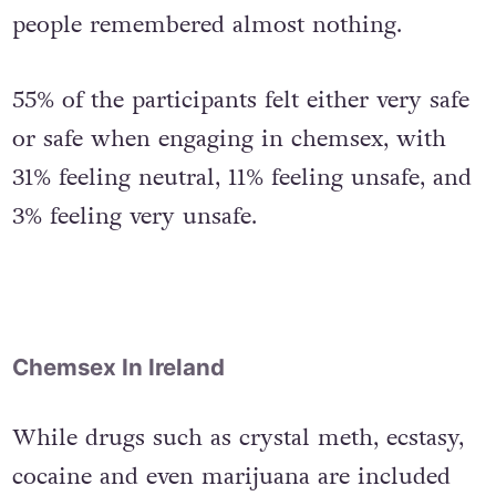
or mostly everything, while only 4% of
people remembered almost nothing.
55% of the participants felt either very safe
or safe when engaging in chemsex, with
31% feeling neutral, 11% feeling unsafe, and
3% feeling very unsafe.
Chemsex In Ireland
While drugs such as crystal meth, ecstasy,