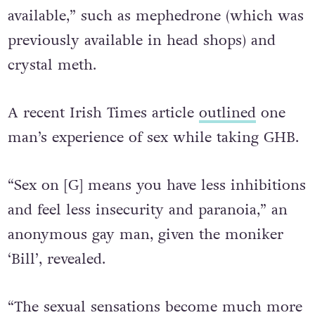
psychoactive substances becoming
available,” such as mephedrone (which was
previously available in head shops) and
crystal meth.
A recent Irish Times article
outlined
one
man’s experience of sex while taking GHB.
“Sex on [G] means you have less inhibitions
and feel less insecurity and paranoia,” an
anonymous gay man, given the moniker
‘Bill’, revealed.