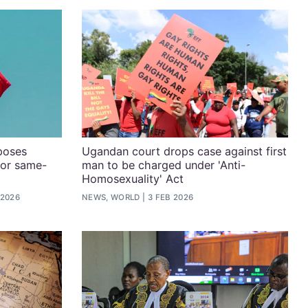
poses
Ugandan court drops case against first
for same-
man to be charged under 'Anti-
Homosexuality' Act
 2026
NEWS, WORLD
3 FEB 2026