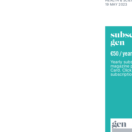
HEALTH & SCI
19 MAY 2023
subsc
gcn
€50 / year
Yearly subs
magazine p
Card. Click
subscriptio