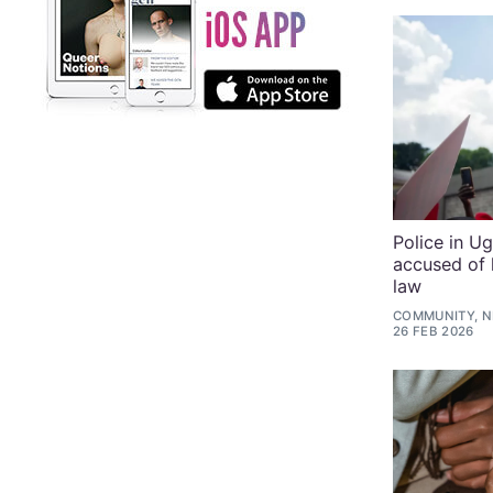
Police in 
accused of 
law
COMMUNITY, N
26 FEB 2026