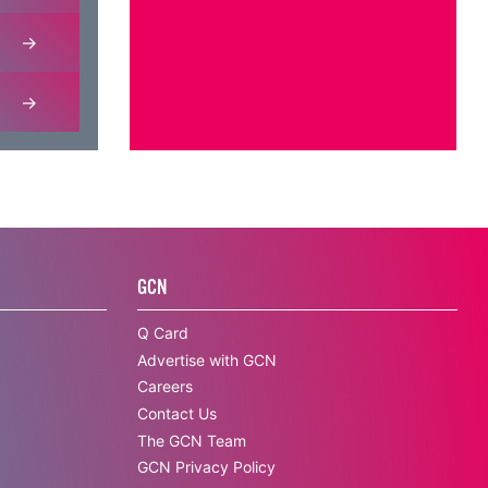
GCN
Q Card
Advertise with GCN
Careers
Contact Us
The GCN Team
GCN Privacy Policy