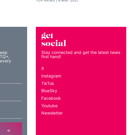
TOP NEWS
6 MAY 2021
get
social
keep
Stay connected and get the latest news
BTQ+,
first hand!
 every
X
Instagram
TikTok
BlueSky
Facebook
Youtube
Newsletter