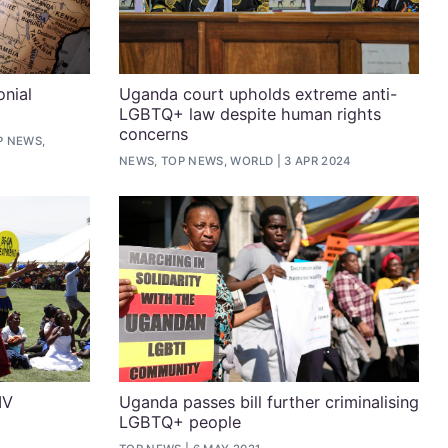
onial
Uganda court upholds extreme anti-
LGBTQ+ law despite human rights
concerns
P NEWS,
NEWS, TOP NEWS, WORLD
3 APR 2024
IV
Uganda passes bill further criminalising
LGBTQ+ people