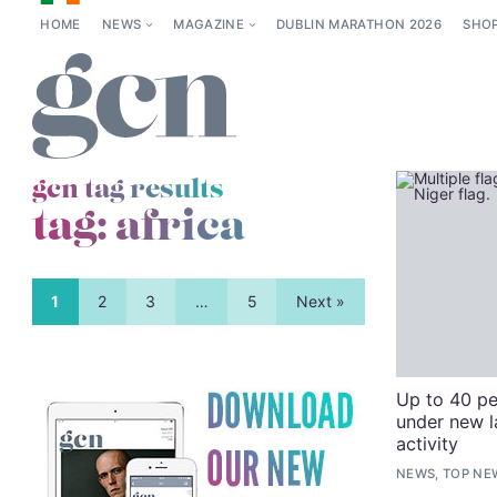
HOME
NEWS
MAGAZINE
DUBLIN MARATHON 2026
SHO
gcn tag results
tag:
africa
1
2
3
…
5
Next »
Up to 40 pe
under new l
activity
NEWS, TOP NE