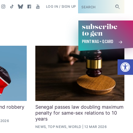
SUBSCRIBE
LOG IN / SIGN UP
subscribe
to gcn
PRINT MAG + Q CARD
Open
and robbery
Senegal passes law doubling maximum
penalty for same-sex relations to 10
years
 2026
NEWS, TOP NEWS, WORLD
12 MAR 2026