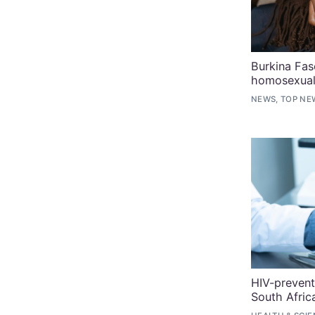
Burkina Fas
homosexual
NEWS, TOP NE
HIV-prevent
South Afric