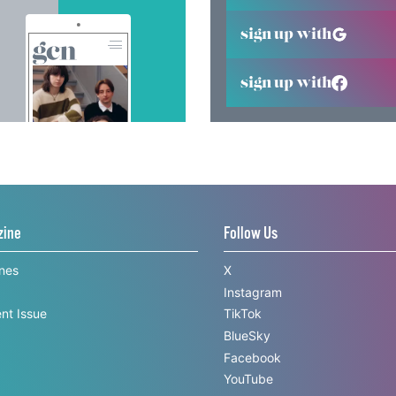
sign up with
sign up with
zine
Follow Us
ines
X
Instagram
nt Issue
TikTok
BlueSky
Facebook
YouTube