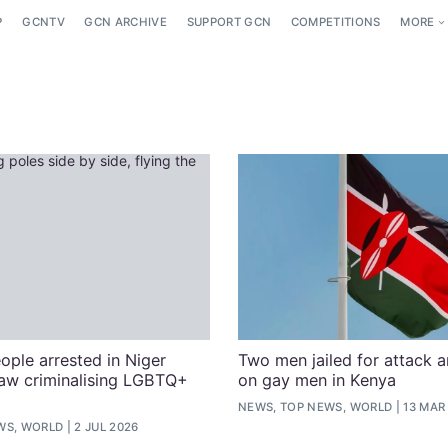
P
GCNTV
GCN ARCHIVE
SUPPORT GCN
COMPETITIONS
MORE
ople arrested in Niger
Two men jailed for attack 
aw criminalising LGBTQ+
on gay men in Kenya
NEWS, TOP NEWS, WORLD
13 MAR
WS, WORLD
2 JUL 2026