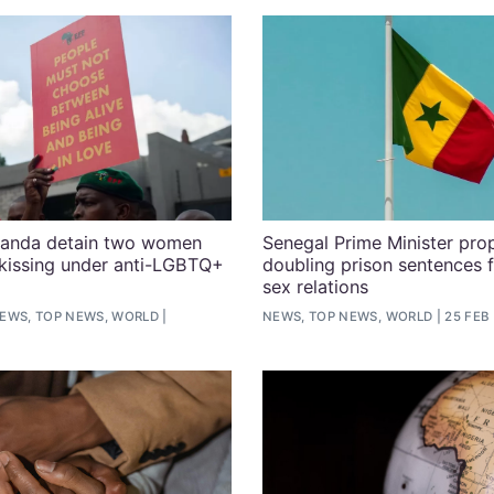
Uganda detain two women
Senegal Prime Minister pro
kissing under anti-LGBTQ+
doubling prison sentences 
sex relations
EWS, TOP NEWS, WORLD
NEWS, TOP NEWS, WORLD
25 FEB