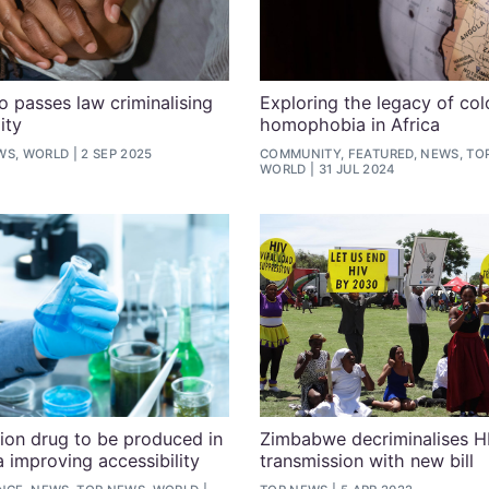
o passes law criminalising
Exploring the legacy of col
ity
homophobia in Africa
WS, WORLD
2 SEP 2025
COMMUNITY, FEATURED, NEWS, TO
WORLD
31 JUL 2024
ion drug to be produced in
Zimbabwe decriminalises H
a improving accessibility
transmission with new bill