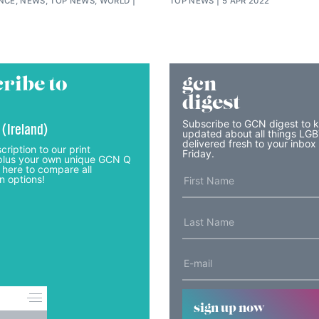
ENCE, NEWS, TOP NEWS, WORLD
TOP NEWS
5 APR 2022
ribe to
gcn
digest
Subscribe to GCN digest to 
 (Ireland)
updated about all things LG
delivered fresh to your inbox
cription to our print
Friday.
lus your own unique GCN Q
 here to compare all
n options!
sign up now