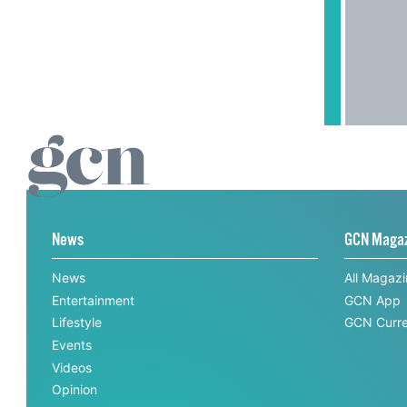
News
GCN Maga
News
All Magaz
Entertainment
GCN App
Lifestyle
GCN Curre
Events
Videos
Opinion