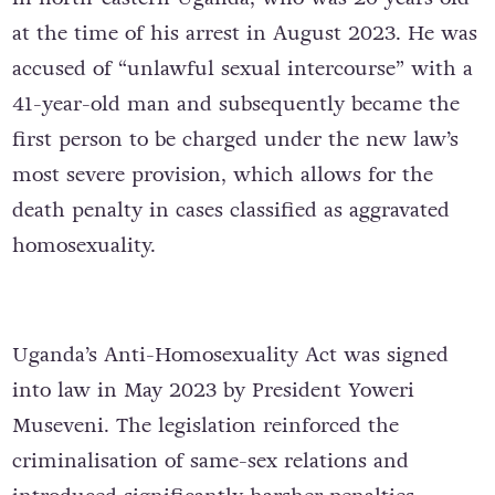
at the time of his arrest in August 2023. He was
accused of “unlawful sexual intercourse” with a
41-year-old man and subsequently became the
first person to be charged under the new law’s
most severe provision, which allows for the
death penalty in cases classified as aggravated
homosexuality.
Uganda’s Anti-Homosexuality Act was signed
into law in May 2023 by President Yoweri
Museveni. The legislation reinforced the
criminalisation of same-sex relations and