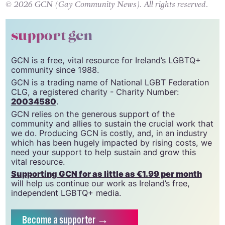
© 2026 GCN (Gay Community News). All rights reserved.
support gcn
GCN is a free, vital resource for Ireland’s LGBTQ+
community since 1988.
GCN is a trading name of National LGBT Federation
CLG, a registered charity - Charity Number:
20034580
.
GCN relies on the generous support of the
community and allies to sustain the crucial work that
we do. Producing GCN is costly, and, in an industry
which has been hugely impacted by rising costs, we
need your support to help sustain and grow this
vital resource.
Supporting GCN for as little as €1.99 per month
will help us continue our work as Ireland’s free,
independent LGBTQ+ media.
Become
a supporter →