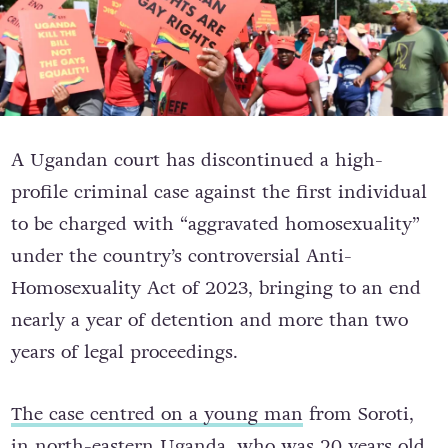
A Ugandan court has discontinued a high-
profile criminal case against the first individual
to be charged with “aggravated homosexuality”
under the country’s controversial Anti-
Homosexuality Act of 2023, bringing to an end
nearly a year of detention and more than two
years of legal proceedings.
The case centred on a young man
from Soroti,
in north-eastern Uganda, who was 20 years old