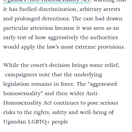
it has fuelled discrimination, arbitrary arrests
and prolonged detentions. The case had drawn
particular attention because it was seen as an
early test of how aggressively the authorities
would apply the law’s most extreme provisions.
While the court’s decision brings some relief,
campaigners note that the underlying
legislation remains in force. The “aggravated
homosexuality” and then wider Anti-
Homosexuality Act continues to pose serious
risks to the rights, safety and well-being of
Ugandan LGBTQ+ people