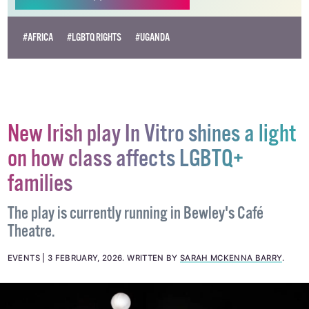
#AFRICA
#LGBTQ RIGHTS
#UGANDA
New Irish play In Vitro shines a light
on how class affects LGBTQ+
families
The play is currently running in Bewley's Café
Theatre.
EVENTS
3 FEBRUARY, 2026
.
WRITTEN BY
SARAH MCKENNA BARRY
.