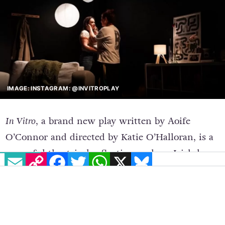
IMAGE: INSTAGRAM: @INVITROPLAY
In Vitro
, a brand new play written by Aoife
O’Connor and directed by Katie O’Halloran, is a
powerful theatrical reflection on how
Irish law
EMAIL
COPY LINK
FACEBOOK
TWITTER
WHATSAPP
X
BLUESKY
impacts LGBTQ+ families
.
The play follows Lily and Sam, who fall in love,
move in together and get a mortgage. All