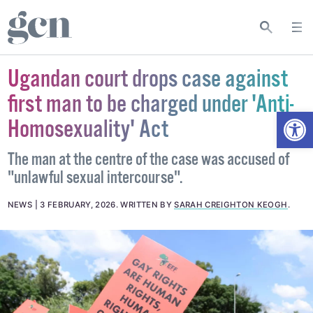
Ugandan court drops case against
first man to be charged under 'Anti-
Open
Homosexuality' Act
The man at the centre of the case was accused of
"unlawful sexual intercourse".
NEWS
3 FEBRUARY, 2026
.
WRITTEN BY
SARAH CREIGHTON KEOGH
.