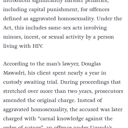
introduced significantly harsher penalties,
including capital punishment, for offences
defined as aggravated homosexuality. Under the
Act, this includes same-sex acts involving
minors, incest, or sexual activity by a person
living with HIV.
According to the man’s lawyer, Douglas
Mawadri, his client spent nearly a year in
custody awaiting trial. During proceedings that
stretched over more than two years, prosecutors
amended the original charge. Instead of
aggravated homosexuality, the accused was later
charged with “carnal knowledge against the
order of nature”, an offence under Uganda’s