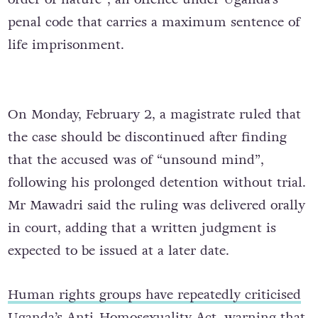
penal code that carries a maximum sentence of
life imprisonment.
On Monday, February 2, a magistrate ruled that
the case should be discontinued after finding
that the accused was of “unsound mind”,
following his prolonged detention without trial.
Mr Mawadri said the ruling was delivered orally
in court, adding that a written judgment is
expected to be issued at a later date.
Human rights groups have repeatedly criticised
Uganda’s Anti-Homosexuality Act
, warning that