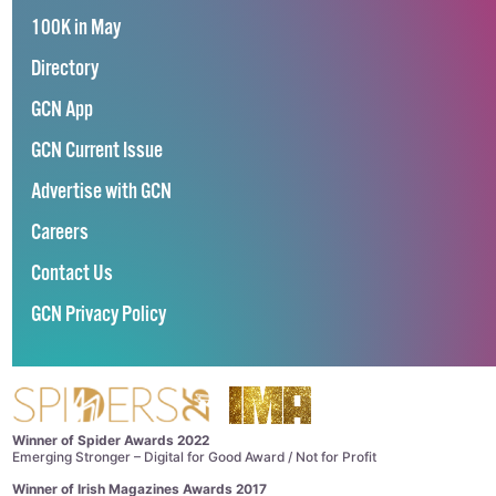
100K in May
Directory
GCN App
GCN Current Issue
Advertise with GCN
Careers
Contact Us
GCN Privacy Policy
Winner of Spider Awards 2022
Emerging Stronger – Digital for Good Award / Not for Profit
Winner of Irish Magazines Awards 2017