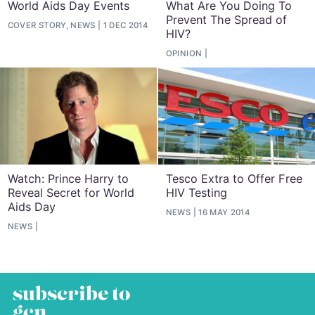
World Aids Day Events
What Are You Doing To
Prevent The Spread of
COVER STORY, NEWS
1 DEC 2014
HIV?
OPINION
Watch: Prince Harry to
Tesco Extra to Offer Free
Reveal Secret for World
HIV Testing
Aids Day
NEWS
16 MAY 2014
NEWS
subscribe to
gcn