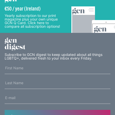
€50 / year (Ireland)
Yearly subscription to our print
magazine plus your own unique
GCN Q Card. Click here to
compare all subscription options!
gcn
digest
Subscribe to GCN digest to keep updated about all things
LGBTQ+, delivered fresh to your inbox every Friday.