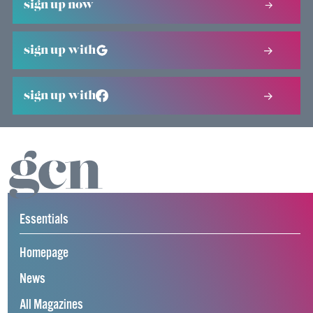
sign up now
sign up with
sign up with
Essentials
Homepage
News
All Magazines