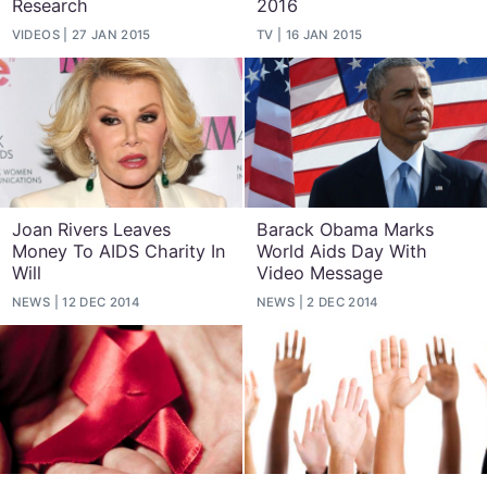
Research
2016
VIDEOS
27 JAN 2015
TV
16 JAN 2015
Joan Rivers Leaves
Barack Obama Marks
Money To AIDS Charity In
World Aids Day With
Will
Video Message
NEWS
12 DEC 2014
NEWS
2 DEC 2014