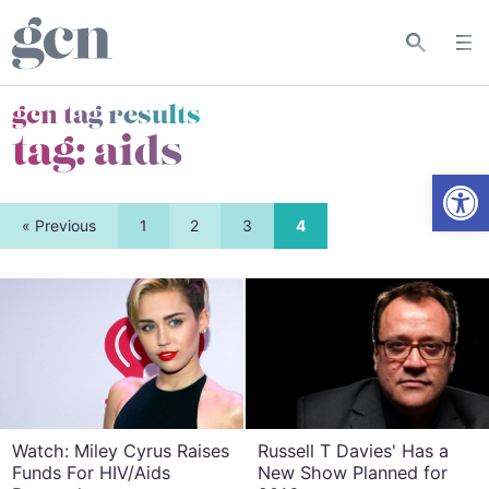
gcn tag results
tag:
aids
Open
« Previous
1
2
3
4
Watch: Miley Cyrus Raises
Russell T Davies' Has a
Funds For HIV/Aids
New Show Planned for