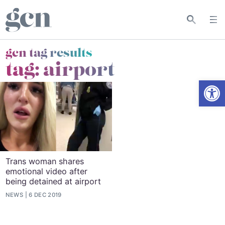
gcn tag results
tag:
airport
Open
Trans woman shares
emotional video after
being detained at airport
NEWS
6 DEC 2019