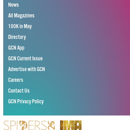
News
All Magazines
100K in May
Directory
GCN App
GCN Current Issue
Advertise with GCN
Careers
Contact Us
GCN Privacy Policy