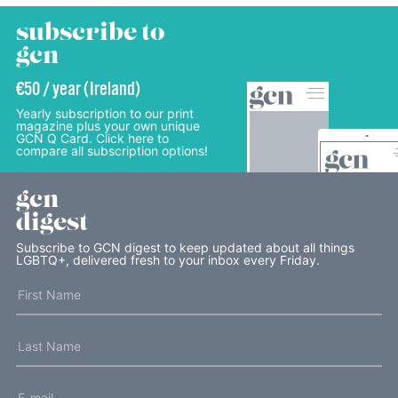
subscribe to
gcn
€50 / year (Ireland)
Yearly subscription to our print
magazine plus your own unique
GCN Q Card. Click here to
compare all subscription options!
gcn
digest
Subscribe to GCN digest to keep updated about all things
LGBTQ+, delivered fresh to your inbox every Friday.