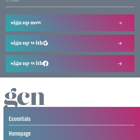
sign up now
sign up with
sign up with
Essentials
Homepage