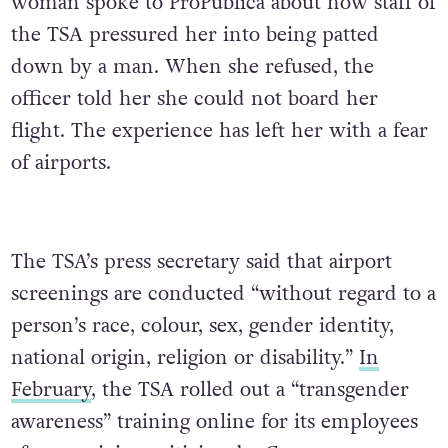
woman spoke to ProPublica about how staff of
the TSA pressured her into being patted
down by a man. When she refused, the
officer told her she could not board her
flight. The experience has left her with a fear
of airports.
The TSA’s press secretary said that airport
screenings are conducted “without regard to a
person’s race, colour, sex, gender identity,
national origin, religion or disability.”
In
February
, the TSA rolled out a “transgender
awareness” training online for its employees