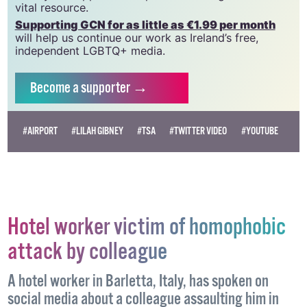
vital resource.
Supporting GCN for as little as €1.99 per month
will help us continue our work as Ireland’s free,
independent LGBTQ+ media.
Become
a supporter →
#AIRPORT
#LILAH GIBNEY
#TSA
#TWITTER VIDEO
#YOUTUBE
Hotel worker victim of homophobic
attack by colleague
A hotel worker in Barletta, Italy, has spoken on
social media about a colleague assaulting him in