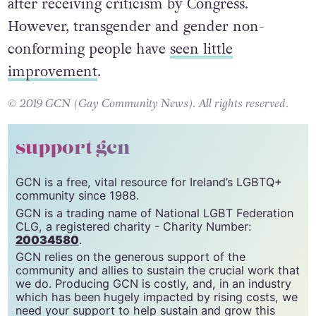
after receiving criticism by Congress.
However, transgender and gender non-
conforming people have
seen little
improvement
.
© 2019 GCN (Gay Community News). All rights reserved.
support gcn
GCN is a free, vital resource for Ireland’s LGBTQ+
community since 1988.
GCN is a trading name of National LGBT Federation
CLG, a registered charity - Charity Number:
20034580
.
GCN relies on the generous support of the
community and allies to sustain the crucial work that
we do. Producing GCN is costly, and, in an industry
which has been hugely impacted by rising costs, we
need your support to help sustain and grow this