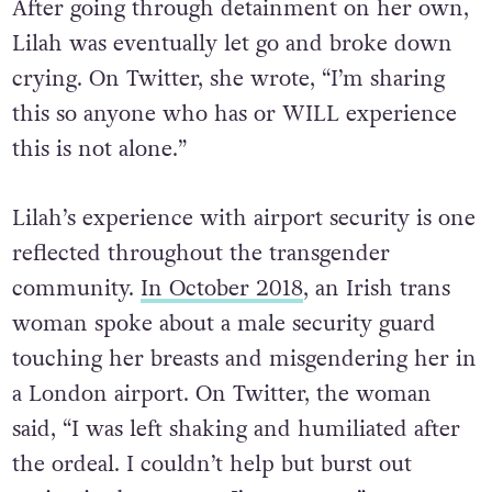
After going through detainment on her own,
Lilah was eventually let go and broke down
crying. On Twitter, she wrote, “I’m sharing
this so anyone who has or WILL experience
this is not alone.”
Lilah’s experience with airport security is one
reflected throughout the transgender
community.
In October 2018
, an Irish trans
woman spoke about a male security guard
touching her breasts and misgendering her in
a London airport. On Twitter, the woman
said, “I was left shaking and humiliated after
the ordeal. I couldn’t help but burst out