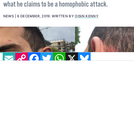
what he claims to be a homophobic attack.
NEWS
6 DECEMBER, 2019
.
WRITTEN BY
OISIN KENNY
.
EMAIL
COPY LINK
FACEBOOK
TWITTER
WHATSAPP
X
BLUESKY
CW: This article contains descriptions of violence and details
of a homophobic attack.