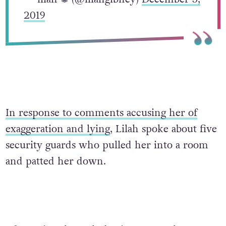
2019
In response to comments accusing her of
exaggeration and lying
, Lilah spoke about five
security guards who pulled her into a room
and patted her down.