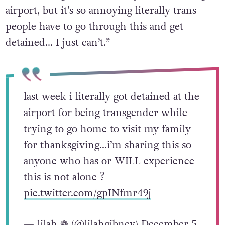
airport, but it’s so annoying literally trans
people have to go through this and get
detained… I just can’t.”
last week i literally got detained at the
airport for being transgender while
trying to go home to visit my family
for thanksgiving…i’m sharing this so
anyone who has or WILL experience
this is not alone ?
pic.twitter.com/gpINfmr49j
— lilah ❁ (@lilahgibney)
December 5,