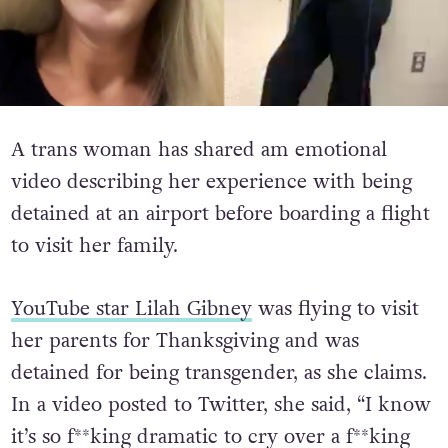
A trans woman has shared am emotional
video describing her experience with being
detained at an airport before boarding a flight
to visit her family.
YouTube star Lilah Gibney
was flying to visit
her parents for Thanksgiving and was
detained for being transgender, as she claims.
In a video posted to Twitter, she said, “I know
it’s so f**king dramatic to cry over a f**king