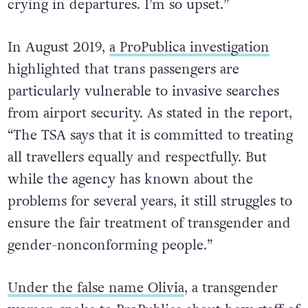
crying in departures. I’m so upset.”
In August 2019,
a ProPublica investigation
highlighted that trans passengers are
particularly vulnerable to invasive searches
from airport security. As stated in the report,
“The TSA says that it is committed to treating
all travellers equally and respectfully. But
while the agency has known about the
problems for several years, it still struggles to
ensure the fair treatment of transgender and
gender-nonconforming people.”
Under the false name Olivia
, a transgender