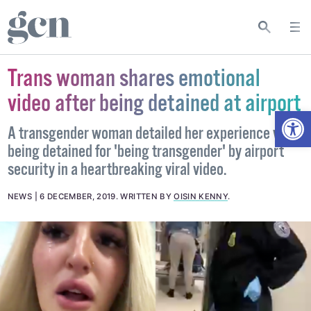
Trans woman shares emotional
video after being detained at airport
Open
A transgender woman detailed her experience with
being detained for 'being transgender' by airport
security in a heartbreaking viral video.
NEWS
6 DECEMBER, 2019
.
WRITTEN BY
OISIN KENNY
.