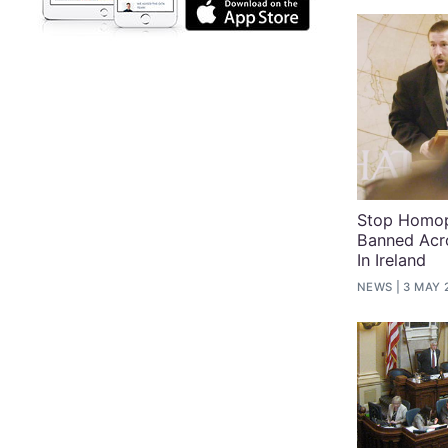
Stop Homop
Banned Acr
In Ireland
NEWS
3 MAY 