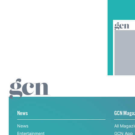
News
GCN Maga
News
All Magaz
Entertainment
GCN App