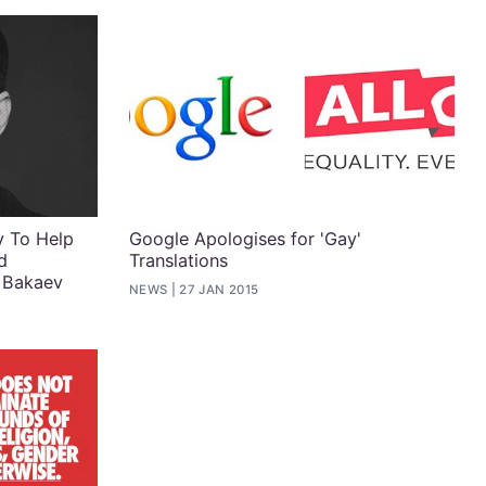
y To Help
Google Apologises for 'Gay'
d
Translations
 Bakaev
NEWS
27 JAN 2015