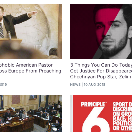
hobic American Pastor
3 Things You Can Do Toda
oss Europe From Preaching
Get Justice For Disappeare
Chechnyan Pop Star, Zelim
2019
NEWS
10 AUG 2018