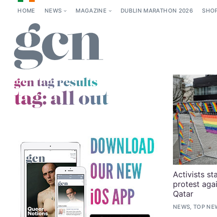
HOME
NEWS
MAGAZINE
DUBLIN MARATHON 2026
SHO
gcn tag results
tag:
all out
Activists st
protest aga
Qatar
NEWS, TOP NE