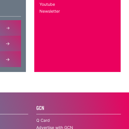
Youtube
Newsletter
GCN
Q Card
Advertise with GCN