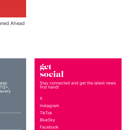
anned Ahead
get
social
keep
Stay connected and get the latest news
BTQ+,
first hand!
 every
X
Instagram
TikTok
BlueSky
Facebook