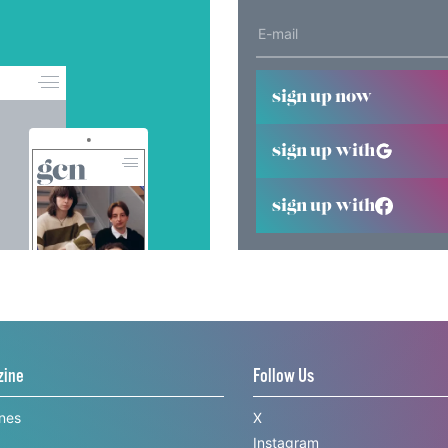
sign up now
sign up with
sign up with
zine
Follow Us
ines
X
Instagram