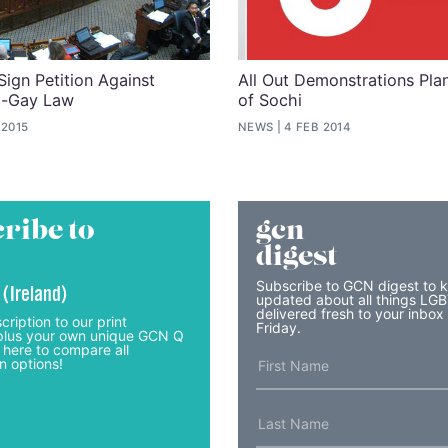
ign Petition Against
All Out Demonstrations Pl
ti-Gay Law
of Sochi
 2015
NEWS
4 FEB 2014
ribe to
gcn
digest
Subscribe to GCN digest to 
 (Ireland)
updated about all things LG
delivered fresh to your inbox
cription to our print
Friday.
lus your own unique GCN Q
 here to compare all
n options!