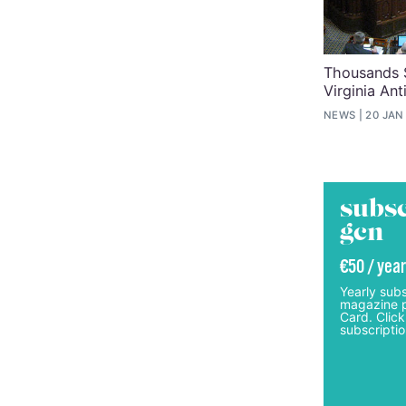
Thousands S
Virginia An
NEWS
20 JAN
subsc
gcn
€50 / year
Yearly subs
magazine p
Card. Click
subscriptio