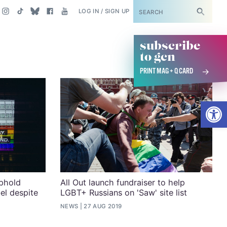
SUBSCRIBE
LOG IN / SIGN UP
subscribe
to gcn
PRINT MAG + Q CARD
Open
uphold
All Out launch fundraiser to help
el despite
LGBT+ Russians on 'Saw' site list
NEWS
27 AUG 2019