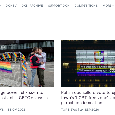
P
GCNTV
GCN ARCHIVE
SUPPORT GCN
COMPETITIONS
MORE
age powerful kiss-in to
Polish councillors vote to 
inst anti-LGBTQ+ laws in
town's 'LGBT-free zone' lab
global condemnation
WS
11 NOV 2022
TOP NEWS
24 SEP 2020