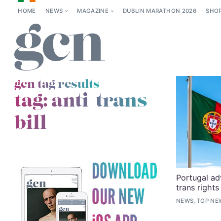
HOME
NEWS
MAGAZINE
DUBLIN MARATHON 2026
SHO
gcn tag results
tag:
anti-trans
bill
Portugal adv
trans rights
NEWS, TOP NE