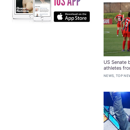
US Senate b
athletes fr
NEWS, TOP NE