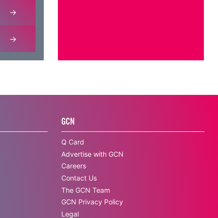
GCN
Q Card
Advertise with GCN
Careers
Contact Us
The GCN Team
GCN Privacy Policy
Legal