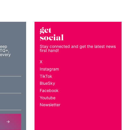
get
social
keep
Stay connected and get the latest news
BTQ+,
first hand!
 every
X
Instagram
TikTok
BlueSky
Facebook
Youtube
Newsletter