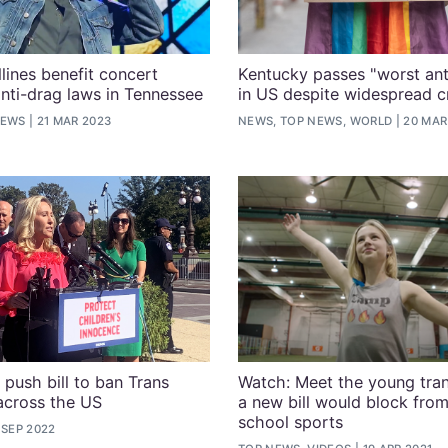
lines benefit concert
Kentucky passes "worst anti
anti-drag laws in Tennessee
in US despite widespread cr
NEWS
21 MAR 2023
NEWS, TOP NEWS, WORLD
20 MAR
 push bill to ban Trans
Watch: Meet the young tran
across the US
a new bill would block from
school sports
 SEP 2022