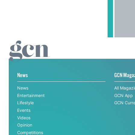
News
GCN Maga
News
All Magaz
Entertainment
GCN App
Lifestyle
GCN Curre
Events
Videos
Opinion
Competitions