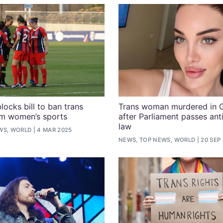
locks bill to ban trans
Trans woman murdered in 
om women’s sports
after Parliament passes a
law
WS, WORLD
4 MAR 2025
NEWS, TOP NEWS, WORLD
20 SEP