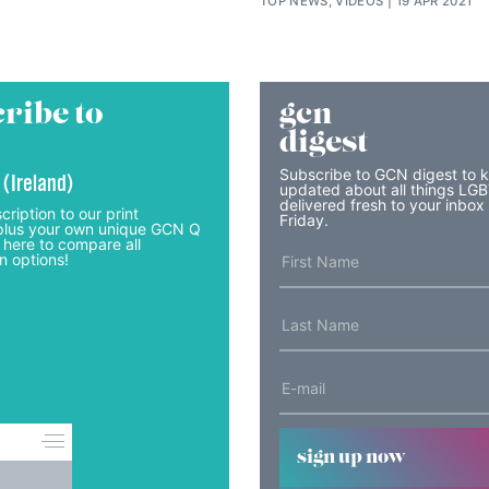
TOP NEWS, VIDEOS
19 APR 2021
ribe to
gcn
digest
Subscribe to GCN digest to 
 (Ireland)
updated about all things LG
delivered fresh to your inbox
cription to our print
Friday.
lus your own unique GCN Q
 here to compare all
n options!
sign up now