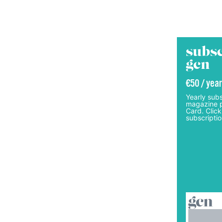
subsc
gcn
€50 / year
Yearly subs
magazine p
Card. Click
subscriptio