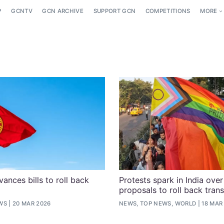
P
GCNTV
GCN ARCHIVE
SUPPORT GCN
COMPETITIONS
MORE
ances bills to roll back
Protests spark in India ove
proposals to roll back trans
WS
20 MAR 2026
NEWS, TOP NEWS, WORLD
18 MAR