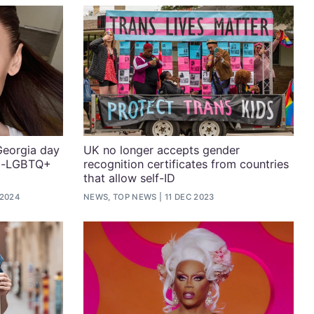
Georgia day
UK no longer accepts gender
nti-LGBTQ+
recognition certificates from countries
that allow self-ID
 2024
NEWS, TOP NEWS
11 DEC 2023