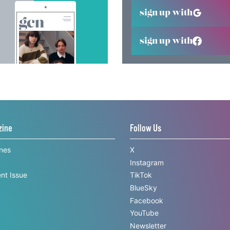
sign up with
sign up with
zine
Follow Us
ines
X
Instagram
nt Issue
TikTok
BlueSky
Facebook
YouTube
Newsletter