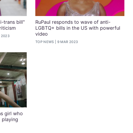
-trans bill"
RuPaul responds to wave of anti-
iticism
LGBTQ+ bills in the US with powerful
video
 2023
TOP NEWS
9 MAR 2023
s girl who
 playing