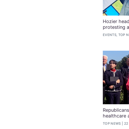
Hozier head
protesting 
EVENTS, TOP 
Republicans
healthcare 
TOP NEWS
22