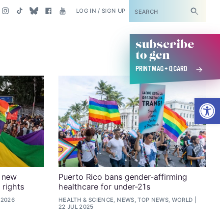
SUBSCRIBE
LOG IN / SIGN UP
subscribe
to gcn
PRINT MAG + Q CARD
Open
r new
Puerto Rico bans gender-affirming
 rights
healthcare for under-21s
 2026
HEALTH & SCIENCE, NEWS, TOP NEWS, WORLD
22 JUL 2025