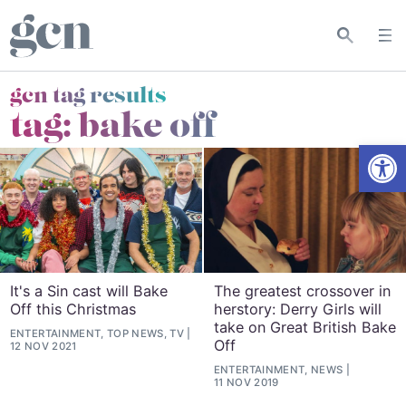
gcn tag results
tag:
bake off
Open
It's a Sin cast will Bake
The greatest crossover in
Off this Christmas
herstory: Derry Girls will
take on Great British Bake
ENTERTAINMENT, TOP NEWS, TV
Off
12 NOV 2021
ENTERTAINMENT, NEWS
11 NOV 2019