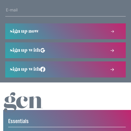
sign up now
sign up with
sign up with
Essentials