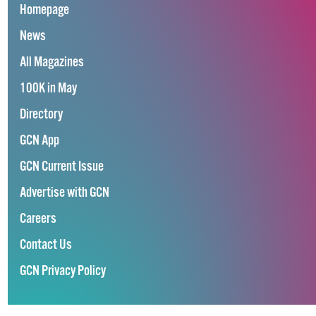
Homepage
News
All Magazines
100K in May
Directory
GCN App
GCN Current Issue
Advertise with GCN
Careers
Contact Us
GCN Privacy Policy