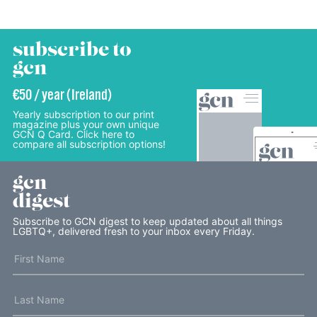
subscribe to
gcn
€50 / year (Ireland)
Yearly subscription to our print
magazine plus your own unique
GCN Q Card. Click here to
compare all subscription options!
gcn
digest
Subscribe to GCN digest to keep updated about all things
LGBTQ+, delivered fresh to your inbox every Friday.