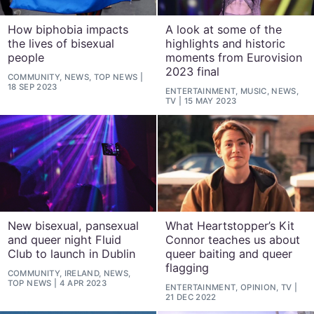
How biphobia impacts
A look at some of the
the lives of bisexual
highlights and historic
people
moments from Eurovision
2023 final
COMMUNITY, NEWS, TOP NEWS
18 SEP 2023
ENTERTAINMENT, MUSIC, NEWS,
TV
15 MAY 2023
New bisexual, pansexual
What Heartstopper’s Kit
and queer night Fluid
Connor teaches us about
Club to launch in Dublin
queer baiting and queer
flagging
COMMUNITY, IRELAND, NEWS,
TOP NEWS
4 APR 2023
ENTERTAINMENT, OPINION, TV
21 DEC 2022