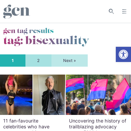
gcn tag results
tag:
bisexuality
Open
1
2
Next »
11 fan-favourite
Uncovering the history of
celebrities who have
trailblazing advocacy