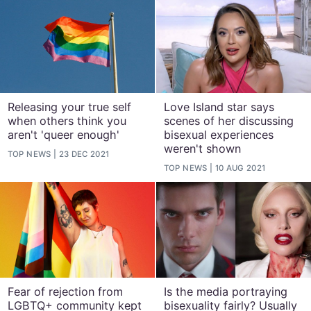
Releasing your true self
Love Island star says
when others think you
scenes of her discussing
aren't 'queer enough'
bisexual experiences
weren't shown
TOP NEWS
23 DEC 2021
TOP NEWS
10 AUG 2021
Fear of rejection from
Is the media portraying
LGBTQ+ community kept
bisexuality fairly? Usually