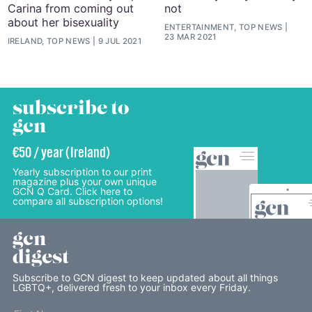
Carina from coming out
not
about her bisexuality
ENTERTAINMENT, TOP NEWS
23 MAR 2021
IRELAND, TOP NEWS
9 JUL 2021
subscribe to
gcn
€50 / year (Ireland)
Yearly subscription to our print
magazine plus your own unique
GCN Q Card. Click here to
compare all subscription options!
gcn
digest
Subscribe to GCN digest to keep updated about all things
LGBTQ+, delivered fresh to your inbox every Friday.