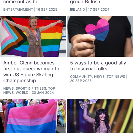
come out as bi
group Bi Irish
ENTERTAINMENT
16 SEP 2025
IRELAND
17 SEP 2024
Amber Glenn becomes
5 ways to be a good ally
first out queer woman to
to bisexual folks
win US Figure Skating
COMMUNITY, NEWS, TOP NEWS
Championship
20 SEP 2023
NEWS, SPORT & FITNESS, TOP
NEWS, WORLD
30 JAN 2024