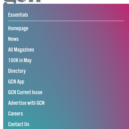
Essentials
Homepage
News
All Magazines
100K in May
Directory
GCN App
GCN Current Issue
Advertise with GCN
Careers
Contact Us