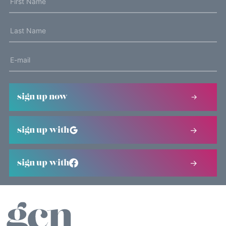
sign up now
sign up with
sign up with