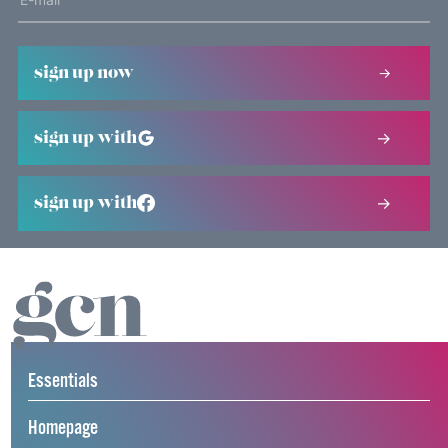
sign up now
sign up with
sign up with
Essentials
Homepage