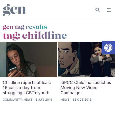
gcn tag results
tag:
childline
Open
Childline reports at least
ISPCC Childline Launches
16 calls a day from
Moving New Video
struggling LGBT+ youth
Campaign
COMMUNITY, NEWS
6 JUN 2019
NEWS
25 OCT 2016