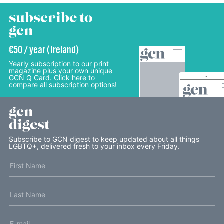
subscribe to
gcn
€50 / year (Ireland)
Yearly subscription to our print
magazine plus your own unique
GCN Q Card. Click here to
compare all subscription options!
gcn
digest
Subscribe to GCN digest to keep updated about all things
LGBTQ+, delivered fresh to your inbox every Friday.