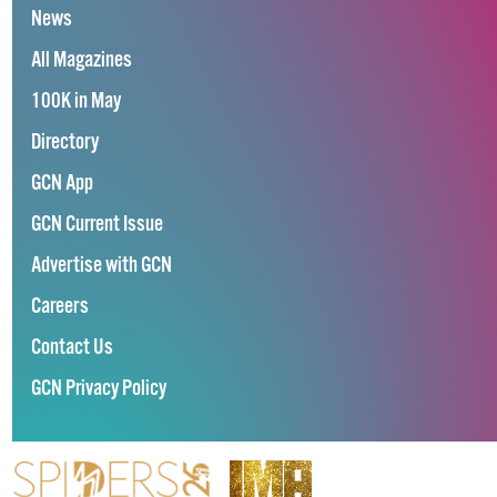
News
All Magazines
100K in May
Directory
GCN App
GCN Current Issue
Advertise with GCN
Careers
Contact Us
GCN Privacy Policy