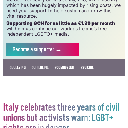
community and allies to sustain the crucial work that
we do. Producing GCN is costly, and, in an industry
which has been hugely impacted by rising costs, we
need your support to help sustain and grow this
vital resource.
Supporting GCN for as little as €1.99 per month
will help us continue our work as Ireland’s free,
independent LGBTQ+ media.
Become
a supporter →
#BULLYING
#CHILDLINE
#COMING OUT
#SUICIDE
Italy celebrates three years of civil