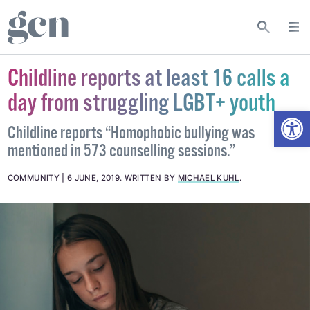
Childline reports at least 16 calls a
day from struggling LGBT+ youth
Open
Childline reports “Homophobic bullying was
mentioned in 573 counselling sessions.”
COMMUNITY
6 JUNE, 2019
.
WRITTEN BY
MICHAEL KUHL
.