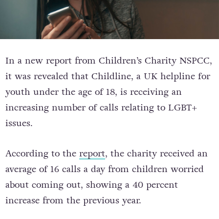
In a new report from Children’s Charity NSPCC,
it was revealed that Childline, a UK helpline for
youth under the age of 18, is receiving an
increasing number of calls relating to LGBT+
issues.
According to the
report
, t
he charity received an
average of 16 calls a day from children worried
about coming out, showing a 40 percent
increase from the previous year.