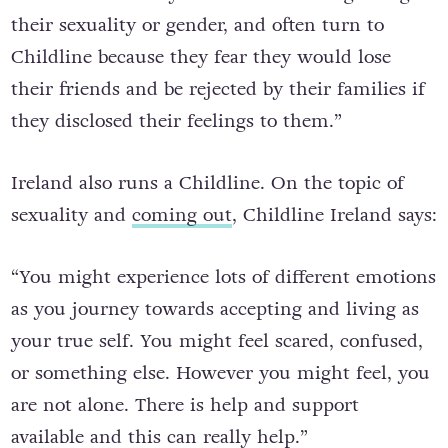
couldn’t talk to anyone about issues regarding
their sexuality or gender, and often turn to
Childline because they fear they would lose
their friends and be rejected by their families if
they disclosed their feelings to them.”
Ireland also runs a Childline. On the topic of
sexuality and
coming out
, Childline Ireland says:
“
You might experience lots of different emotions
as you journey towards accepting and living as
your true self. You might feel scared, confused,
or something else.
However you might feel, you
are not alone. There is help and support