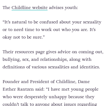
The
Childline website
advises youth:
“It’s natural to be confused about your sexuality
or to need time to work out who you are. It’s
okay not to be sure.”
Their resources page gives advice on coming out,
bullying, sex, and relationships, along with
definitions of various sexualities and identities.
Founder and President of Childline, Dame
Esther Rantzen said: “I have met young people
who were desperately unhappy because they