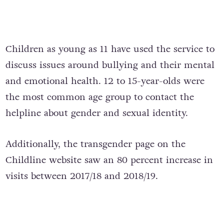
Children as young as 11 have used the service to
discuss issues around bullying and their mental
and emotional health. 12 to 15-year-olds were
the most common age group to contact the
helpline about gender and sexual identity.
Additionally, the transgender page on the
Childline website saw an 80 percent increase in
visits between 2017/18 and 2018/19.