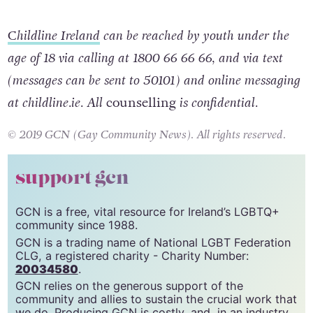
available and this can really help.”
C
hildline Ireland
can be reached by youth under the
age of 18 via calling at 1800 66 66 66, and via text
(messages can be sent to 50101) and online messaging
at childline.ie. All
counselling
is confidential.
© 2019 GCN (Gay Community News). All rights reserved.
support gcn
GCN is a free, vital resource for Ireland’s LGBTQ+
community since 1988.
GCN is a trading name of National LGBT Federation
CLG, a registered charity - Charity Number:
20034580
.
GCN relies on the generous support of the