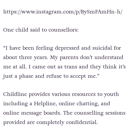
https://www.instagram.com/p/BySmFAmHn-h/
One child said to counsellors:
“I have been feeling depressed and suicidal for
about three years. My parents don’t understand
me at all. I came out as trans and they think it’s
just a phase and refuse to accept me.”
Childline provides various resources to youth
including a Helpline, online chatting, and
online message boards. The counselling sessions
provided are completely confidential.