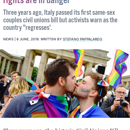
unions but activists warn: LGBT+
rights are in danger
Three years ago, Italy passed its first same-sex
couples civil unions bill but activists warn as the
country "regresses'.
NEWS
6 JUNE, 2019
.
WRITTEN BY
STEFANO PAPPALARDO
.