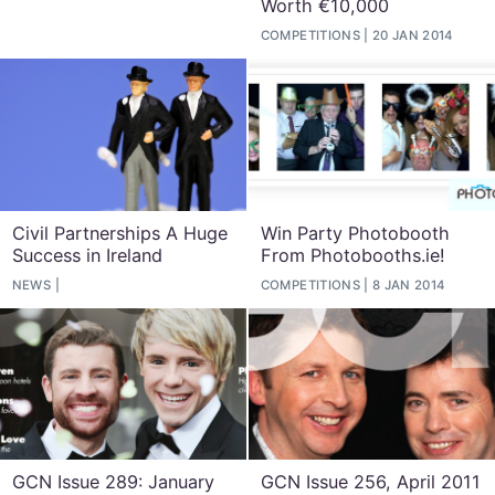
Worth €10,000
COMPETITIONS
20 JAN 2014
Civil Partnerships A Huge
Win Party Photobooth
Success in Ireland
From Photobooths.ie!
NEWS
COMPETITIONS
8 JAN 2014
GCN Issue 289: January
GCN Issue 256, April 2011