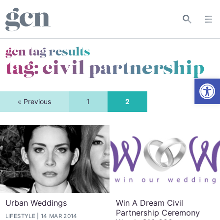
gcn tag results
tag:
civil partnership
Open
« Previous
1
2
Urban Weddings
Win A Dream Civil
Partnership Ceremony
LIFESTYLE
14 MAR 2014