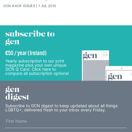
GCN BACK ISSUES
1 JUL 2010
subscribe to
gcn
€50 / year (Ireland)
Yearly subscription to our print
magazine plus your own unique
GCN Q Card. Click here to
compare all subscription options!
gcn
digest
Subscribe to GCN digest to keep updated about all things
LGBTQ+, delivered fresh to your inbox every Friday.