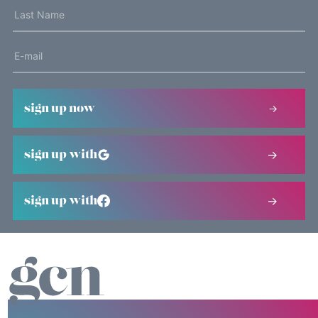
sign up now
sign up with
sign up with