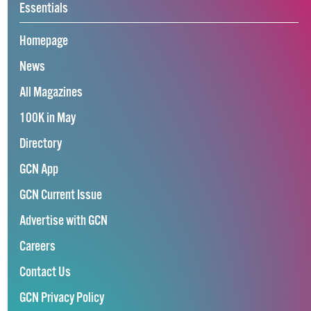
Essentials
Homepage
News
All Magazines
100K in May
Directory
GCN App
GCN Current Issue
Advertise with GCN
Careers
Contact Us
GCN Privacy Policy