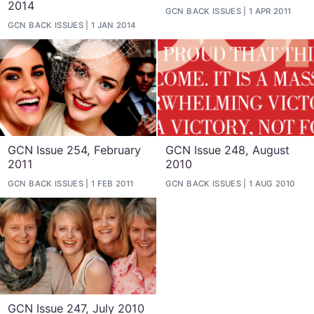
2014
GCN BACK ISSUES
1 APR 2011
GCN BACK ISSUES
1 JAN 2014
GCN Issue 254, February
GCN Issue 248, August
2011
2010
GCN BACK ISSUES
1 FEB 2011
GCN BACK ISSUES
1 AUG 2010
GCN Issue 247, July 2010