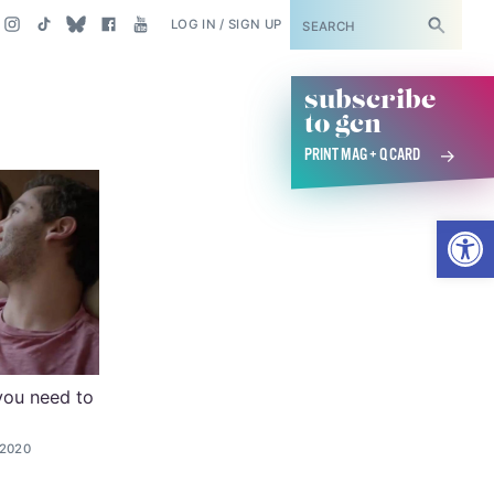
SUBSCRIBE
LOG IN / SIGN UP
subscribe
to gcn
PRINT MAG + Q CARD
Open
you need to
 2020