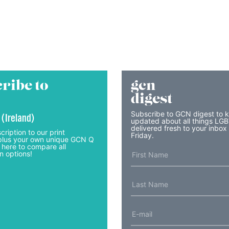
ribe to
gcn
digest
Subscribe to GCN digest to 
 (Ireland)
updated about all things LG
delivered fresh to your inbox
cription to our print
Friday.
lus your own unique GCN Q
 here to compare all
n options!