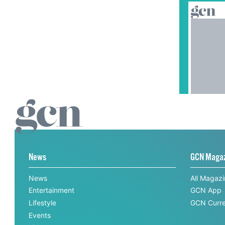
News
GCN Maga
News
All Magaz
Entertainment
GCN App
Lifestyle
GCN Curre
Events