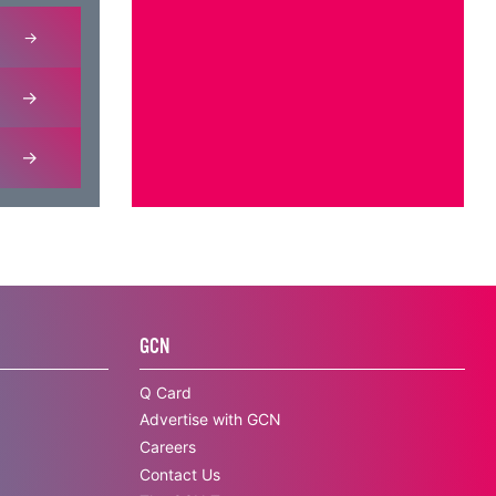
GCN
Q Card
Advertise with GCN
Careers
Contact Us