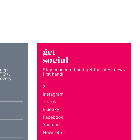
get
social
keep
Stay connected and get the latest news
BTQ+,
first hand!
 every
X
Instagram
TikTok
BlueSky
Facebook
Youtube
Newsletter