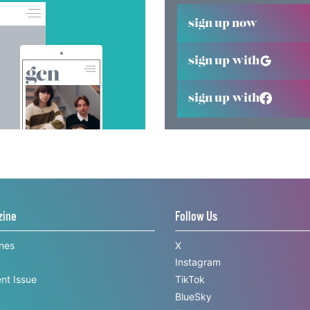
sign up now
sign up with
sign up with
zine
Follow Us
ines
X
Instagram
nt Issue
TikTok
BlueSky