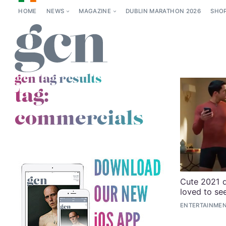
HOME
NEWS
MAGAZINE
DUBLIN MARATHON 2026
SHO
gcn tag results
tag:
commercials
Cute 2021 
loved to se
ENTERTAINME