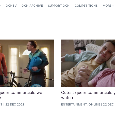
P
GCNTV
GCN ARCHIVE
SUPPORT GCN
COMPETITIONS
MORE
queer commercials we
Cutest queer commercials 
e
watch
NT
22 DEC 2021
ENTERTAINMENT, ONLINE
22 DEC