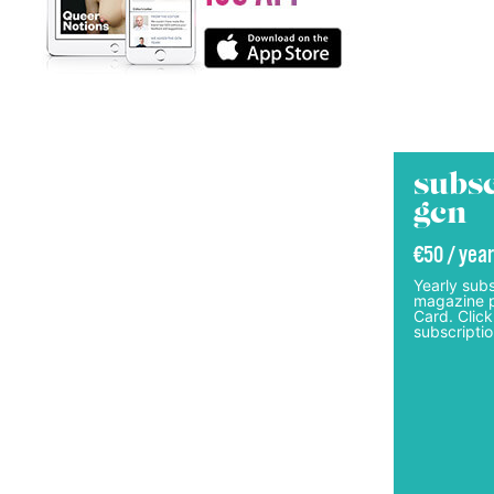
subsc
gcn
€50 / year
Yearly subs
magazine p
Card. Click
subscriptio