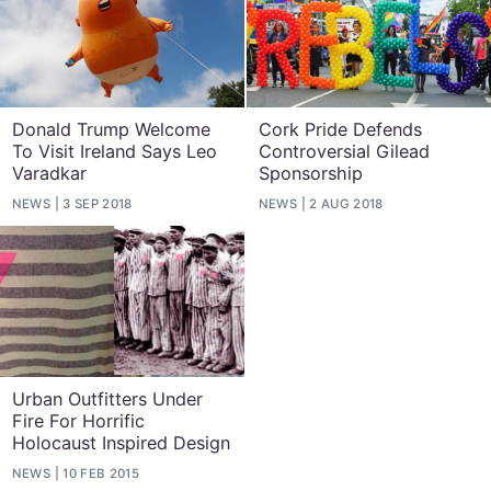
Donald Trump Welcome
Cork Pride Defends
To Visit Ireland Says Leo
Controversial Gilead
Varadkar
Sponsorship
NEWS
3 SEP 2018
NEWS
2 AUG 2018
Urban Outfitters Under
Fire For Horrific
Holocaust Inspired Design
NEWS
10 FEB 2015