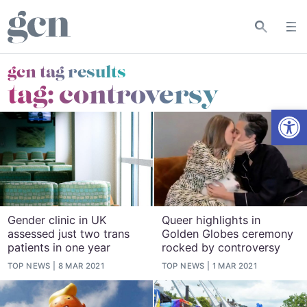
gcn tag results
tag:
controversy
Open
Gender clinic in UK
Queer highlights in
assessed just two trans
Golden Globes ceremony
patients in one year
rocked by controversy
TOP NEWS
8 MAR 2021
TOP NEWS
1 MAR 2021