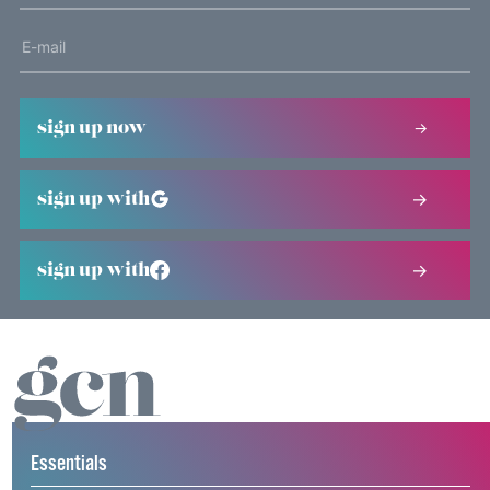
sign up now
sign up with
sign up with
Essentials