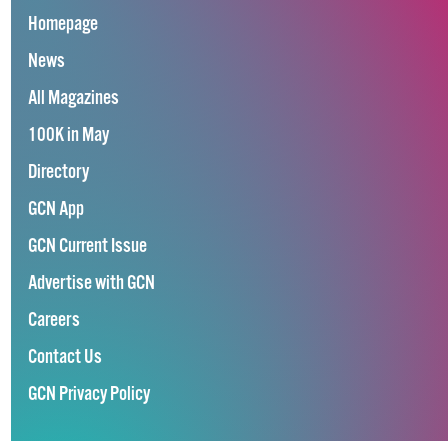
Homepage
News
All Magazines
100K in May
Directory
GCN App
GCN Current Issue
Advertise with GCN
Careers
Contact Us
GCN Privacy Policy