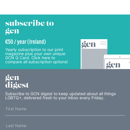
subscribe to
gcn
€50 / year (Ireland)
Yearly subscription to our print
magazine plus your own unique
GCN Q Card. Click here to
compare all subscription options!
gcn
digest
Subscribe to GCN digest to keep updated about all things
LGBTQ+, delivered fresh to your inbox every Friday.