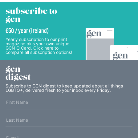
subscribe to
gcn
€50 / year (Ireland)
Yearly subscription to our print
magazine plus your own unique
GCN Q Card. Click here to
compare all subscription options!
gcn
digest
Subscribe to GCN digest to keep updated about all things
LGBTQ+, delivered fresh to your inbox every Friday.