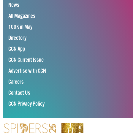
News
All Magazines
100K in May
Directory
GCN App
GCN Current Issue
Advertise with GCN
Careers
Contact Us
GCN Privacy Policy