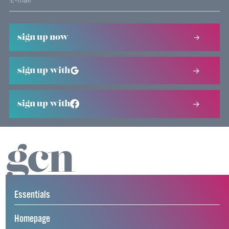
sign up now
sign up with
sign up with
Essentials
Homepage