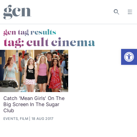
gcn tag results
tag:
cult cinema
Open
Catch 'Mean Girls' On The
Big Screen In The Sugar
Club
EVENTS, FILM
18 AUG 2017