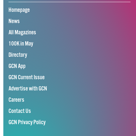
Homepage
News
All Magazines
100K in May
Directory
GCN App
GCN Current Issue
Advertise with GCN
Careers
Contact Us
GCN Privacy Policy