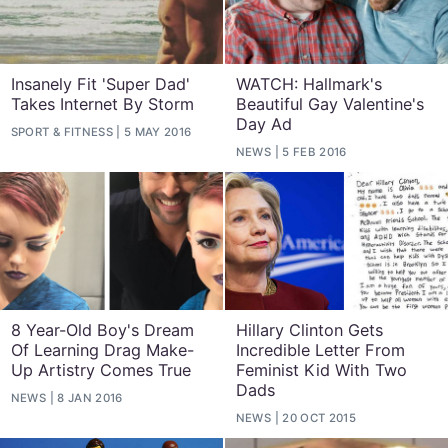
Insanely Fit 'Super Dad'
WATCH: Hallmark's
Takes Internet By Storm
Beautiful Gay Valentine's
Day Ad
SPORT & FITNESS
5 MAY 2016
NEWS
5 FEB 2016
8 Year-Old Boy's Dream
Hillary Clinton Gets
Of Learning Drag Make-
Incredible Letter From
Up Artistry Comes True
Feminist Kid With Two
Dads
NEWS
8 JAN 2016
NEWS
20 OCT 2015