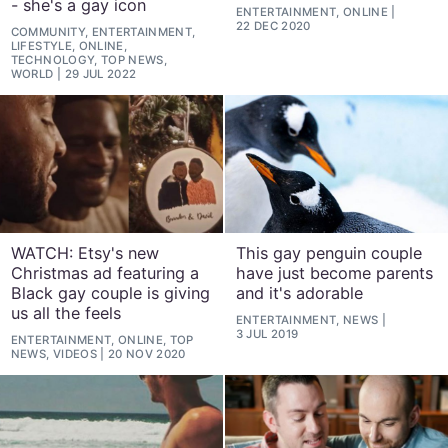
- she's a gay icon
ENTERTAINMENT, ONLINE
22 DEC 2020
COMMUNITY, ENTERTAINMENT,
LIFESTYLE, ONLINE,
TECHNOLOGY, TOP NEWS,
WORLD
29 JUL 2022
WATCH: Etsy's new
This gay penguin couple
Christmas ad featuring a
have just become parents
Black gay couple is giving
and it's adorable
us all the feels
ENTERTAINMENT, NEWS
3 JUL 2019
ENTERTAINMENT, ONLINE, TOP
NEWS, VIDEOS
20 NOV 2020