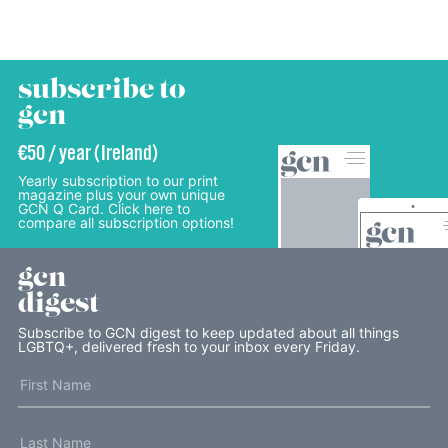
subscribe to
gcn
€50 / year (Ireland)
Yearly subscription to our print
magazine plus your own unique
GCN Q Card. Click here to
compare all subscription options!
gcn
digest
Subscribe to GCN digest to keep updated about all things
LGBTQ+, delivered fresh to your inbox every Friday.