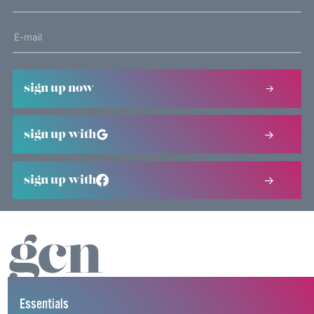
sign up now
sign up with
sign up with
Essentials