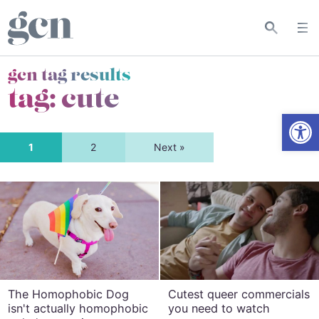
gcn tag results
tag:
cute
Open
1
2
Next »
The Homophobic Dog
Cutest queer commercials
isn't actually homophobic
you need to watch