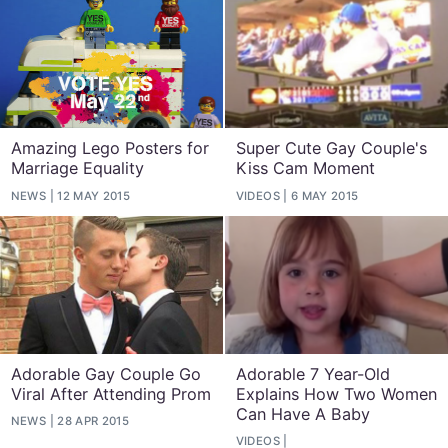
Amazing Lego Posters for
Super Cute Gay Couple's
Marriage Equality
Kiss Cam Moment
NEWS
12 MAY 2015
VIDEOS
6 MAY 2015
Adorable Gay Couple Go
Adorable 7 Year-Old
Viral After Attending Prom
Explains How Two Women
Can Have A Baby
NEWS
28 APR 2015
VIDEOS