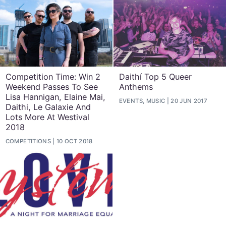
Competition Time: Win 2
Daithí Top 5 Queer
Weekend Passes To See
Anthems
Lisa Hannigan, Elaine Mai,
EVENTS, MUSIC
20 JUN 2017
Daithi, Le Galaxie And
Lots More At Westival
2018
COMPETITIONS
10 OCT 2018