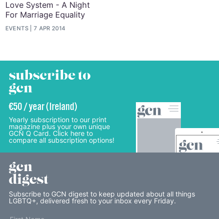
Love System - A Night
For Marriage Equality
EVENTS
7 APR 2014
subscribe to
gcn
€50 / year (Ireland)
Yearly subscription to our print
magazine plus your own unique
GCN Q Card. Click here to
compare all subscription options!
gcn
digest
Subscribe to GCN digest to keep updated about all things
LGBTQ+, delivered fresh to your inbox every Friday.