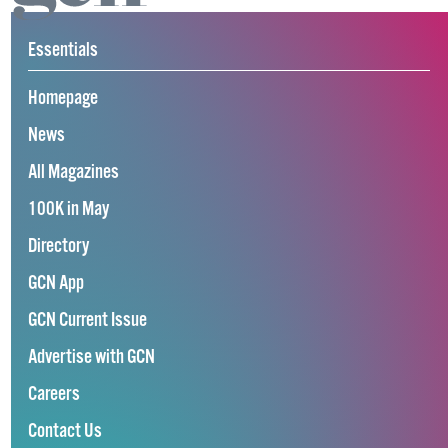
Essentials
Homepage
News
All Magazines
100K in May
Directory
GCN App
GCN Current Issue
Advertise with GCN
Careers
Contact Us