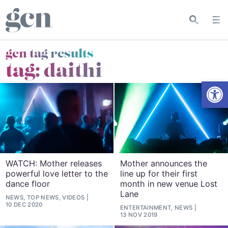
gcn tag results
tag:
daithi
Open
WATCH: Mother releases
Mother announces the
powerful love letter to the
line up for their first
dance floor
month in new venue Lost
Lane
NEWS, TOP NEWS, VIDEOS
10 DEC 2020
ENTERTAINMENT, NEWS
13 NOV 2019