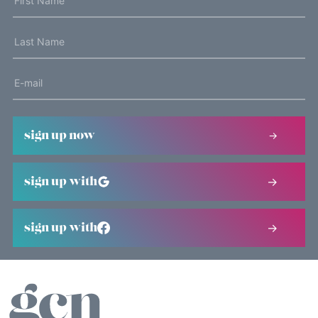
sign up now
sign up with
sign up with