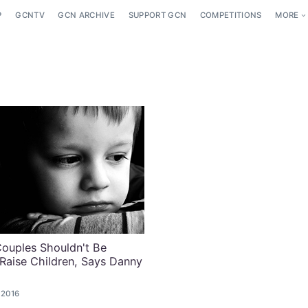
P
GCNTV
GCN ARCHIVE
SUPPORT GCN
COMPETITIONS
MORE
ouples Shouldn't Be
Raise Children, Says Danny
 2016