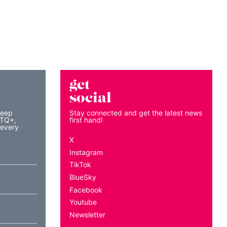
get
social
keep
Stay connected and get the latest news
BTQ+,
first hand!
 every
X
Instagram
TikTok
BlueSky
Facebook
Youtube
Newsletter