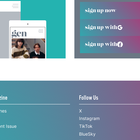
sign up now
sign up with
sign up with
zine
Follow Us
ines
X
Instagram
nt Issue
TikTok
BlueSky