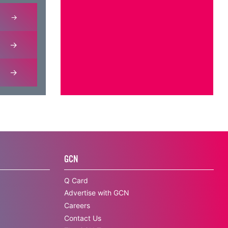
GCN
Q Card
Advertise with GCN
Careers
Contact Us