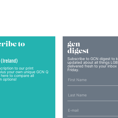
ribe to
gcn
digest
Subscribe to GCN digest to 
 (Ireland)
updated about all things LG
delivered fresh to your inbox
cription to our print
Friday.
lus your own unique GCN Q
 here to compare all
n options!