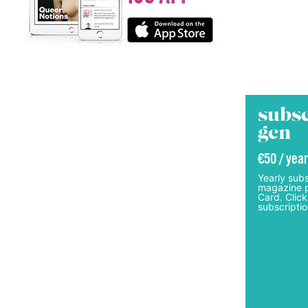
subsc
gcn
€50 / year
Yearly subs
magazine p
Card. Click
subscriptio