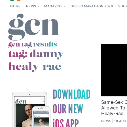
HOME
NEWS
MAGAZINE
DUBLIN MARATHON 2026
SHO
gcn tag results
tag:
danny
healy-rae
Same-Sex C
Allowed To 
Healy-Rae
NEWS
18 AUG