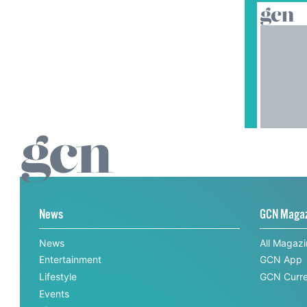
News
GCN Maga
News
All Magaz
Entertainment
GCN App
Lifestyle
GCN Curre
Events