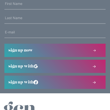
sign up now
sign up with
sign up with