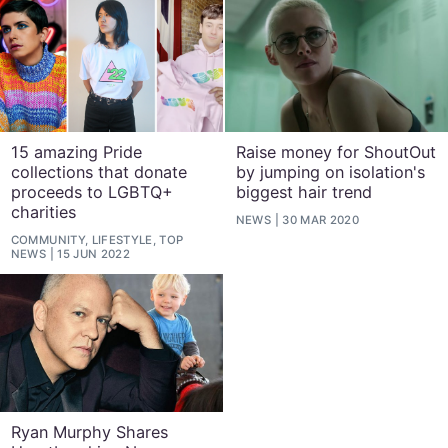
15 amazing Pride
Raise money for ShoutOut
collections that donate
by jumping on isolation's
proceeds to LGBTQ+
biggest hair trend
charities
NEWS
30 MAR 2020
COMMUNITY, LIFESTYLE, TOP
NEWS
15 JUN 2022
Ryan Murphy Shares