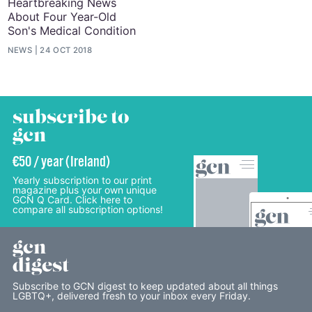
Heartbreaking News
About Four Year-Old
Son's Medical Condition
NEWS
24 OCT 2018
subscribe to
gcn
€50 / year (Ireland)
Yearly subscription to our print
magazine plus your own unique
GCN Q Card. Click here to
compare all subscription options!
gcn
digest
Subscribe to GCN digest to keep updated about all things
LGBTQ+, delivered fresh to your inbox every Friday.