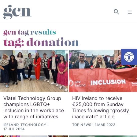
gcn tag results
tag:
donation
Open
Viatel Technology Group
HIV Ireland to receive
champions LGBTQ+
€25,000 from Sunday
inclusion in the workplace
Times following “grossly
with range of initiatives
inaccurate” article
IRELAND, TECHNOLOGY
TOP NEWS
1 MAR 2023
17 JUL 2024