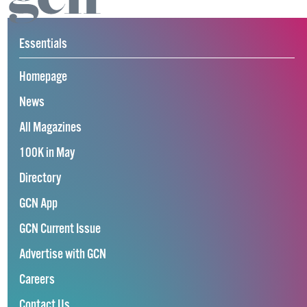
Essentials
Homepage
News
All Magazines
100K in May
Directory
GCN App
GCN Current Issue
Advertise with GCN
Careers
Contact Us