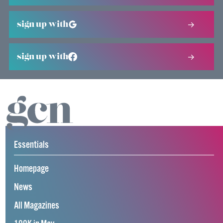
sign up with
sign up with
Essentials
Homepage
News
All Magazines