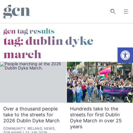
gcn tag results
tag:
dublin dyke
Open
march
Over a thousand people
Hundreds take to the
take to the streets for
streets for first Dublin
2026 Dublin Dyke March
Dyke March in over 25
years
COMMUNITY, IRELAND, NEWS,
TOP NEWS
27 JUN 2026