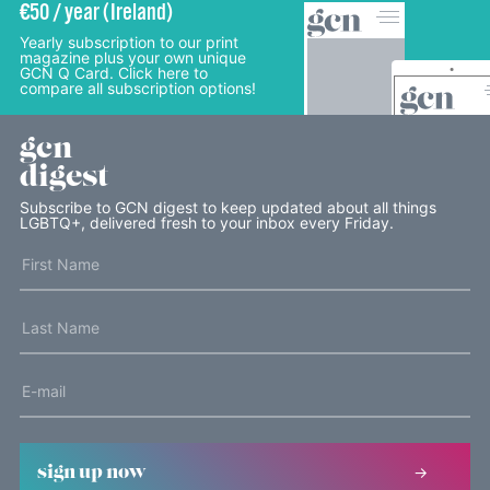
€50 / year (Ireland)
Yearly subscription to our print
magazine plus your own unique
GCN Q Card. Click here to
compare all subscription options!
gcn
digest
Subscribe to GCN digest to keep updated about all things
LGBTQ+, delivered fresh to your inbox every Friday.
sign up now