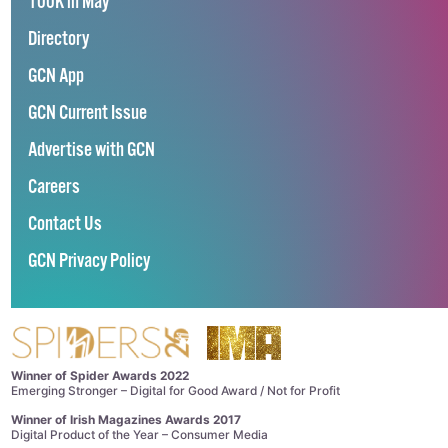
100K in May
Directory
GCN App
GCN Current Issue
Advertise with GCN
Careers
Contact Us
GCN Privacy Policy
Winner of Spider Awards 2022
Emerging Stronger – Digital for Good Award / Not for Profit
Winner of Irish Magazines Awards 2017
Digital Product of the Year – Consumer Media