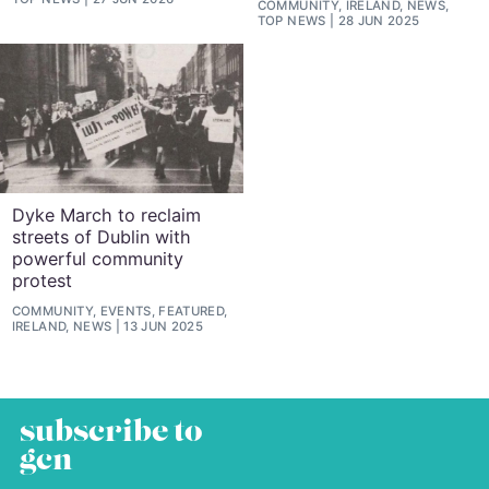
COMMUNITY, IRELAND, NEWS,
TOP NEWS
28 JUN 2025
Dyke March to reclaim
streets of Dublin with
powerful community
protest
COMMUNITY, EVENTS, FEATURED,
IRELAND, NEWS
13 JUN 2025
subscribe to
gcn