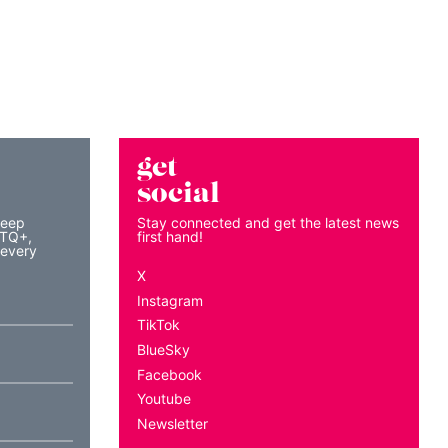
get
social
keep
Stay connected and get the latest news
BTQ+,
first hand!
 every
X
Instagram
TikTok
BlueSky
Facebook
Youtube
Newsletter