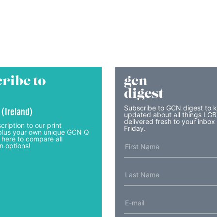
ribe to
gcn
digest
Subscribe to GCN digest to 
 (Ireland)
updated about all things LG
delivered fresh to your inbox
cription to our print
Friday.
lus your own unique GCN Q
 here to compare all
n options!