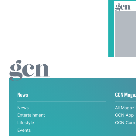
News
GCN Maga
News
All Magaz
Entertainment
GCN App
Lifestyle
GCN Curre
Events