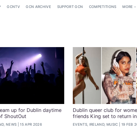
P
GCNTV
GCN ARCHIVE
SUPPORT GCN
COMPETITIONS
MORE
eam up for Dublin daytime
Dublin queer club for wom
 of ShoutOut
friends King set to return i
ND, NEWS
15 APR 2026
EVENTS, IRELAND, MUSIC
19 FEB 