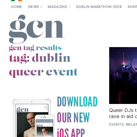
HOME
NEWS
MAGAZINE
DUBLIN MARATHON 2026
SHO
gcn tag results
tag:
dublin
queer event
Queer DJs t
rave in aid
EVENTS, IRELA