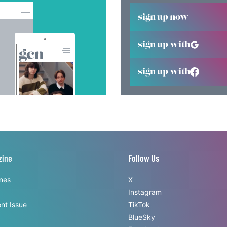
sign up now
sign up with
sign up with
zine
Follow Us
ines
X
Instagram
nt Issue
TikTok
BlueSky