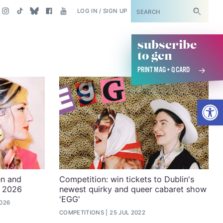
SUBSCRIBE
LOG IN / SIGN UP
subscribe
to gcn
PRINT MAG + Q CARD
Open
en and
Competition: win tickets to Dublin's
n 2026
newest quirky and queer cabaret show
'EGG'
2026
COMPETITIONS
25 JUL 2022