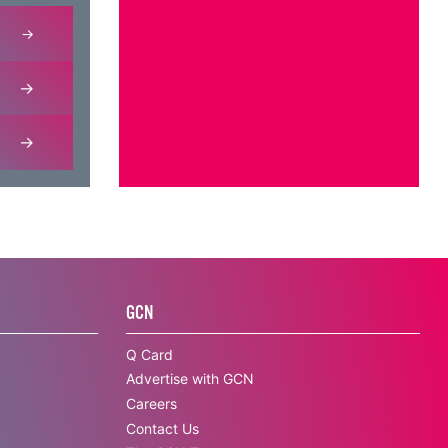
GCN
Q Card
Advertise with GCN
Careers
Contact Us