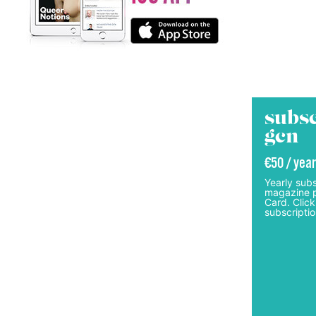
subsc
gcn
€50 / year
Yearly subs
magazine p
Card. Click
subscriptio