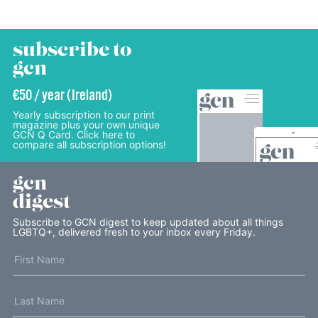
subscribe to
gcn
€50 / year (Ireland)
Yearly subscription to our print
magazine plus your own unique
GCN Q Card. Click here to
compare all subscription options!
gcn
digest
Subscribe to GCN digest to keep updated about all things
LGBTQ+, delivered fresh to your inbox every Friday.