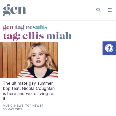
gcn tag results
tag:
ellis miah
Open
The ultimate gay summer
bop feat. Nicola Coughlan
is here and we’re living for
it
MUSIC, NEWS, TOP NEWS
30 MAY 2024