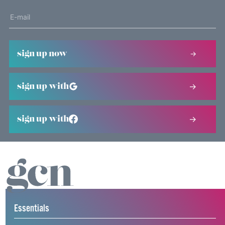
sign up now
sign up with
sign up with
Essentials