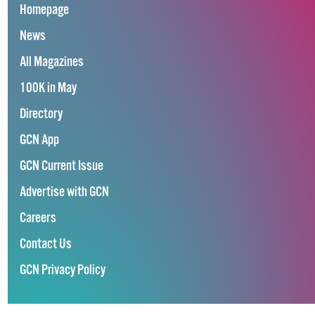
Homepage
News
All Magazines
100K in May
Directory
GCN App
GCN Current Issue
Advertise with GCN
Careers
Contact Us
GCN Privacy Policy