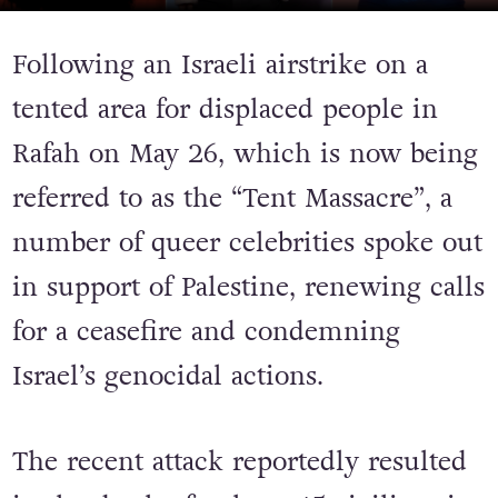
IMAGE: VIA INSTAGRAM
Following an Israeli airstrike on a
tented area for displaced people in
Rafah on May 26, which is now being
referred to as the “Tent Massacre”, a
number of queer celebrities spoke out
in support of Palestine, renewing calls
for a ceasefire and condemning
Israel’s genocidal actions.