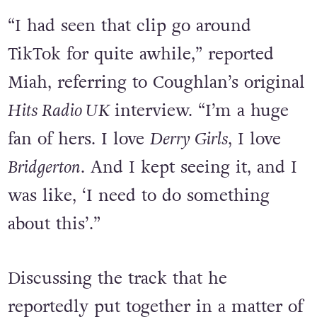
“I had seen that clip go around
TikTok for quite awhile,” reported
Miah, referring to Coughlan’s original
Hits Radio UK
interview. “I’m a huge
fan of hers. I love
Derry Girls
, I love
Bridgerton
. And I kept seeing it, and I
was like, ‘I need to do something
about this’.”
Discussing the track that he
reportedly put together in a matter of