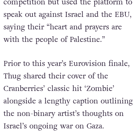
Thug refused to withdraw from the
competition but used the platform to
speak out against Israel and the EBU,
saying their “heart and prayers are
with the people of Palestine.”
Prior to this year’s Eurovision finale,
Thug shared their cover of the
Cranberries’ classic hit ‘Zombie’
alongside a lengthy caption outlining