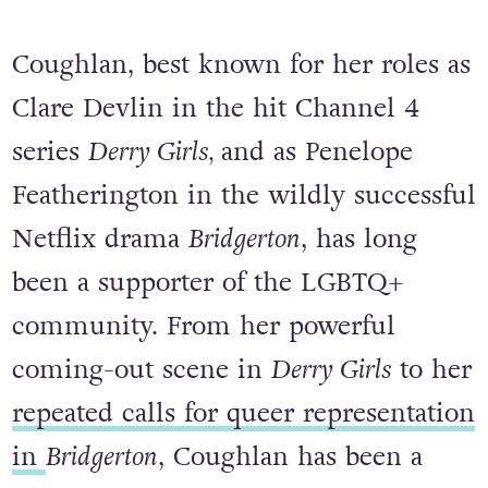
Coughlan, best known for her roles as
Clare Devlin in the hit Channel 4
series
Derry Girls,
and as Penelope
Featherington in the wildly successful
Netflix drama
Bridgerton
, has long
been a supporter of the LGBTQ+
community. From her powerful
coming-out scene in
Derry Girls
to her
repeated calls for queer representation
in
Bridgerton
, Coughlan has been a