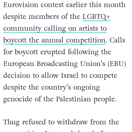
headlining European tour, the “Crown
The Witch Tour”, participated in the
Eurovision contest earlier this month
despite members of the
LGBTQ+
community calling on artists to
boycott the annual competition
. Calls
for boycott erupted following the
European Broadcasting Union’s (EBU)
decision to allow Israel to compete
despite the country’s ongoing
genocide of the Palestinian people.