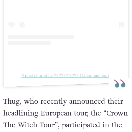
View this post on Instagram
A post shared by ?????? ???? (@bambiethug)
Thug, who recently announced their