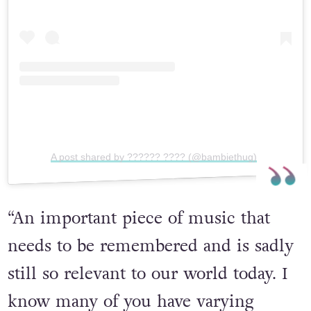
View this post on Instagram
A post shared by ?????? ???? (@bambiethug)
“An important piece of music that
needs to be remembered and is sadly