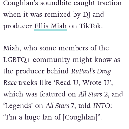
Coughlan’s soundbite caught traction
when it was remixed by DJ and
producer
Ellis Miah
on TikTok.
Miah, who some members of the
LGBTQ+ community might know as
the producer behind
RuPaul’s Drag
Race
tracks like ‘Read U, Wrote U’,
which was featured on
All Stars 2
, and
‘Legends’ on
All Stars 7
, told
INTO
:
“I’m a huge fan of [Coughlan]”.