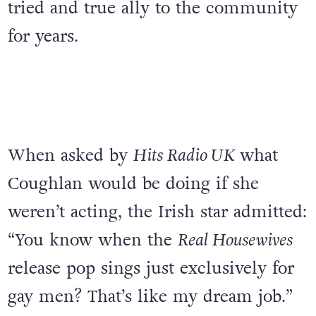
tried and true ally to the community
for years.
When asked by
Hits Radio UK
what
Coughlan would be doing if she
weren’t acting, the Irish star admitted:
“You know when the
Real Housewives
release pop sings just exclusively for
gay men? That’s like my dream job.”