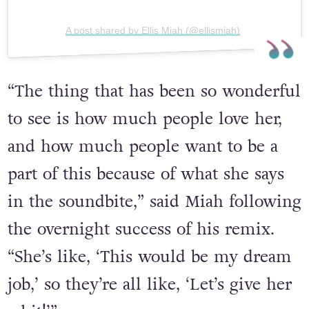
A post shared by Ellis Miah (@ellismiah)
“The thing that has been so wonderful
to see is how much people love her,
and how much people want to be a
part of this because of what she says
in the soundbite,” said Miah following
the overnight success of his remix.
“She’s like, ‘This would be my dream