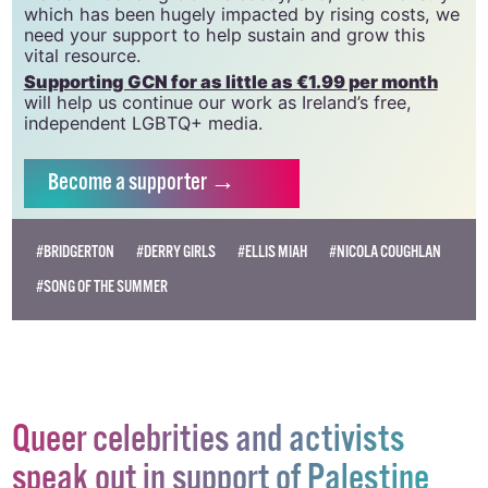
CLG, a registered charity - Charity Number:
20034580
.
GCN relies on the generous support of the
community and allies to sustain the crucial work that
we do. Producing GCN is costly, and, in an industry
which has been hugely impacted by rising costs, we
need your support to help sustain and grow this
vital resource.
Supporting GCN for as little as €1.99 per month
will help us continue our work as Ireland’s free,
independent LGBTQ+ media.
Become
a supporter →
#BRIDGERTON
#DERRY GIRLS
#ELLIS MIAH
#NICOLA COUGHLAN
#SONG OF THE SUMMER