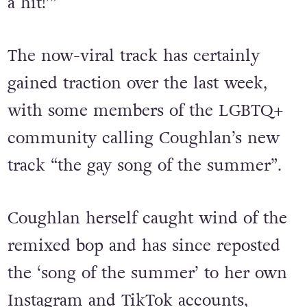
job,’ so they’re all like, ‘Let’s give her
a hit!’”
The now-viral track has certainly
gained traction over the last week,
with some members of the LGBTQ+
community calling Coughlan’s new
track “the gay song of the summer”.
Coughlan herself caught wind of the