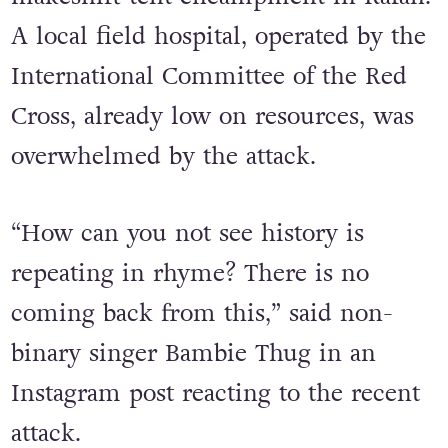
Fires ignited as a result of the attack
and quickly spread throughout the
makeshift tent encampment in Rafah.
A local field hospital, operated by the
International Committee of the Red
Cross, already low on resources, was
overwhelmed by the attack.
“How can you not see history is
repeating in rhyme? There is no
coming back from this,” said non-
binary singer Bambie Thug in an