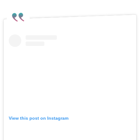
the non-binary artist’s thoughts on
Israel’s ongoing war on Gaza.