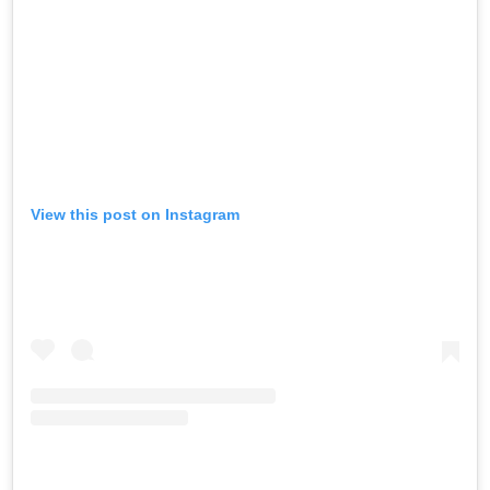
View this post on Instagram