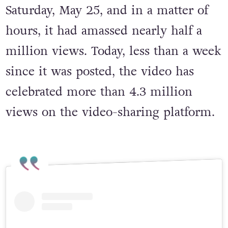
Miah posted the remix to TikTok this
Saturday, May 25, and in a matter of
hours, it had amassed nearly half a
million views. Today, less than a week
since it was posted, the video has
celebrated more than 4.3 million
views on the video-sharing platform.