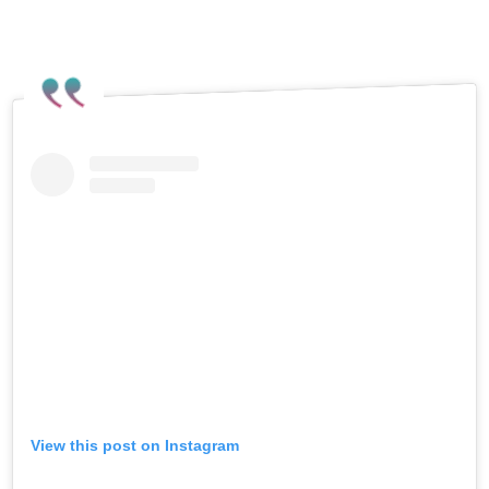
Instagram post reacting to the recent
attack.