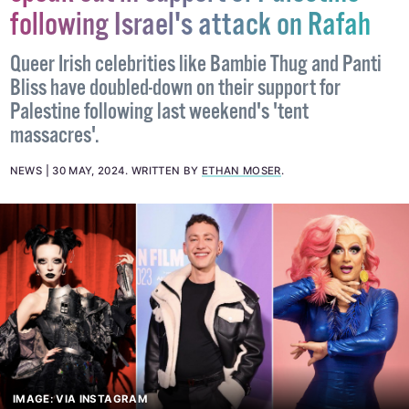
Queer celebrities and activists
speak out in support of Palestine
following Israel's attack on Rafah
Queer Irish celebrities like Bambie Thug and Panti
Bliss have doubled-down on their support for
Palestine following last weekend's 'tent
massacres'.
NEWS
30 MAY, 2024
.
WRITTEN BY
ETHAN MOSER
.