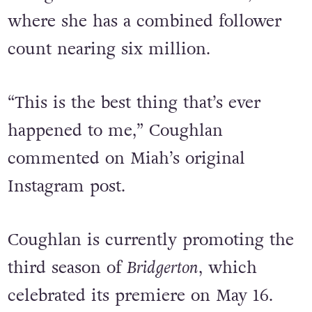
remixed bop and has since reposted
the ‘song of the summer’ to her own
Instagram and TikTok accounts,
where she has a combined follower
count nearing six million.
“This is the best thing that’s ever
happened to me,” Coughlan
commented on Miah’s original
Instagram post.
Coughlan is currently promoting the