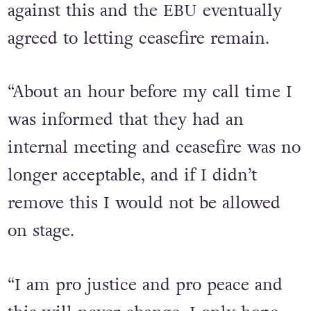
and ceasefire in ogham from my
outfit. My delegation and I fought
against this and the EBU eventually
agreed to letting ceasefire remain.
“About an hour before my call time I
was informed that they had an
internal meeting and ceasefire was no
longer acceptable, and if I didn’t
remove this I would not be allowed
on stage.