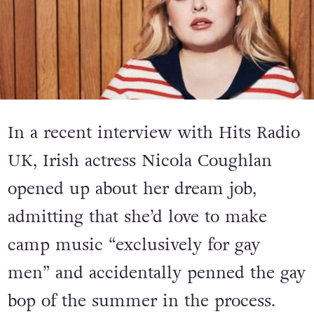
In a recent interview with Hits Radio
UK, Irish actress Nicola Coughlan
opened up about her dream job,
admitting that she’d love to make
camp music “exclusively for gay
men” and accidentally penned the gay
bop of the summer in the process.