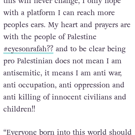
“I am pro justice and pro peace and
this will never change, I only hope
with a platform I can reach more
peoples ears. My heart and prayers are
with the people of Palestine
#eyesonrafah??
and to be clear being
pro Palestinian does not mean I am
antisemitic, it means I am anti war,
anti occupation, anti oppression and
anti killing of innocent civilians and