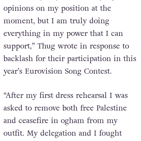
still so relevant to our world today. I
know many of you have varying
opinions on my position at the
moment, but I am truly doing
everything in my power that I can
support,” Thug wrote in response to
backlash for their participation in this
year’s Eurovision Song Contest.
“
After my first dress rehearsal I was
asked to remove both free Palestine