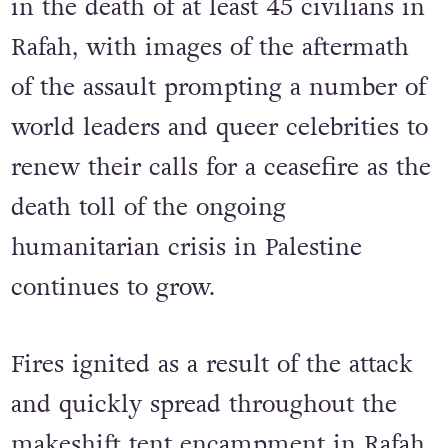
The recent attack reportedly resulted
in the death of at least 45 civilians in
Rafah, with images of the aftermath
of the assault prompting a number of
world leaders and queer celebrities to
renew their calls for a ceasefire as the
death toll of the ongoing
humanitarian crisis in Palestine
continues to grow.