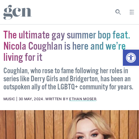
The ultimate gay summer bop feat.
Nicola Coughlan is here and we’re
Open
living for it
Coughlan, who rose to fame following her roles in
series like Derry Girls and Bridgerton, has been an
outspoken ally of the LGBTQ+ community for years.
MUSIC
30 MAY, 2024
.
WRITTEN BY
ETHAN MOSER
.