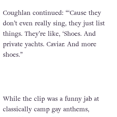
Coughlan continued: “‘Cause they
don’t even really sing, they just list
things. They’re like, ‘Shoes. And
private yachts. Caviar. And more
shoes.”
While the clip was a funny jab at
classically camp gay anthems,