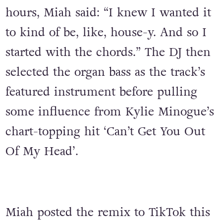
hours, Miah said: “I knew I wanted it
to kind of be, like, house-y. And so I
started with the chords.” The DJ then
selected the organ bass as the track’s
featured instrument before pulling
some influence from Kylie Minogue’s
chart-topping hit ‘Can’t Get You Out
Of My Head’.