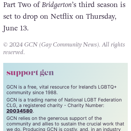
third season of
Bridgerton
, which
celebrated its premiere on May 16.
Part Two of
Bridgerton
’s third season is
set to drop on Netflix on Thursday,
June 13.
© 2024 GCN (Gay Community News). All rights
reserved.
support gcn
GCN is a free, vital resource for Ireland’s LGBTQ+
community since 1988.
GCN is a trading name of National LGBT Federation