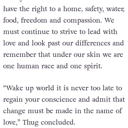
children!!
“Everyone born into this world should
have the right to a home, safety, water,
food, freedom and compassion. We
must continue to strive to lead with
love and look past our differences and
remember that under our skin we are
one human race and one spirit.
“Wake up world it is never too late to
regain your conscience and admit that