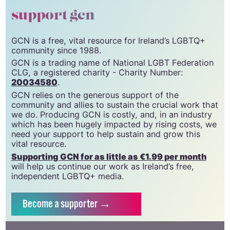
support gcn
GCN is a free, vital resource for Ireland’s LGBTQ+
community since 1988.
GCN is a trading name of National LGBT Federation
CLG, a registered charity - Charity Number:
20034580
.
GCN relies on the generous support of the
community and allies to sustain the crucial work that
we do. Producing GCN is costly, and, in an industry
which has been hugely impacted by rising costs, we
need your support to help sustain and grow this
vital resource.
Supporting GCN for as little as €1.99 per month
will help us continue our work as Ireland’s free,
independent LGBTQ+ media.
Become
a supporter →