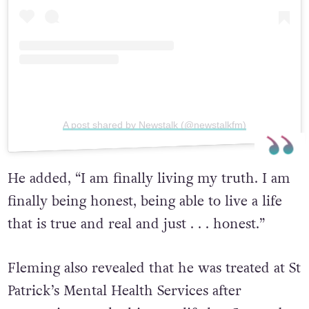
A post shared by Newstalk (@newstalkfm)
He added, “I am finally living my truth. I am
finally being honest, being able to live a life
that is true and real and just . . . honest.”
Fleming also revealed that he was treated at St
Patrick’s Mental Health Services after