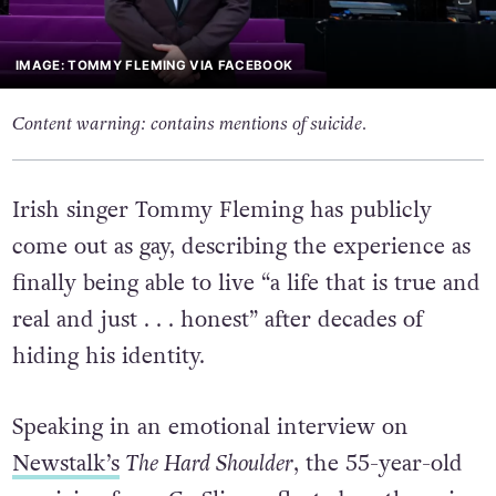
IMAGE: TOMMY FLEMING VIA FACEBOOK
Content warning: contains mentions of suicide.
Irish singer Tommy Fleming has publicly
come out as gay, describing the experience as
finally being able to live “a life that is true and
real and just . . . honest” after decades of
hiding his identity.
Speaking in an emotional interview on
Newstalk’s
The Hard Shoulder
, the 55-year-old