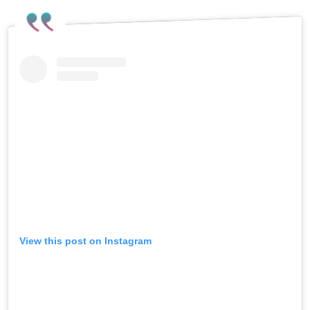
View this post on Instagram