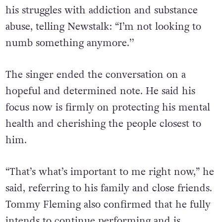
his struggles with addiction and substance
abuse, telling Newstalk: “I’m not looking to
numb something anymore.’’
The singer ended the conversation on a
hopeful and determined note. He said his
focus now is firmly on protecting his mental
health and cherishing the people closest to
him.
“That’s what’s important to me right now,” he
said, referring to his family and close friends.
Tommy
Fleming also confirmed that he fully
intends to continue performing and is