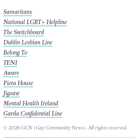
Samaritans
National LGBT+ Helpline
The Switchboard
Dublin Lesbian Line
Belong To
TENI
Aware
Pieta House
Jigsaw
Mental Health Ireland
Garda Confidential Line
© 2026 GCN (Gay Community News). All rights reserved.