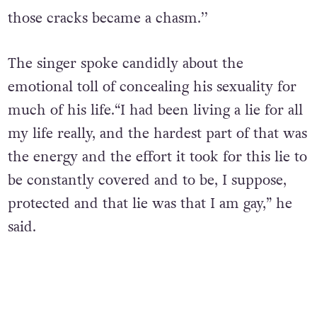
those cracks became a chasm.’’
The singer spoke candidly about the
emotional toll of concealing his sexuality for
much of his life.
“I had been living a lie for all
my life really, and the hardest part of that was
the energy and the effort it took for this lie to
be constantly covered and to be, I suppose,
protected and that lie was that I am gay,” he
said.