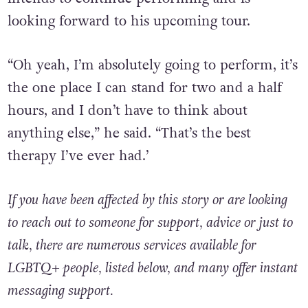
looking forward to his upcoming tour.
“Oh yeah, I’m absolutely going to perform, it’s
the one place I can stand for two and a half
hours, and I don’t have to think about
anything else,” he said.
“That’s the best
therapy I’ve ever had.’
If you have been affected by this story or are looking
to reach out to someone for support, advice or just to
talk, there are numerous services available for
LGBTQ+ people, listed below, and many offer instant
messaging support.