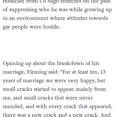
musician from Co Sligo reflected on the pain
of suppressing who he was while growing up
in an environment where attitudes towards
gay people were hostile.
Opening up about the breakdown of his
marriage, Fleming said: “For at least ten, 13
years of marriage we were very happy, but
small cracks started to appear, mainly from
me, and small cracks that were never
mended, and with every crack that appeared,
there was a new crack and a new crack. And