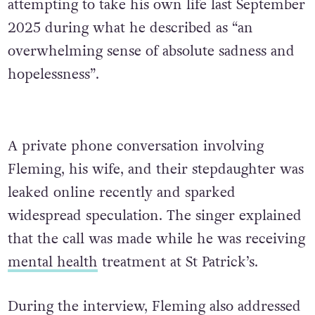
attempting to take his own life last September
2025 during what he described as “an
overwhelming sense of absolute sadness and
hopelessness”.
A private phone conversation involving
Fleming, his wife, and their stepdaughter was
leaked online recently and sparked
widespread speculation. The singer explained
that the call was made while he was receiving
mental health
treatment at St Patrick’s.
During the interview, Fleming also addressed