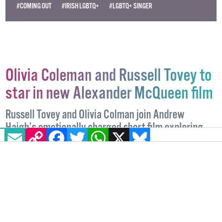
#COMING OUT
#IRISH LGBTQ+
#LGBTQ+ SINGER
Olivia Coleman and Russell Tovey to
star in new Alexander McQueen film
Russell Tovey and Olivia Colman join Andrew
Haigh’s emotionally charged short film exploring
EMAIL
COPY LINK
FACEBOOK
TWITTER
WHATSAPP
X
BLUESKY
the bond between the late designer and fashion
editor Isabella Blow.
ENTERTAINMENT
15 MAY, 2026
.
WRITTEN BY
SARAH CREIGHTON
KEOGH
.