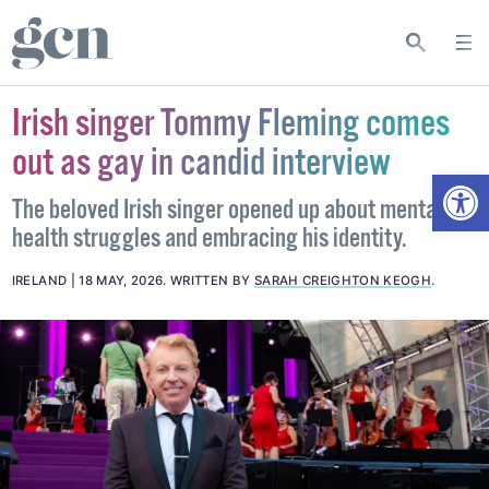
Irish singer Tommy Fleming comes
out as gay in candid interview
Open
The beloved Irish singer opened up about mental
health struggles and embracing his identity.
IRELAND
18 MAY, 2026
.
WRITTEN BY
SARAH CREIGHTON KEOGH
.