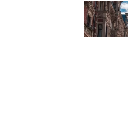
achieved so far an
COMMUNITY
15 MAY, 20
IMAGE: MARGAUX BEL