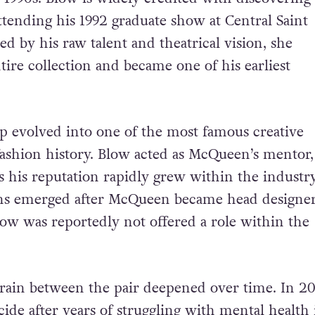
tending his 1992 graduate show at Central Saint
ed by his raw talent and theatrical vision, she
tire collection and became one of his earliest
ip evolved into one of the most famous creative
fashion history. Blow acted as McQueen’s mentor
s his reputation rapidly grew within the industry
ns emerged after McQueen became head designer
ow was reportedly not offered a role within the