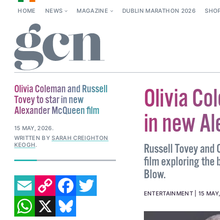
HOME
NEWS
MAGAZINE
DUBLIN MARATHON 2026
SHO
Olivia Coleman and Russell
Olivia Co
Tovey to star in new
Alexander McQueen film
in new A
15 MAY, 2026
.
WRITTEN BY
SARAH CREIGHTON
KEOGH
.
Russell Tovey and 
film exploring the 
Blow.
EMAIL
COPY LINK
FACEBOOK
TWITTER
ENTERTAINMENT
15 MAY
WHATSAPP
X
BLUESKY