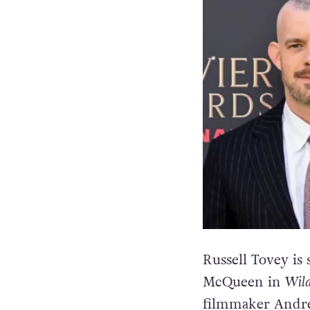
Russell Tovey is
McQueen in
Wild
filmmaker Andre