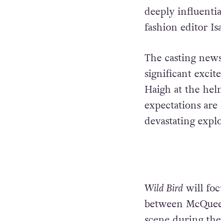
deeply influenti
fashion editor I
The casting news
significant exci
Haigh at the helm
expectations are
devastating explo
Wild Bird
will foc
between McQueen 
scene during the