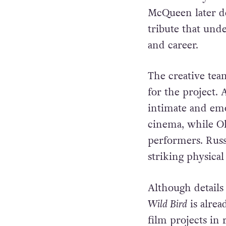
The emotional st
Blow died by suic
McQueen later de
tribute that und
and career.
The creative te
for the project.
intimate and emot
cinema, while Ol
performers. Russ
striking physica
Although details