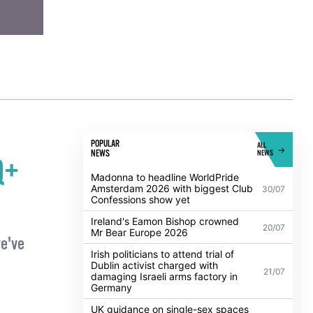
POPULAR
ALL
NEWS
NEWS
Q+
Madonna to headline WorldPride
Amsterdam 2026 with biggest Club
30/07
Confessions show yet
Ireland's Eamon Bishop crowned
20/07
Mr Bear Europe 2026
we've
Irish politicians to attend trial of