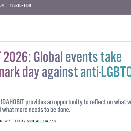
ION
#LGBTQ+ FILM
 2026: Global events take
mark day against anti-LGBT
IDAHOBIT provides an opportunity to reflect on what 