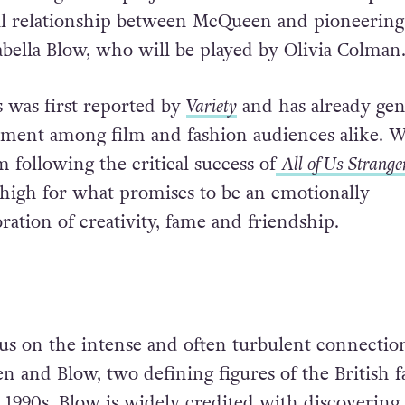
al relationship between McQueen and pioneering
sabella Blow, who will be played by Olivia Colman
 was first reported by
Variety
and has already gen
tement among film and fashion audiences alike. W
 following the critical success of
All of Us Strange
 high for what promises to be an emotionally
ration of creativity, fame and friendship.
us on the intense and often turbulent connectio
and Blow, two defining figures of the British f
 1990s. Blow is widely credited with discovering