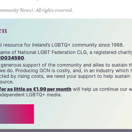
dy shaping up to be one of the most talked-about
 recent memory.
unity News). All rights reserved.
cn
tal resource for Ireland’s LGBTQ+ community since 1988.
name of National LGBT Federation CLG, a registered charit
20034580
.
 generous support of the community and allies to sustain t
 we do. Producing GCN is costly, and, in an industry which 
ted by rising costs, we need your support to help sustain
source.
r as little as €1.99 per month
will help us continue our 
, independent LGBTQ+ media.