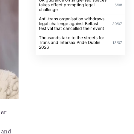
takes effect prompting legal
5/08
challenge
Anti-trans organisation withdraws
legal challenge against Belfast
30/07
festival that cancelled their event
Thousands take to the streets for
Trans and Intersex Pride Dublin
13/07
2026
der
 and