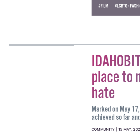
Become
a supporter →
#FILM
#LGBTQ+ FASH
MICHAEL HARRIS
IDAHOBIT
place to 
hate
Marked on May 17, 