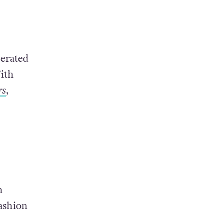
.
erated
ith
rs
,
n
ashion