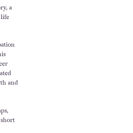
07,
issues.
ry, a
life
pation
is
eer
ated
pth and
ps,