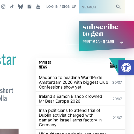
SUBSCRIBE
LOG IN / SIGN UP
subscribe
to gcn
PRINT MAG + Q CARD
star
Open
POPULAR
ALL
NEWS
NEWS
Madonna to headline WorldPride
Amsterdam 2026 with biggest Club
30/07
Confessions show yet
 short
Ireland's Eamon Bishop crowned
lla
20/07
Mr Bear Europe 2026
Irish politicians to attend trial of
Dublin activist charged with
21/07
damaging Israeli arms factory in
Germany
UK guidance on single-sex spaces