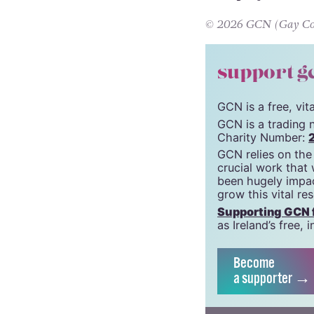
Wild Bird
is alrea
film projects in
© 2026 GCN (Gay Comm
support g
GCN is a free, vi
GCN is a trading 
Charity Number:
GCN relies on the
crucial work that
been hugely impac
grow this vital re
Supporting GCN fo
as Ireland’s free