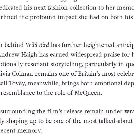
rain between the pair deepened over time. In 20
ide after years of struggling with mental health 
dicated his next fashion collection to her memo
erlined the profound impact she had on both his 
am behind
Wild Bird
has further heightened antici
 Andrew Haigh has earned widespread praise for h
ionally resonant storytelling, particularly in qu
ivia Colman remains one of Britain’s most celebr
ell Tovey, meanwhile, brings both emotional de
l resemblance to the role of McQueen.
 surrounding the film’s release remain under wra