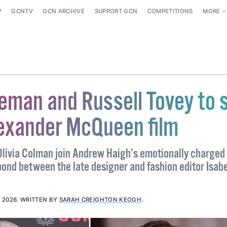
P
GCNTV
GCN ARCHIVE
SUPPORT GCN
COMPETITIONS
MORE
leman and Russell Tovey to 
lexander McQueen film
Olivia Colman join Andrew Haigh’s emotionally charged
bond between the late designer and fashion editor Isabe
, 2026
.
WRITTEN BY
SARAH CREIGHTON KEOGH
.