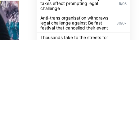
Dublin activist charged with
21/07
damaging Israeli arms factory in
Germany
UK guidance on single-sex spaces
takes effect prompting legal
5/08
challenge
Anti-trans organisation withdraws
legal challenge against Belfast
30/07
festival that cancelled their event
Thousands take to the streets for
Trans and Intersex Pride Dublin
13/07
2026