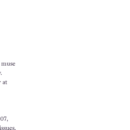
, muse
.
 at