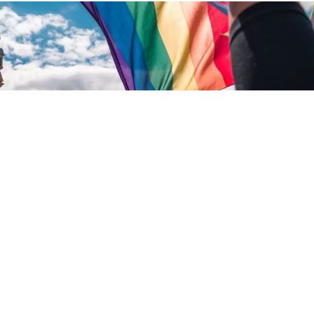
d what more needs to be done.
26
.
WRITTEN BY
MICHAEL HARRIS
.
LOT