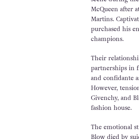
McQueen after at
Martins. Captivat
purchased his en
champions.
Their relationsh
partnerships in 
and confidante a
However, tensio
Givenchy, and Bl
fashion house.