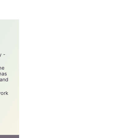
 short
y -
he
has
 and
work