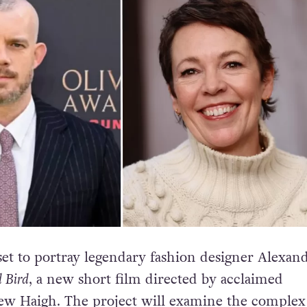
 set to portray legendary fashion designer Alexan
 Bird
, a new short film directed by acclaimed
w Haigh. The project will examine the complex