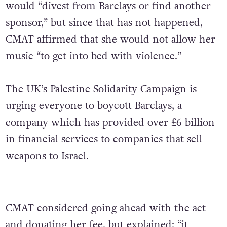
would “divest from Barclays or find another
sponsor,” but since that has not happened,
CMAT affirmed that she would not allow her
music “to get into bed with violence.”
The UK’s Palestine Solidarity Campaign is
urging everyone to boycott Barclays, a
company which has provided over £6 billion
in financial services to companies that sell
weapons to Israel.
CMAT considered going ahead with the act
and donating her fee, but explained: “it