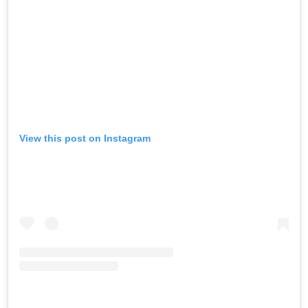
View this post on Instagram