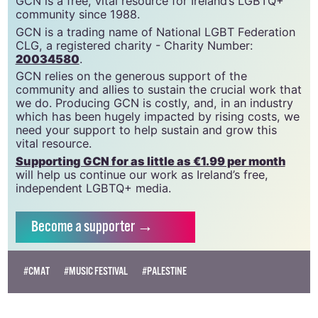
GCN is a free, vital resource for Ireland’s LGBTQ+
community since 1988.
GCN is a trading name of National LGBT Federation
CLG, a registered charity - Charity Number:
20034580
.
GCN relies on the generous support of the
community and allies to sustain the crucial work that
we do. Producing GCN is costly, and, in an industry
which has been hugely impacted by rising costs, we
need your support to help sustain and grow this
vital resource.
Supporting GCN for as little as €1.99 per month
will help us continue our work as Ireland’s free,
independent LGBTQ+ media.
Become
a supporter →
#CMAT
#MUSIC FESTIVAL
#PALESTINE