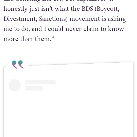
honestly just isn’t what the BDS (Boycott,
Divestment, Sanctions) movement is asking
me to do, and I could never claim to know
more than them.”