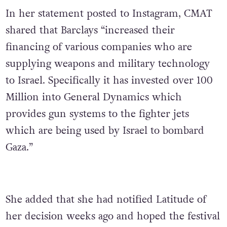
In her statement posted to Instagram, CMAT
shared that Barclays “increased their
financing of various companies who are
supplying weapons and military technology
to Israel. Specifically it has invested over 100
Million into General Dynamics which
provides gun systems to the fighter jets
which are being used by Israel to bombard
Gaza.”
She added that she had notified Latitude of
her decision weeks ago and hoped the festival