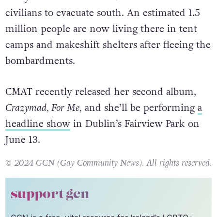
civilians to evacuate south. An estimated 1.5
million people are now living there in tent
camps and makeshift shelters after fleeing the
bombardments.
CMAT recently released her second album,
Crazymad, For Me,
and she’ll be performing
a
headline show
in Dublin’s Fairview Park on
June 13.
© 2024 GCN (Gay Community News). All rights reserved.
support gcn