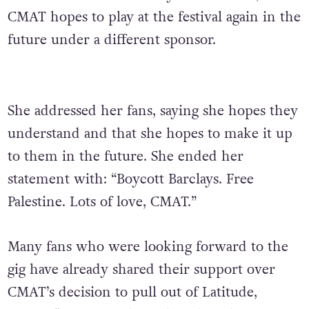
CMAT hopes to play at the festival again in the
future under a different sponsor.
She addressed her fans, saying she hopes they
understand and that she hopes to make it up
to them in the future. She ended her
statement with: “Boycott Barclays. Free
Palestine. Lots of love, CMAT.”
Many fans who were looking forward to the
gig have already shared their support over
CMAT’s decision to pull out of Latitude,