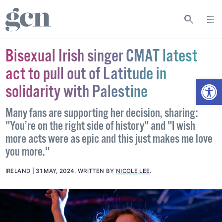
Bisexual Irish singer CMAT latest
act to pull out of Latitude in
Open
solidarity with Palestine
Many fans are supporting her decision, sharing:
"You’re on the right side of history" and "I wish
more acts were as epic and this just makes me love
you more."
IRELAND
31 MAY, 2024
.
WRITTEN BY
NICOLE LEE
.