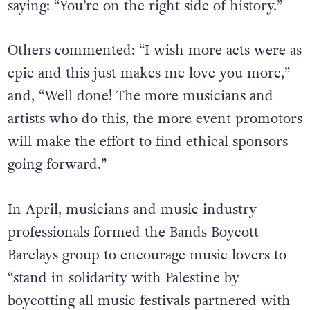
saying: “You’re on the right side of history.”
Others commented: “I wish more acts were as
epic and this just makes me love you more,”
and, “Well done! The more musicians and
artists who do this, the more event promotors
will make the effort to find ethical sponsors
going forward.”
In April, musicians and music industry
professionals formed the Bands Boycott
Barclays group to encourage music lovers to
“stand in solidarity with Palestine by
boycotting all music festivals partnered with