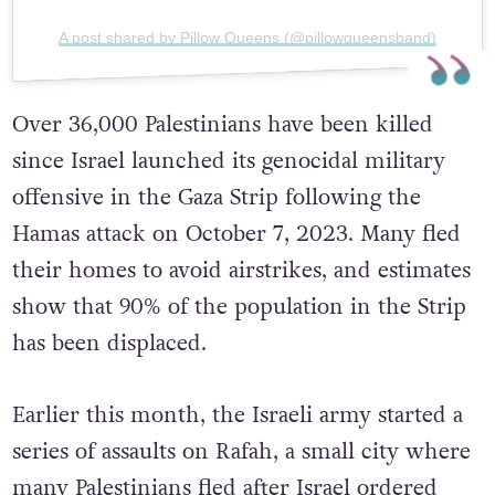
A post shared by Pillow Queens (@pillowqueensband)
Over 36,000 Palestinians have been killed
since Israel launched its genocidal military
offensive in the Gaza Strip following the
Hamas attack on October 7, 2023. Many fled
their homes to avoid airstrikes, and estimates
show that 90% of the population in the Strip
has been displaced.
Earlier this month, the Israeli army started a
series of assaults on Rafah, a small city where
many Palestinians fled after Israel ordered