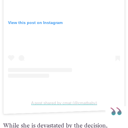
View this post on Instagram
A post shared by cmat (@cmatbaby)
While she is devastated by the decision,