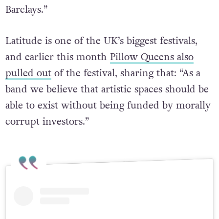
Barclays.”
Latitude is one of the UK’s biggest festivals,
and earlier this month
Pillow Queens also
pulled out
of the festival, sharing that: “As a
band we believe that artistic spaces should be
able to exist without being funded by morally
corrupt investors.”