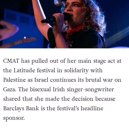
CMAT has pulled out of her main stage act at
the Latitude festival in solidarity with
Palestine as Israel continues its brutal war on
Gaza. The bisexual Irish singer-songwriter
shared that she made the decision because
Barclays Bank is the festival’s headline
sponsor.