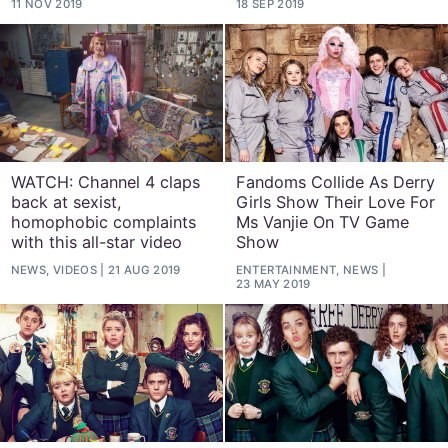
11 NOV 2019
18 SEP 2019
WATCH: Channel 4 claps
Fandoms Collide As Derry
back at sexist,
Girls Show Their Love For
homophobic complaints
Ms Vanjie On TV Game
with this all-star video
Show
NEWS, VIDEOS
21 AUG 2019
ENTERTAINMENT, NEWS
23 MAY 2019