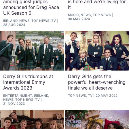
among guest judges
is here and we’re living for
announced for Drag Race
it
UK Season 6
MUSIC, NEWS, TOP NEWS
30 MAY 2024
IRELAND, NEWS, TOP NEWS, TV
28 AUG 2024
Derry Girls triumphs at
Derry Girls gets the
International Emmy
powerful heart-wrenching
Awards 2023
finale we all deserve
ENTERTAINMENT, IRELAND,
TOP NEWS, TV
20 MAY 2022
NEWS, TOP NEWS, TV
21 NOV 2023