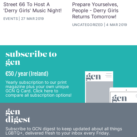
Street 66 To Host A
Prepare Yourselves,
'Derry Girls' Music Night!
People - Derry Girls
Returns Tomorrow!
EVENTS
27 MAR 2019
UNCATEGORIZED
4 MAR 2019
subscribe to
gcn
€50 / year (Ireland)
Yearly subscription to our print
magazine plus your own unique
GCN Q Card. Click here to
compare all subscription options!
gcn
digest
Subscribe to GCN digest to keep updated about all things
LGBTQ+, delivered fresh to your inbox every Friday.