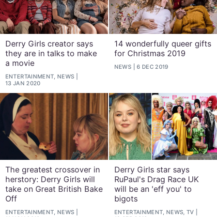
Derry Girls creator says
14 wonderfully queer gifts
they are in talks to make
for Christmas 2019
a movie
NEWS
6 DEC 2019
ENTERTAINMENT, NEWS
13 JAN 2020
The greatest crossover in
Derry Girls star says
herstory: Derry Girls will
RuPaul's Drag Race UK
take on Great British Bake
will be an 'eff you' to
Off
bigots
ENTERTAINMENT, NEWS
ENTERTAINMENT, NEWS, TV