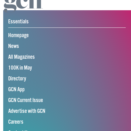
Essentials
Homepage
News
All Magazines
100K in May
Directory
GCN App
GCN Current Issue
Advertise with GCN
Careers