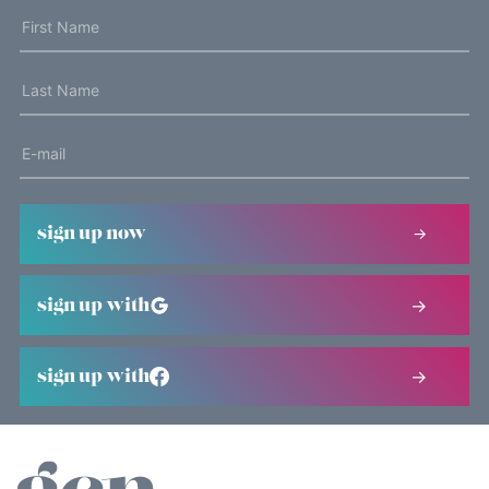
sign up now
sign up with
sign up with