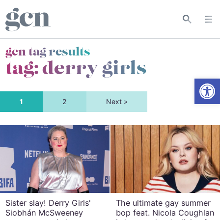
gcn tag results
tag:
derry girls
Open
1
2
Next »
Sister slay! Derry Girls'
The ultimate gay summer
Siobhán McSweeney
bop feat. Nicola Coughlan