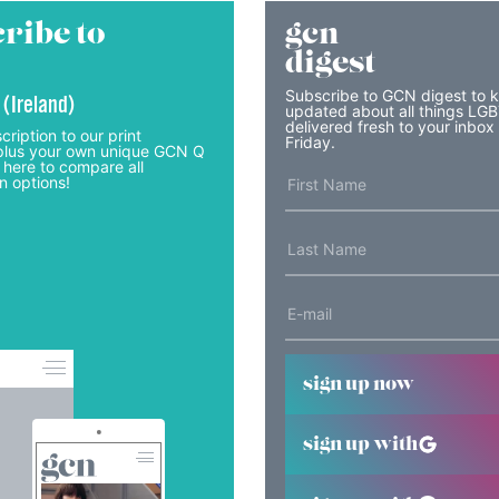
ribe to
gcn
digest
Subscribe to GCN digest to 
 (Ireland)
updated about all things LG
delivered fresh to your inbox
cription to our print
Friday.
lus your own unique GCN Q
 here to compare all
n options!
sign up now
sign up with