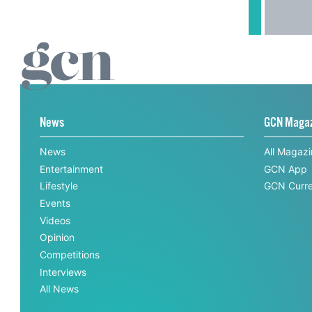
News
GCN Maga
News
All Magaz
Entertainment
GCN App
Lifestyle
GCN Curre
Events
Videos
Opinion
Competitions
Interviews
All News