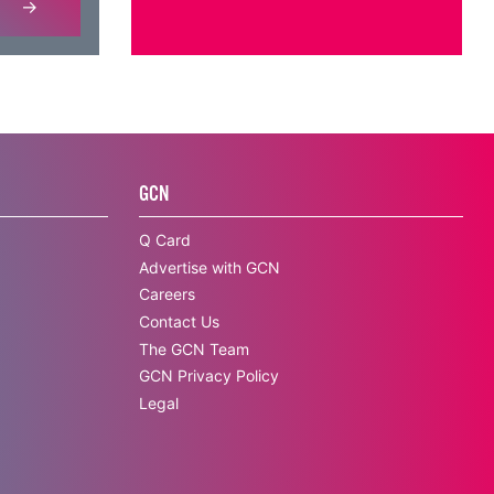
GCN
Q Card
Advertise with GCN
Careers
Contact Us
The GCN Team
GCN Privacy Policy
Legal