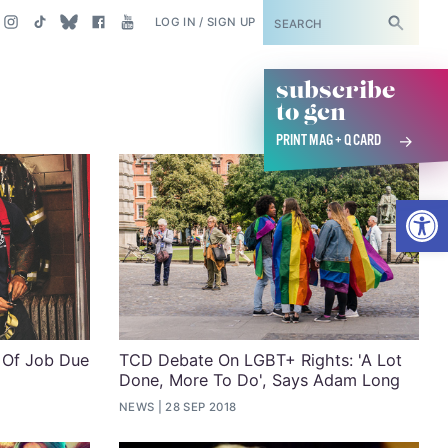
SUBSCRIBE
LOG IN / SIGN UP
subscribe
to gcn
PRINT MAG + Q CARD
Open
 Of Job Due
TCD Debate On LGBT+ Rights: 'A Lot
Done, More To Do', Says Adam Long
NEWS
28 SEP 2018