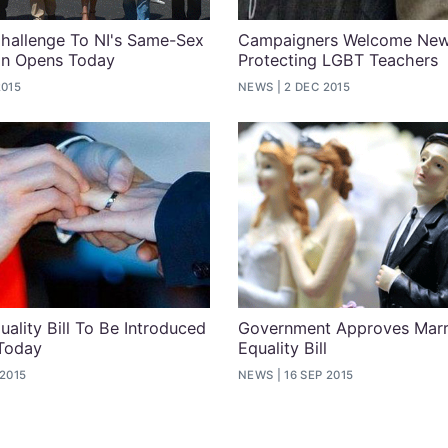
hallenge To NI's Same-Sex
Campaigners Welcome Ne
an Opens Today
Protecting LGBT Teachers
2015
NEWS
2 DEC 2015
uality Bill To Be Introduced
Government Approves Marr
 Today
Equality Bill
 2015
NEWS
16 SEP 2015