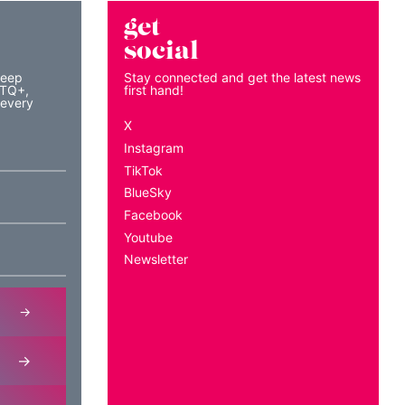
get
social
keep
Stay connected and get the latest news
BTQ+,
first hand!
 every
X
Instagram
TikTok
BlueSky
Facebook
Youtube
Newsletter