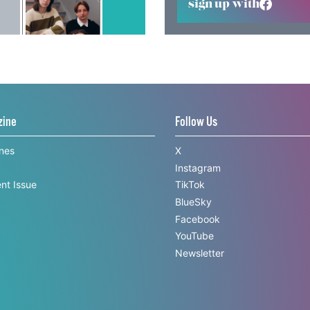
sign up with
zine
Follow Us
ines
X
Instagram
nt Issue
TikTok
BlueSky
Facebook
YouTube
Newsletter