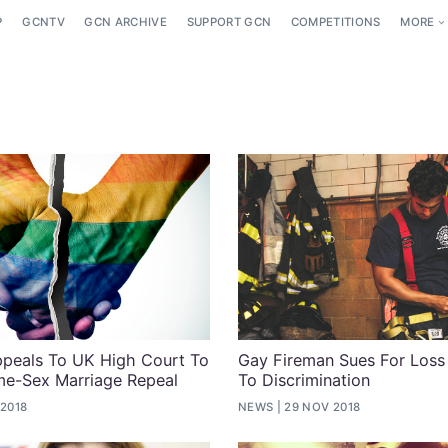
P
GCNTV
GCN ARCHIVE
SUPPORT GCN
COMPETITIONS
MORE
peals To UK High Court To
Gay Fireman Sues For Loss
me-Sex Marriage Repeal
To Discrimination
 2018
NEWS
29 NOV 2018