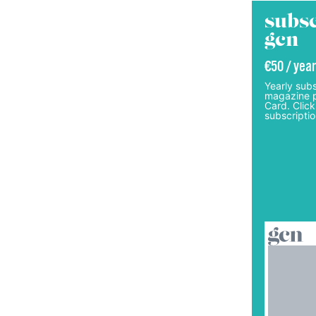
subsc
gcn
€50 / year
Yearly subs
magazine p
Card. Click
subscriptio