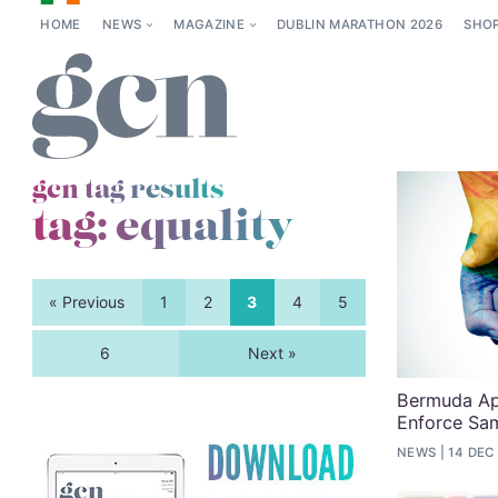
HOME
NEWS
MAGAZINE
DUBLIN MARATHON 2026
SHO
gcn tag results
tag:
equality
« Previous
1
2
3
4
5
6
Next »
Bermuda Ap
Enforce Sa
NEWS
14 DEC