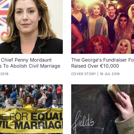
 Chief Penny Mordaunt
The George's Fundraiser Fo
s To Abolish Civil Marriage
Raised Over €10,000
 2018
COVER STORY
18 JUL 2016