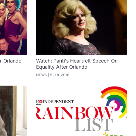
r Orlando
Watch: Panti's Heartfelt Speech On
Equality After Orlando
NEWS
5 JUL 2016