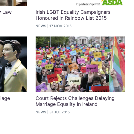
w Law
Irish LGBT Equality Campaigners
Honoured in Rainbow List 2015
NEWS
17 NOV 2015
iage
Court Rejects Challenges Delaying
Marriage Equality In Ireland
NEWS
31 JUL 2015