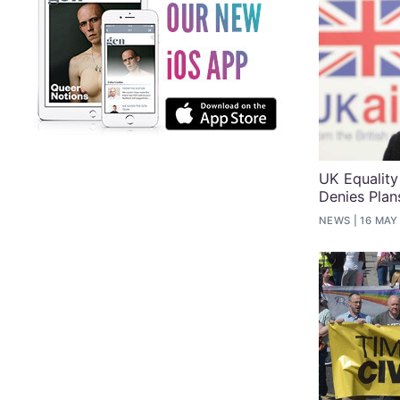
UK Equality
Denies Plan
NEWS
16 MAY