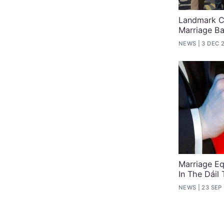
Landmark C
Marriage B
NEWS
3 DEC 
Marriage Eq
In The Dáil
NEWS
23 SEP