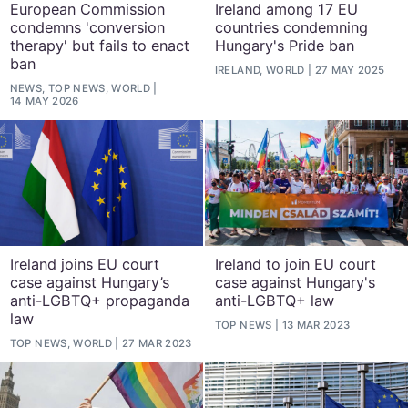
European Commission
Ireland among 17 EU
condemns 'conversion
countries condemning
therapy' but fails to enact
Hungary's Pride ban
ban
IRELAND, WORLD
27 MAY 2025
NEWS, TOP NEWS, WORLD
14 MAY 2026
Ireland joins EU court
Ireland to join EU court
case against Hungary’s
case against Hungary's
anti-LGBTQ+ propaganda
anti-LGBTQ+ law
law
TOP NEWS
13 MAR 2023
TOP NEWS, WORLD
27 MAR 2023