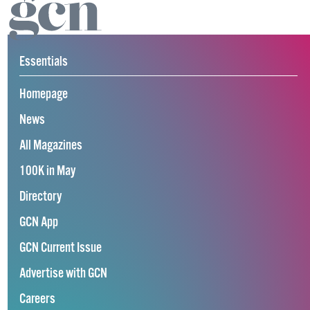
Essentials
Homepage
News
All Magazines
100K in May
Directory
GCN App
GCN Current Issue
Advertise with GCN
Careers