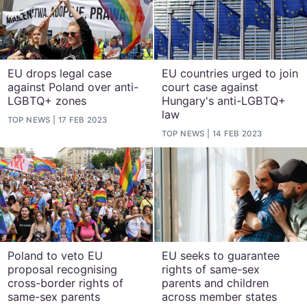
EU drops legal case
EU countries urged to join
against Poland over anti-
court case against
LGBTQ+ zones
Hungary's anti-LGBTQ+
law
TOP NEWS
17 FEB 2023
TOP NEWS
14 FEB 2023
Poland to veto EU
EU seeks to guarantee
proposal recognising
rights of same-sex
cross-border rights of
parents and children
same-sex parents
across member states