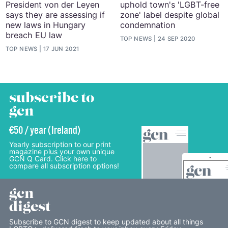
President von der Leyen
uphold town's 'LGBT-free
says they are assessing if
zone' label despite global
new laws in Hungary
condemnation
breach EU law
TOP NEWS
24 SEP 2020
TOP NEWS
17 JUN 2021
subscribe to
gcn
€50 / year (Ireland)
Yearly subscription to our print
magazine plus your own unique
GCN Q Card. Click here to
compare all subscription options!
gcn
digest
Subscribe to GCN digest to keep updated about all things