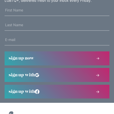
LGBTQ+, delivered fresh to your inbox every Friday.
sign up now
sign up with
sign up with