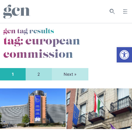
gcn tag results
tag:
european
Open
commission
1
2
Next »