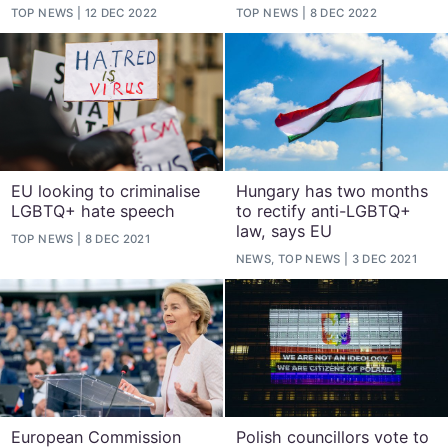
TOP NEWS
12 DEC 2022
TOP NEWS
8 DEC 2022
EU looking to criminalise
Hungary has two months
LGBTQ+ hate speech
to rectify anti-LGBTQ+
law, says EU
TOP NEWS
8 DEC 2021
NEWS, TOP NEWS
3 DEC 2021
European Commission
Polish councillors vote to