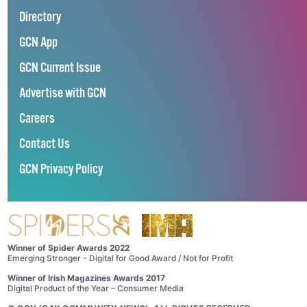
Directory
GCN App
GCN Current Issue
Advertise with GCN
Careers
Contact Us
GCN Privacy Policy
Winner of Spider Awards 2022
Emerging Stronger – Digital for Good Award / Not for Profit
Winner of Irish Magazines Awards 2017
Digital Product of the Year – Consumer Media