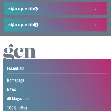
sign up with
sign up with
Essentials
Homepage
News
All Magazines
100K in May