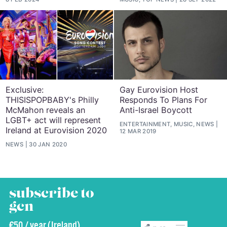
Exclusive:
Gay Eurovision Host
THISISPOPBABY's Philly
Responds To Plans For
McMahon reveals an
Anti-Israel Boycott
LGBT+ act will represent
ENTERTAINMENT, MUSIC, NEWS
Ireland at Eurovision 2020
12 MAR 2019
NEWS
30 JAN 2020
subscribe to
gcn
€50 / year (Ireland)