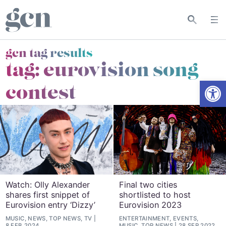
gcn tag results
tag:
eurovision song
Open
contest
Watch: Olly Alexander
Final two cities
shares first snippet of
shortlisted to host
Eurovision entry ‘Dizzy’
Eurovision 2023
MUSIC, NEWS, TOP NEWS, TV
ENTERTAINMENT, EVENTS,
8 FEB 2024
MUSIC, TOP NEWS
28 SEP 2022