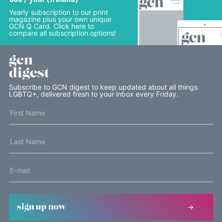
Yearly subscription to our print
magazine plus your own unique
GCN Q Card. Click here to
compare all subscription options!
gcn
digest
Subscribe to GCN digest to keep updated about all things
LGBTQ+, delivered fresh to your inbox every Friday.
sign up now