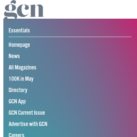
Essentials
Homepage
News
All Magazines
100K in May
Directory
GCN App
GCN Current Issue
Advertise with GCN
Careers