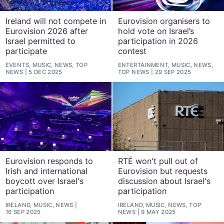
Ireland will not compete in
Eurovision organisers to
Eurovision 2026 after
hold vote on Israel’s
Israel permitted to
participation in 2026
participate
contest
EVENTS, MUSIC, NEWS, TOP
ENTERTAINMENT, MUSIC, NEWS,
NEWS
5 DEC 2025
TOP NEWS
29 SEP 2025
Eurovision responds to
RTÉ won't pull out of
Irish and international
Eurovision but requests
boycott over Israel's
discussion about Israel's
participation
participation
IRELAND, MUSIC, NEWS
IRELAND, MUSIC, NEWS, TOP
16 SEP 2025
NEWS
9 MAY 2025