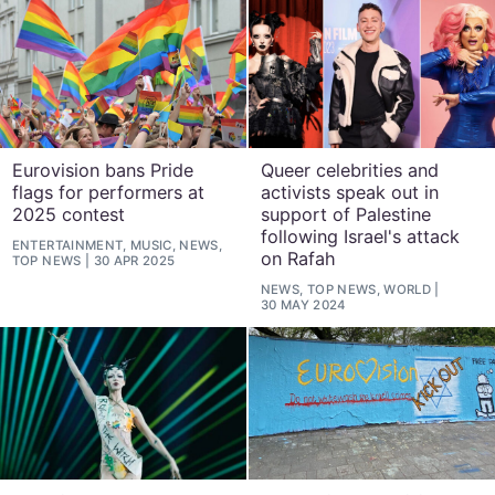
Eurovision bans Pride
Queer celebrities and
flags for performers at
activists speak out in
2025 contest
support of Palestine
following Israel's attack
ENTERTAINMENT, MUSIC, NEWS,
on Rafah
TOP NEWS
30 APR 2025
NEWS, TOP NEWS, WORLD
30 MAY 2024