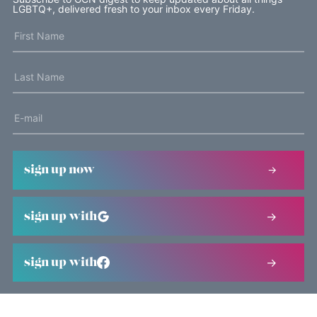
LGBTQ+, delivered fresh to your inbox every Friday.
sign up now
sign up with
sign up with