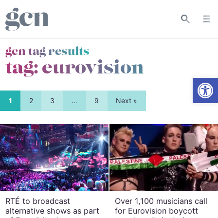
gcn tag results
tag:
eurovision
Open
1
2
3
…
9
Next »
RTÉ to broadcast
Over 1,100 musicians call
alternative shows as part
for Eurovision boycott