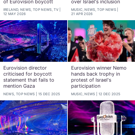
of Eurovision boycott
over Israel's inclusion
IRELAND, NEWS, TOP NEWS, TV
MUSIC, NEWS, TOP NEWS
12 MAY 2026
21 APR 2026
Eurovision director
Eurovision winner Nemo
criticised for boycott
hands back trophy in
statement that fails to
protest of Israel's
mention Gaza
participation
NEWS, TOP NEWS
15 DEC 2025
MUSIC, NEWS
12 DEC 2025