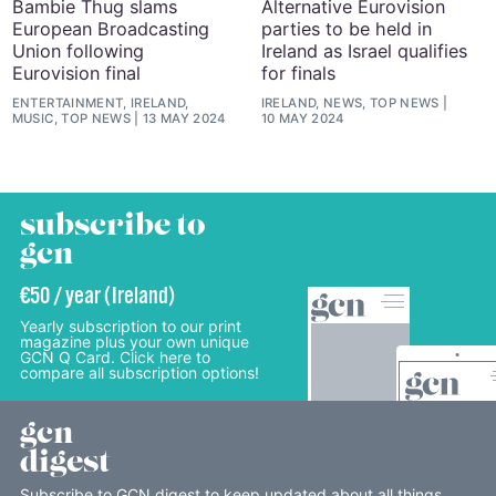
Bambie Thug slams
Alternative Eurovision
European Broadcasting
parties to be held in
Union following
Ireland as Israel qualifies
Eurovision final
for finals
ENTERTAINMENT, IRELAND,
IRELAND, NEWS, TOP NEWS
MUSIC, TOP NEWS
13 MAY 2024
10 MAY 2024
subscribe to
gcn
€50 / year (Ireland)
Yearly subscription to our print
magazine plus your own unique
GCN Q Card. Click here to
compare all subscription options!
gcn
digest
Subscribe to GCN digest to keep updated about all things