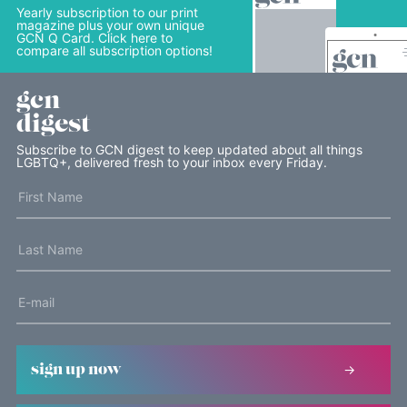
Yearly subscription to our print
magazine plus your own unique
GCN Q Card. Click here to
compare all subscription options!
gcn
digest
Subscribe to GCN digest to keep updated about all things
LGBTQ+, delivered fresh to your inbox every Friday.
sign up now