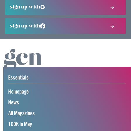
sign up with
sign up with
Essentials
Homepage
News
All Magazines
100K in May