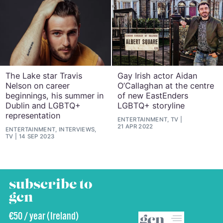
The Lake star Travis
Gay Irish actor Aidan
Nelson on career
O’Callaghan at the centre
beginnings, his summer in
of new EastEnders
Dublin and LGBTQ+
LGBTQ+ storyline
representation
ENTERTAINMENT, TV
21 APR 2022
ENTERTAINMENT, INTERVIEWS,
TV
14 SEP 2023
subscribe to
gcn
€50 / year (Ireland)