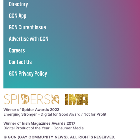
Directory
GCN App
GCN Current Issue
Advertise with GCN
Careers
Contact Us
GCN Privacy Policy
Winner of Spider Awards 2022
Emerging Stronger – Digital for Good Award / Not for Profit
Winner of Irish Magazines Awards 2017
Digital Product of the Year – Consumer Media
©
GCN (GAY COMMUNITY NEWS)
. ALL RIGHTS RESERVED.