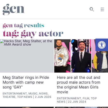
gcn tag results
tag:
gay actor
Open
Meg Stalter rings in Pride
Here are all the out and
Month with camp new
proud male actors from
song 'GAY'
the original Mean Girls
movie
ENTERTAINMENT, MUSIC, NEWS,
THEATRE, TOP NEWS
2 JUN 2026
ENTERTAINMENT, FILM, TOP
NEWS
22 JAN 2024