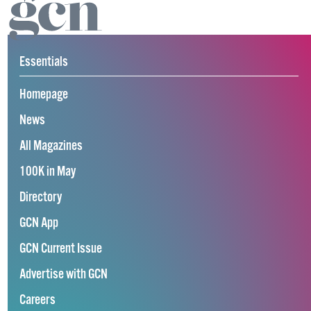
Essentials
Homepage
News
All Magazines
100K in May
Directory
GCN App
GCN Current Issue
Advertise with GCN
Careers