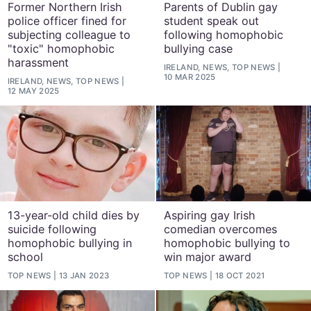
Former Northern Irish
Parents of Dublin gay
police officer fined for
student speak out
subjecting colleague to
following homophobic
"toxic" homophobic
bullying case
harassment
IRELAND, NEWS, TOP NEWS
10 MAR 2025
IRELAND, NEWS, TOP NEWS
12 MAY 2025
13-year-old child dies by
Aspiring gay Irish
suicide following
comedian overcomes
homophobic bullying in
homophobic bullying to
school
win major award
TOP NEWS
13 JAN 2023
TOP NEWS
18 OCT 2021