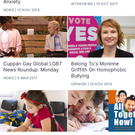
Anxiety
INTERVIEWS
10 OCT 2017
NEWS
12 NOV 2018
Cuppán Gay Global LGBT
Belong To's Moninne
News Roundup: Monday
Griffith On Homophobic
Bullying
NEWS
6 MAR 2017
OPINION
16 NOV 2016