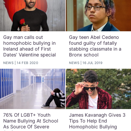
Gay man calls out
Gay teen Abel Cedeno
homophobic bullying in
found guilty of fatally
Ireland ahead of First
stabbing classmate in a
Dates' Valentine special
Bronx school
NEWS
14 FEB 2020
NEWS
16 JUL 2019
76% Of LGBT+ Youth
James Kavanagh Gives 3
Name Bullying At School
Tips To Help End
As Source Of Severe
Homophobic Bullying