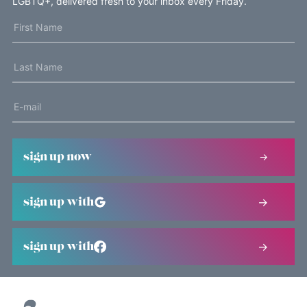
LGBTQ+, delivered fresh to your inbox every Friday.
sign up now
sign up with
sign up with