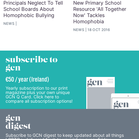
Principals Neglect To Tell
New Primary School
School Boards About
Resource 'All Together
Homophobic Bullying
Now' Tackles
Homophobia
NEWS
NEWS
18 OCT 2016
subscribe to
gcn
€50 / year (Ireland)
Yearly subscription to our print
magazine plus your own unique
GCN Q Card. Click here to
compare all subscription options!
gcn
digest
Subscribe to GCN digest to keep updated about all things