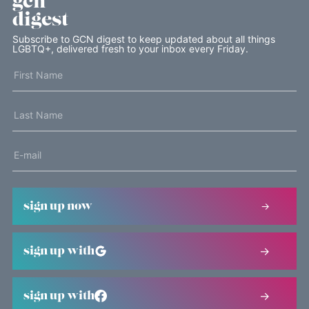
gcn
digest
Subscribe to GCN digest to keep updated about all things
LGBTQ+, delivered fresh to your inbox every Friday.
sign up now
sign up with
sign up with