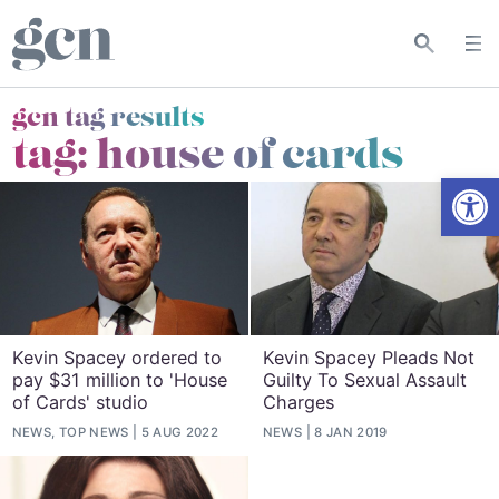
gcn tag results
tag:
house of cards
Open
Kevin Spacey ordered to
Kevin Spacey Pleads Not
pay $31 million to 'House
Guilty To Sexual Assault
of Cards' studio
Charges
NEWS, TOP NEWS
5 AUG 2022
NEWS
8 JAN 2019