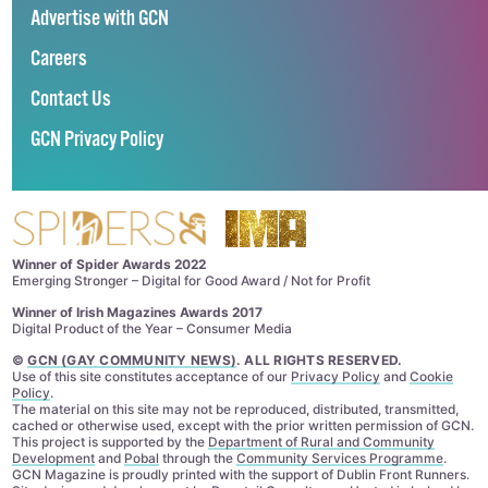
Advertise with GCN
Careers
Contact Us
GCN Privacy Policy
Winner of Spider Awards 2022
Emerging Stronger – Digital for Good Award / Not for Profit
Winner of Irish Magazines Awards 2017
Digital Product of the Year – Consumer Media
©
GCN (GAY COMMUNITY NEWS)
. ALL RIGHTS RESERVED.
Use of this site constitutes acceptance of our
Privacy Policy
and
Cookie
Policy
.
The material on this site may not be reproduced, distributed, transmitted,
cached or otherwise used, except with the prior written permission of GCN.
This project is supported by the
Department of Rural and Community
Development
and
Pobal
through the
Community Services Programme
.
GCN Magazine is proudly printed with the support of Dublin Front Runners.