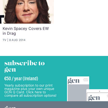
Kevin Spacey Covers EW
in Drag
TV
8 AUG 2014
subscribe to
gcn
€50 / year (Ireland)
Yearly subscription to our print
magazine plus your own unique
GCN Q Card. Click here to
compare all subscription options!