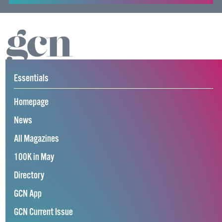
Essentials
Homepage
News
All Magazines
100K in May
Directory
GCN App
GCN Current Issue