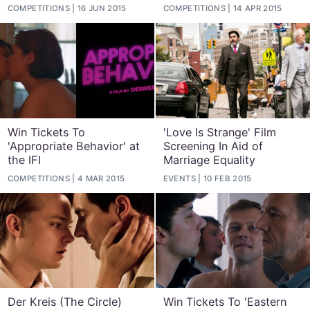
COMPETITIONS
16 JUN 2015
COMPETITIONS
14 APR 2015
Win Tickets To
'Love Is Strange' Film
'Appropriate Behavior' at
Screening In Aid of
the IFI
Marriage Equality
COMPETITIONS
4 MAR 2015
EVENTS
10 FEB 2015
Der Kreis (The Circle)
Win Tickets To 'Eastern