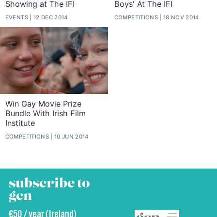
Showing at The IFI
Boys' At The IFI
EVENTS
12 DEC 2014
COMPETITIONS
18 NOV 2014
Win Gay Movie Prize
Bundle With Irish Film
Institute
COMPETITIONS
10 JUN 2014
subscribe to
gcn
€50 / year (Ireland)