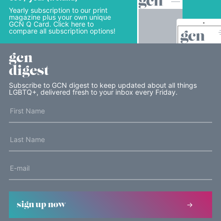
Yearly subscription to our print
magazine plus your own unique
GCN Q Card. Click here to
compare all subscription options!
gcn
digest
Subscribe to GCN digest to keep updated about all things
LGBTQ+, delivered fresh to your inbox every Friday.
sign up now