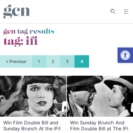
gcn tag results
tag:
ifi
Open
« Previous
1
2
3
4
Win Film Double Bill and
Win Sunday Brunch And
Sunday Brunch At the IFI!
Film Double Bill at The IFI