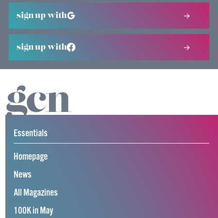
sign up with
sign up with
Essentials
Homepage
News
All Magazines
100K in May