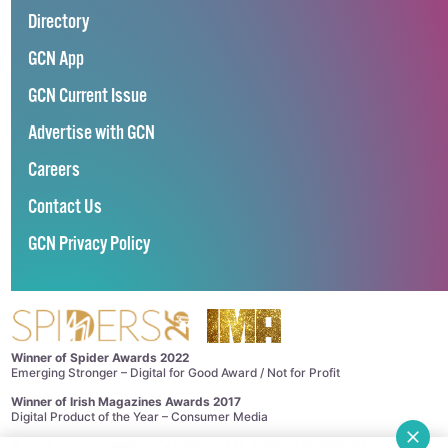
Directory
GCN App
GCN Current Issue
Advertise with GCN
Careers
Contact Us
GCN Privacy Policy
Winner of Spider Awards 2022
Emerging Stronger – Digital for Good Award / Not for Profit
Winner of Irish Magazines Awards 2017
Digital Product of the Year – Consumer Media
©
GCN (GAY COMMUNITY NEWS)
. ALL RIGHTS RESERVED.