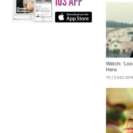
Watch: 'Look
Here
TV
5 DEC 201