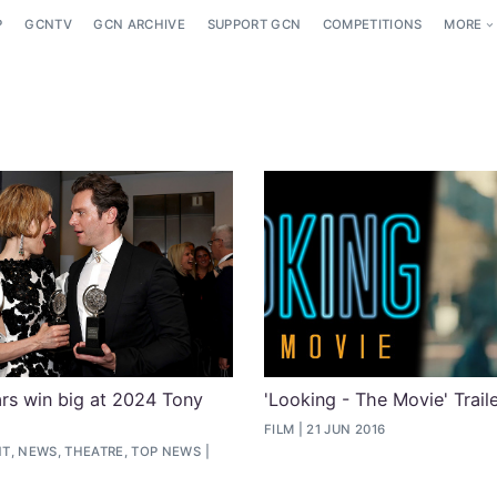
P
GCNTV
GCN ARCHIVE
SUPPORT GCN
COMPETITIONS
MORE
rs win big at 2024 Tony
'Looking - The Movie' Trai
FILM
21 JUN 2016
T, NEWS, THEATRE, TOP NEWS