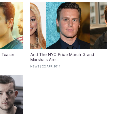
 Teaser
And The NYC Pride March Grand
Marshals Are...
NEWS
22 APR 2014