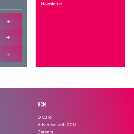
Newsletter
GCN
Q Card
Advertise with GCN
Careers