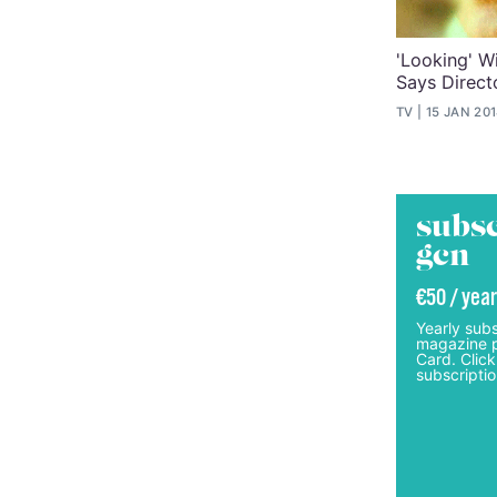
'Looking' Wi
Says Direct
TV
15 JAN 20
subsc
gcn
€50 / year
Yearly subs
magazine p
Card. Click
subscriptio