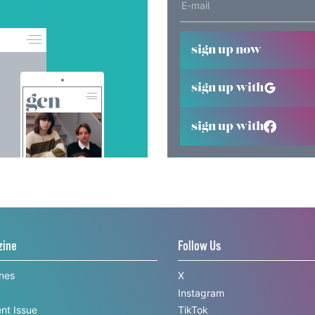
sign up now
sign up with
sign up with
zine
Follow Us
ines
X
Instagram
nt Issue
TikTok