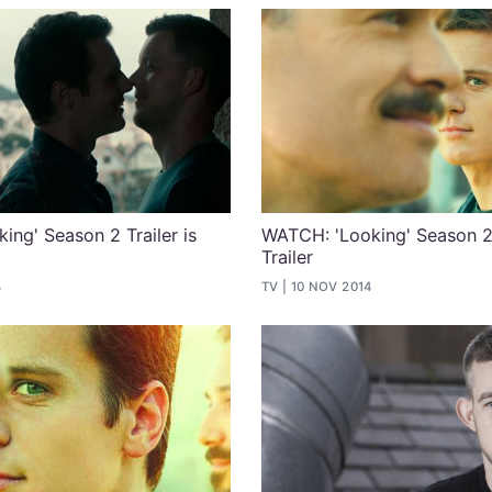
ing' Season 2 Trailer is
WATCH: 'Looking' Season 2
Trailer
4
TV
10 NOV 2014