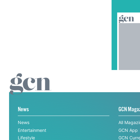
News
GCN Maga
News
All Magaz
Entertainment
GCN App
Lifestyle
GCN Curre