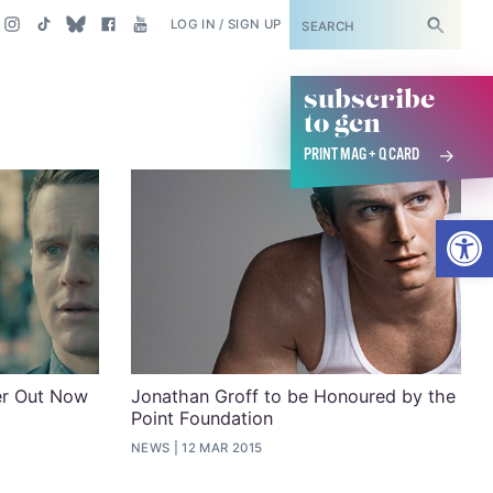
SUBSCRIBE
LOG IN / SIGN UP
subscribe
to gcn
PRINT MAG + Q CARD
Open
ler Out Now
Jonathan Groff to be Honoured by the
Point Foundation
NEWS
12 MAR 2015