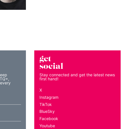
get
social
keep
Stay connected and get the latest news
BTQ+,
first hand!
 every
X
Instagram
TikTok
BlueSky
Facebook
Youtube