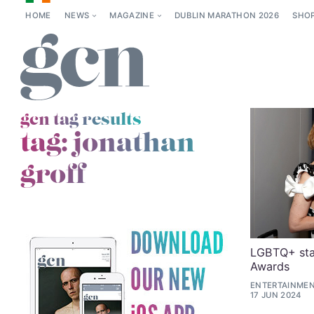
HOME
NEWS
MAGAZINE
DUBLIN MARATHON 2026
SHO
gcn tag results
tag:
jonathan
groff
LGBTQ+ sta
Awards
ENTERTAINMEN
17 JUN 2024