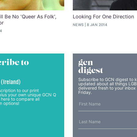
ll Be No 'Queer As Folk',
Looking For One Direction
or
NEWS
8 JAN 2014
14
ribe to
gcn
digest
Subscribe to GCN digest to 
 (Ireland)
updated about all things LG
delivered fresh to your inbox
cription to our print
Friday.
lus your own unique GCN Q
 here to compare all
n options!