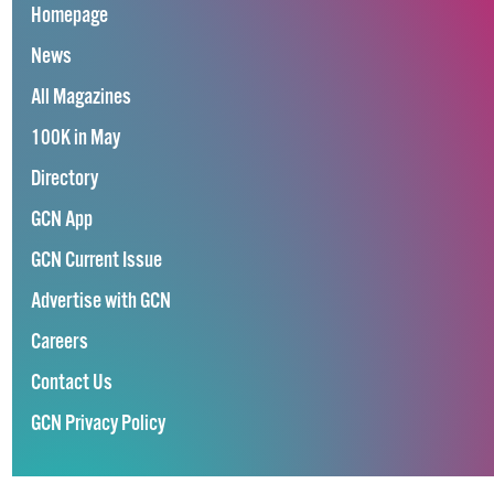
Homepage
News
All Magazines
100K in May
Directory
GCN App
GCN Current Issue
Advertise with GCN
Careers
Contact Us
GCN Privacy Policy