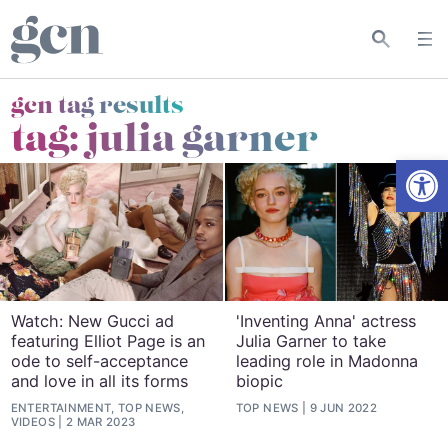
gcn tag results
tag:
julia garner
Open
Watch: New Gucci ad
'Inventing Anna' actress
featuring Elliot Page is an
Julia Garner to take
ode to self-acceptance
leading role in Madonna
and love in all its forms
biopic
ENTERTAINMENT, TOP NEWS,
TOP NEWS
9 JUN 2022
VIDEOS
2 MAR 2023