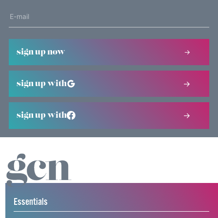
sign up now
sign up with
sign up with
Essentials