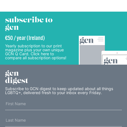
subscribe to
gcn
€50 / year (Ireland)
Yearly subscription to our print
magazine plus your own unique
GCN Q Card. Click here to
compare all subscription options!
gcn
digest
Subscribe to GCN digest to keep updated about all things
LGBTQ+, delivered fresh to your inbox every Friday.